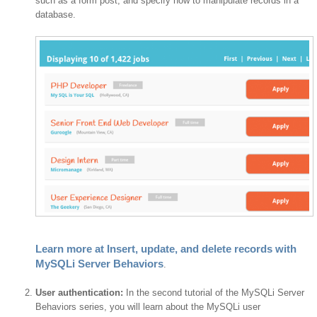
such as a form post, and specify how to manipulate records in a
database.
Learn more at Insert, update, and delete records with
MySQLi Server Behaviors
.
User authentication:
In the second tutorial of the MySQLi Server
Behaviors series, you will learn about the MySQLi user