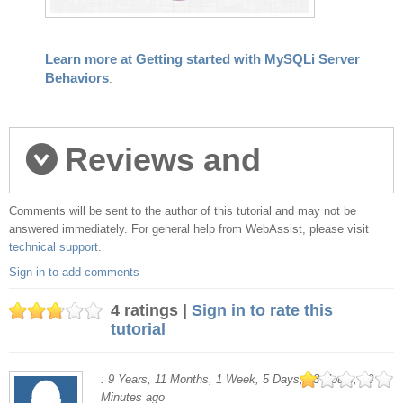
Learn more at Getting started with MySQLi Server
Behaviors
.
Reviews and
Comments will be sent to the author of this tutorial and may not be
comments
answered immediately. For general help from WebAssist, please visit
technical support
.
Sign in to add comments
4 ratings |
Sign in to rate this
tutorial
: 9 Years, 11 Months, 1 Week, 5 Days, 13 Hours, 16
Minutes ago