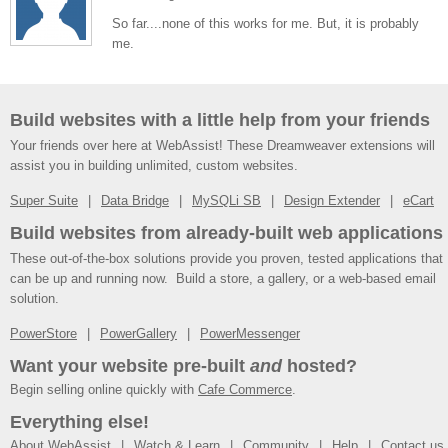
So far....none of this works for me. But, it is probably
me.
Build websites with a little help from your friends
Your friends over here at WebAssist! These Dreamweaver extensions will
assist you in building unlimited, custom websites.
Super Suite
Data Bridge
MySQLi SB
Design Extender
eCart
Build websites from already-built web applications
These out-of-the-box solutions provide you proven, tested applications that
can be up and running now. Build a store, a gallery, or a web-based email
solution.
PowerStore
PowerGallery
PowerMessenger
Want your website pre-built
and
hosted?
Begin selling online quickly with
Cafe Commerce
.
Everything else!
About WebAssist
Watch & Learn
Community
Help
Contact us