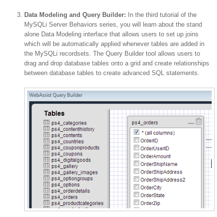
Data Modeling and Query Builder:
In the third tutorial of the
MySQLi Server Behaviors series, you will learn about the stand
alone Data Modeling interface that allows users to set up joins
which will be automatically applied whenever tables are added in
the MySQLi recordsets. The Query Builder tool allows users to
drag and drop database tables onto a grid and create relationships
between database tables to create advanced SQL statements.