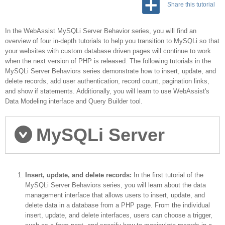
Share this tutorial
In the WebAssist MySQLi Server Behavior series, you will find an
overview of four in-depth tutorials to help you transition to MySQLi so that
your websites with custom database driven pages will continue to work
when the next version of PHP is released. The following tutorials in the
MySQLi Server Behaviors series demonstrate how to insert, update, and
delete records, add user authentication, record count, pagination links,
and show if statements. Additionally, you will learn to use WebAssist's
Data Modeling interface and Query Builder tool.
MySQLi Server
Behaviors series
Insert, update, and delete records:
In the first tutorial of the
MySQLi Server Behaviors series, you will learn about the data
management interface that allows users to insert, update, and
delete data in a database from a PHP page. From the individual
insert, update, and delete interfaces, users can choose a trigger,