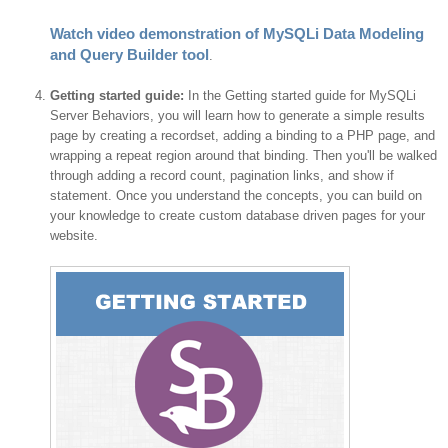
Watch video demonstration of MySQLi Data Modeling
and Query Builder tool
.
Getting started guide:
In the Getting started guide for MySQLi
Server Behaviors, you will learn how to generate a simple results
page by creating a recordset, adding a binding to a PHP page, and
wrapping a repeat region around that binding. Then you'll be walked
through adding a record count, pagination links, and show if
statement. Once you understand the concepts, you can build on
your knowledge to create custom database driven pages for your
website.