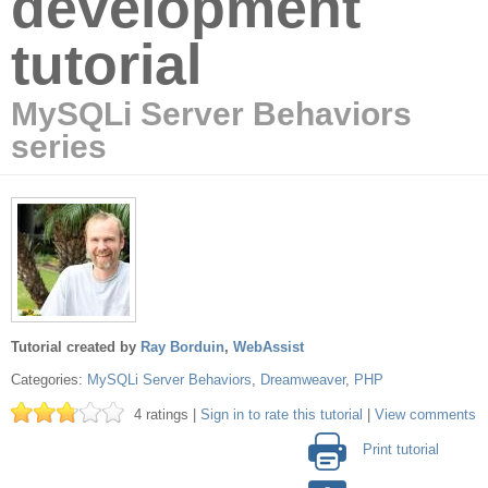
development
tutorial
MySQLi Server Behaviors
series
Tutorial created by
Ray Borduin
,
WebAssist
Categories:
MySQLi Server Behaviors
,
Dreamweaver
,
PHP
4 ratings |
Sign in to rate this tutorial
|
View comments
Print tutorial