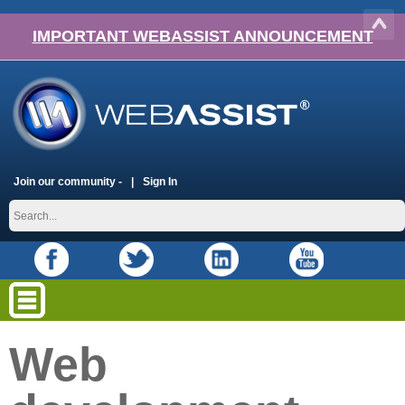
IMPORTANT WEBASSIST ANNOUNCEMENT
Join our community -
Sign In
Web