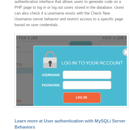
authentication interface that allows users to generate code on a
PHP page to log in or log out users stored in the database. Users
can also check if a username exists with the Check New
Username server behavior and restrict access to a specific page
based on user credentials.
Learn more at User authentication with MySQLi Server
Behaviors
.