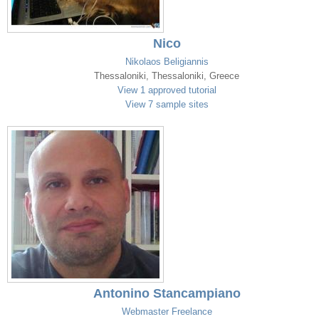
Nico
Nikolaos Beligiannis
Thessaloniki, Thessaloniki, Greece
View 1 approved tutorial
View 7 sample sites
Antonino Stancampiano
Webmaster Freelance