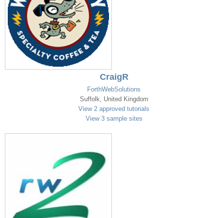
CraigR
ForthWebSolutions
Suffolk, United Kingdom
View 2 approved tutorials
View 3 sample sites