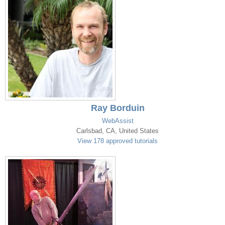
Ray Borduin
WebAssist
Carlsbad, CA, United States
View 178 approved tutorials