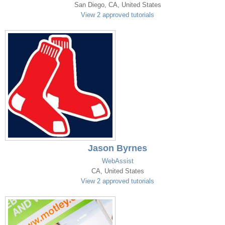
San Diego, CA, United States
View 2 approved tutorials
Jason Byrnes
WebAssist
CA, United States
View 2 approved tutorials