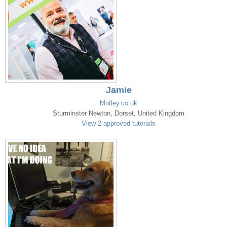
Jamie
Motley.co.uk
Sturminster Newton, Dorset, United Kingdom
View 2 approved tutorials