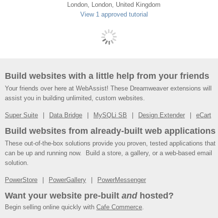
London, London, United Kingdom
View 1 approved tutorial
Build websites with a little help from your friends
Your friends over here at WebAssist! These Dreamweaver extensions will
assist you in building unlimited, custom websites.
Super Suite
Data Bridge
MySQLi SB
Design Extender
eCart
Build websites from already-built web applications
These out-of-the-box solutions provide you proven, tested applications that
can be up and running now. Build a store, a gallery, or a web-based email
solution.
PowerStore
PowerGallery
PowerMessenger
Want your website pre-built
and
hosted?
Begin selling online quickly with
Cafe Commerce
.