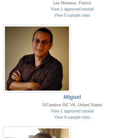
Les Mureaux, France
View 1 approved tutorial
View 5 sample sites
Miguel
IVCreative INC VA, United States
View 1 approved tutorial
View 4 sample sites