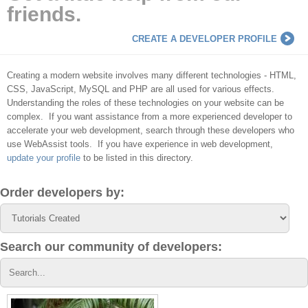
friends.
CREATE A DEVELOPER PROFILE
Creating a modern website involves many different technologies - HTML,
CSS, JavaScript, MySQL and PHP are all used for various effects.
Understanding the roles of these technologies on your website can be
complex. If you want assistance from a more experienced developer to
accelerate your web development, search through these developers who
use WebAssist tools. If you have experience in web development,
update your profile
to be listed in this directory.
Order developers by:
Search our community of developers: