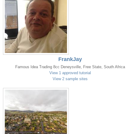
FrankJay
Famous Idea Trading 8cc Deneysville, Free State, South Africa
View 1 approved tutorial
View 2 sample sites