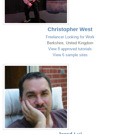
Christopher West
Freelancer Looking for Work
Berkshire, United Kingdom
View 8 approved tutorials
View 6 sample sites