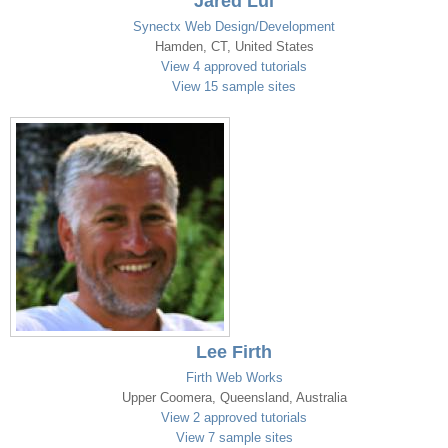
Jared Lui
Synectx Web Design/Development
Hamden, CT, United States
View 4 approved tutorials
View 15 sample sites
Lee Firth
Firth Web Works
Upper Coomera, Queensland, Australia
View 2 approved tutorials
View 7 sample sites