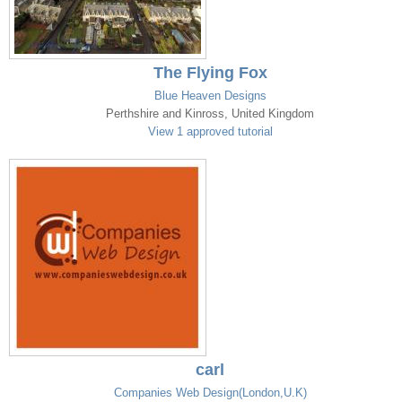
The Flying Fox
Blue Heaven Designs
Perthshire and Kinross, United Kingdom
View 1 approved tutorial
carl
Companies Web Design(London,U.K)