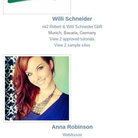
Willi Schneider
rw2 Robert & Willi Schneider GbR
Munich, Bavaria, Germany
View 2 approved tutorials
View 2 sample sites
Anna Robinson
WebAssist