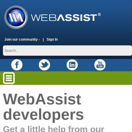
Join our community -
Sign In
WebAssist
developers
Get a little help from our