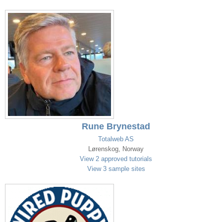
Rune Brynestad
Totalweb AS
Lørenskog, Norway
View 2 approved tutorials
View 3 sample sites