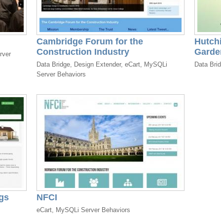
Cambridge Forum for the
Hutch
Construction Industry
Garde
rver
Data Bridge, Design Extender, eCart, MySQLi
Data Bri
Server Behaviors
gs
NFCI
eCart, MySQLi Server Behaviors