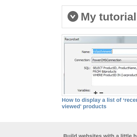
My tutoria
How to display a list of ‘rece
viewed' products
Build websites with a little 