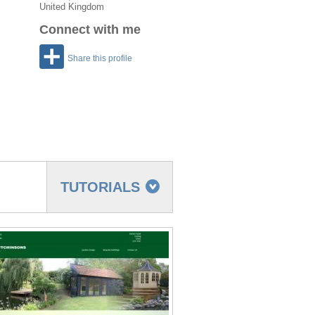
United Kingdom
Connect with me
Share this profile
TUTORIALS