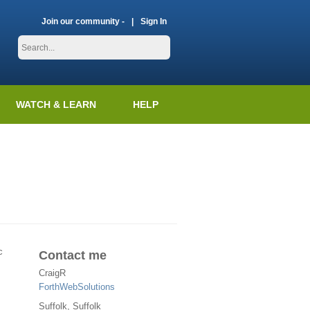
Join our community -
Sign In
WATCH & LEARN
HELP
c
Contact me
CraigR
ForthWebSolutions
Suffolk
, Suffolk