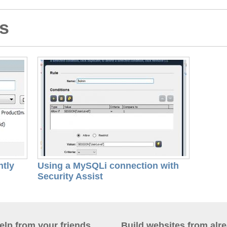
ls
ntly
Using a MySQLi connection with
Security Assist
help from your friends
Build websites from alre