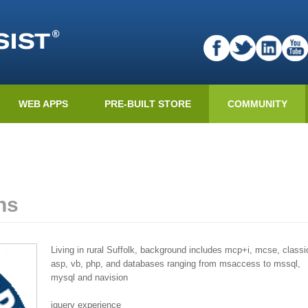
WEB APPS
PRE-BUILT STORE
COMMUNITY
ns
Living in rural Suffolk, background includes mcp+i, mcse, classi
asp, vb, php, and databases ranging from msaccess to mssql,
mysql and navision
jquery experience