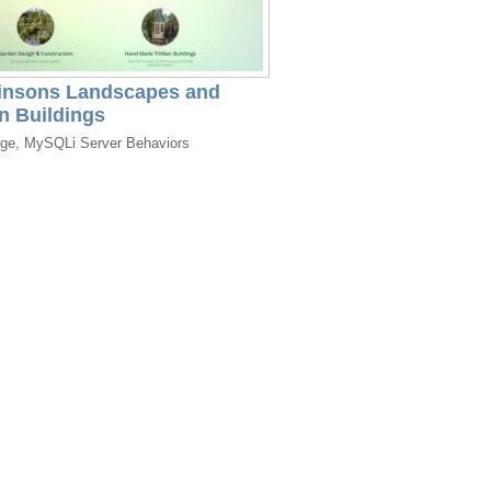
insons Landscapes and
n Buildings
dge, MySQLi Server Behaviors