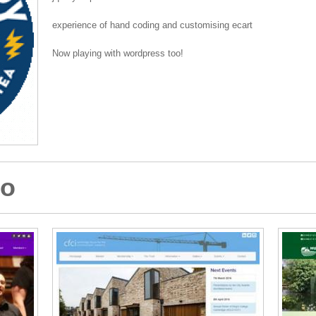
experience of hand coding and customising ecart
Now playing with wordpress too!
io