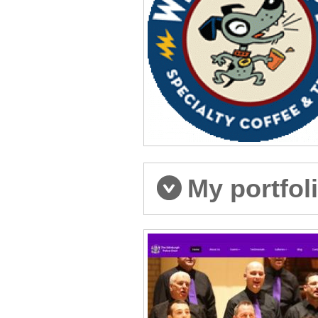
My portfol