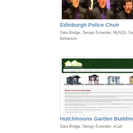
Edinburgh Police Choir
Data Bridge, Design Extender, MySQLi Se
Behaviors
Hutchinsons Garden Buildin
Data Bridge, Design Extender, eCart