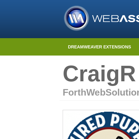
DREAMWEAVER EXTENSIONS
CraigR
ForthWebSolutio