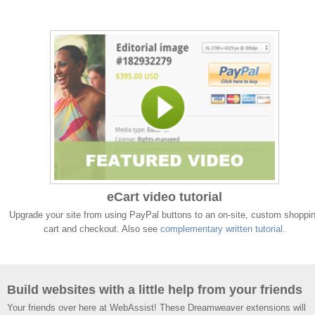
eCart video tutorial
Upgrade your site from using PayPal buttons to an on-site, custom shoppi
cart and checkout. Also see
complementary written tutorial
.
Build websites with a little help from your friends
Your friends over here at WebAssist! These Dreamweaver extensions will