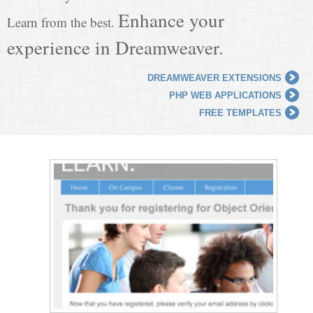
Enhance your
Learn from the best.
experience in Dreamweaver.
DREAMWEAVER EXTENSIONS
PHP WEB APPLICATIONS
FREE TEMPLATES