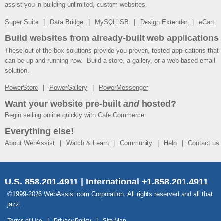
assist you in building unlimited, custom websites.
Super Suite
Data Bridge
MySQLi SB
Design Extender
eCart
Build websites from already-built web applications
These out-of-the-box solutions provide you proven, tested applications that
can be up and running now. Build a store, a gallery, or a web-based email
solution.
PowerStore
PowerGallery
PowerMessenger
Want your website pre-built
and
hosted?
Begin selling online quickly with
Cafe Commerce
.
Everything else!
About WebAssist
Watch & Learn
Community
Help
Contact us
U.S. 858.201.4911 | International +1.858.201.4911
©1999-2026 WebAssist.com Corporation. All rights reserved and all that
jazz.
Terms of Use
Privacy Policy
Site Map