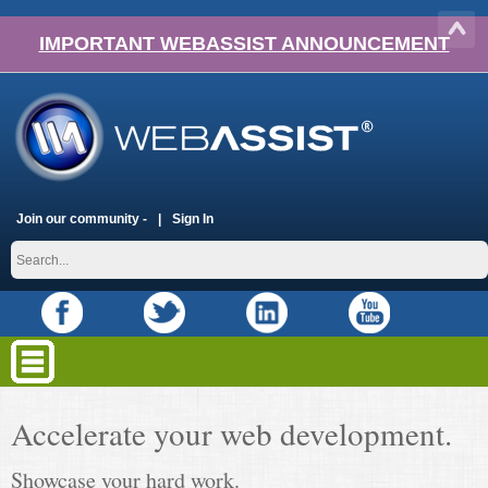
IMPORTANT WEBASSIST ANNOUNCEMENT
Join our community -
Sign In
Accelerate your web development.
Showcase your hard work.