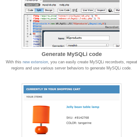
Generate MySQLi code
With this
new extension
, you can easily create MySQLi recordsets, repea
regions and use various server behaviors to generate MySQLi code.