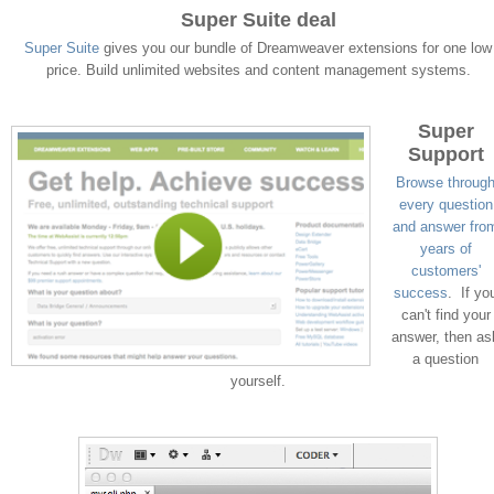
Super Suite deal
Super Suite
gives you our bundle of Dreamweaver extensions for one low
price. Build unlimited websites and content management systems.
Super
Support
Browse throug
every question
and answer fro
years of
customers'
success
. If yo
can't find your
answer, then as
a question
yourself.