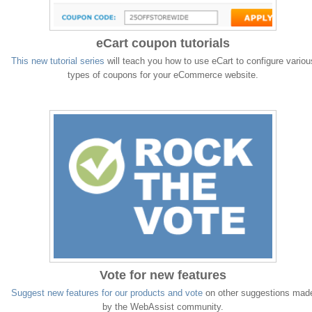
eCart coupon tutorials
This new tutorial series
will teach you how to use eCart to configure variou
types of coupons for your eCommerce website.
Vote for new features
Suggest new features for our products and vote
on other suggestions mad
by the WebAssist community.