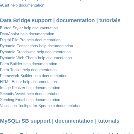
eCart help documentation
Data Bridge support | documentation | tutorials
Button Styler help documentation
DataAssist help documentation
Digital File Pro help documentation
Dynamic Connections help documentation
Dynamic Dropdowns help documentation
Dynamic Web Charts help documentation
Form Builder help documentation
Form Toolkit help documentation
Framework Builder help documentation
HTML Editor help documentation
Image Resizer help documentation
SecurityAssist help documentation
Sending Email help documentation
Validation Tooltips for Spry help documentation
MySQLi SB support | documentation | tutorials