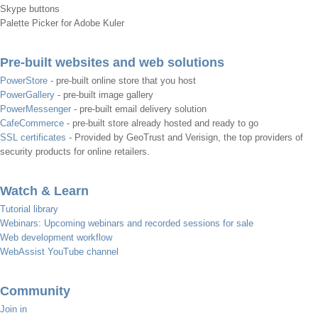
Skype buttons
Palette Picker for Adobe Kuler
Pre-built websites and web solutions
PowerStore
- pre-built online store that you host
PowerGallery
- pre-built image gallery
PowerMessenger
- pre-built email delivery solution
CafeCommerce
- pre-built store already hosted and ready to go
SSL certificates
- Provided by GeoTrust and Verisign, the top providers of
security products for online retailers.
Watch & Learn
Tutorial library
Webinars: Upcoming webinars and recorded sessions for sale
Web development workflow
WebAssist YouTube channel
Community
Join in