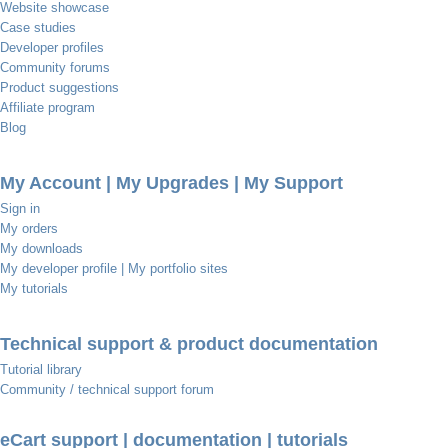
Website showcase
Case studies
Developer profiles
Community forums
Product suggestions
Affiliate program
Blog
My Account | My Upgrades | My Support
Sign in
My orders
My downloads
My developer profile | My portfolio sites
My tutorials
Technical support & product documentation
Tutorial library
Community / technical support forum
eCart support | documentation | tutorials