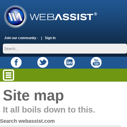
Join our community -
Sign In
Site map
It all boils down to this.
Search webassist.com