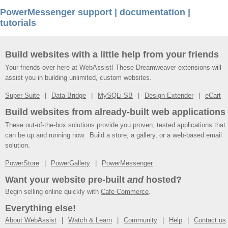
PowerMessenger support | documentation |
tutorials
Build websites with a little help from your friends
Your friends over here at WebAssist! These Dreamweaver extensions will
assist you in building unlimited, custom websites.
Super Suite
Data Bridge
MySQLi SB
Design Extender
eCart
Build websites from already-built web applications
These out-of-the-box solutions provide you proven, tested applications that
can be up and running now. Build a store, a gallery, or a web-based email
solution.
PowerStore
PowerGallery
PowerMessenger
Want your website pre-built
and
hosted?
Begin selling online quickly with
Cafe Commerce
.
Everything else!
About WebAssist
Watch & Learn
Community
Help
Contact us