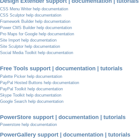
Design Extender support | documentation | tutorials
CSS Menu Writer help documentation
CSS Sculptor help documentation
Framework Builder help documentation
Power CMS Builder help documentation
Pro Maps for Google help documentation
Site Import help documentation
Site Sculptor help documentation
Social Media Toolkit help documentation
Free Tools support | documentation | tutorials
Palette Picker help documentation
PayPal Hosted Buttons help documentation
PayPal Toolkit help documentation
Skype Toolkit help documentation
Google Search help documentation
PowerStore support | documentation | tutorials
Powerstore help documentation
PowerGallery support | documentation | tutorials