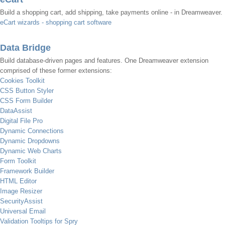
Build a shopping cart, add shipping, take payments online - in Dreamweaver.
eCart wizards - shopping cart software
Data Bridge
Build database-driven pages and features. One Dreamweaver extension
comprised of these former extensions:
Cookies Toolkit
CSS Button Styler
CSS Form Builder
DataAssist
Digital File Pro
Dynamic Connections
Dynamic Dropdowns
Dynamic Web Charts
Form Toolkit
Framework Builder
HTML Editor
Image Resizer
SecurityAssist
Universal Email
Validation Tooltips for Spry