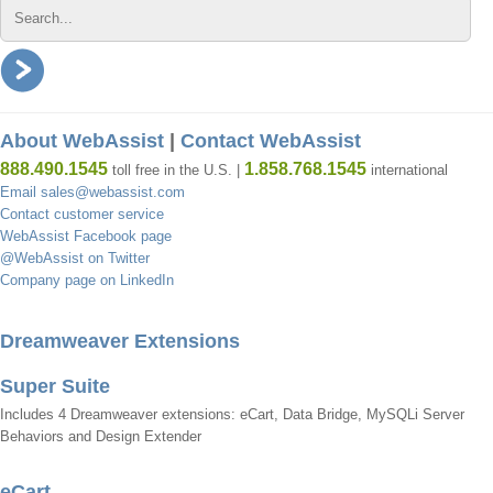
About WebAssist
|
Contact WebAssist
888.490.1545
1.858.768.1545
toll free in the U.S. |
international
Email sales@webassist.com
Contact customer service
WebAssist Facebook page
@WebAssist on Twitter
Company page on LinkedIn
Dreamweaver Extensions
Super Suite
Includes 4 Dreamweaver extensions: eCart, Data Bridge, MySQLi Server
Behaviors and Design Extender
eCart