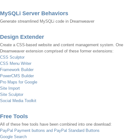
MySQLi Server Behaviors
Generate streamlined MySQLi code in Dreamweaver
Design Extender
Create a CSS-based website and content management system. One
Dreamweaver extension comprised of these former extensions:
CSS Sculptor
CSS Menu Writer
Framework Builder
PowerCMS Builder
Pro Maps for Google
Site Import
Site Sculptor
Social Media Toolkit
Free Tools
All of these free tools have been combined into one download:
PayPal Payment buttons and PayPal Standard Buttons
Google Search