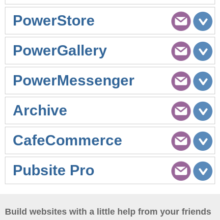
PowerStore
PowerGallery
PowerMessenger
Archive
CafeCommerce
Pubsite Pro
Build websites with a little help from your friends