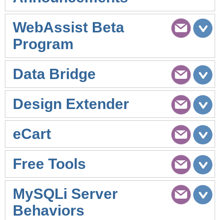
WebAssist Beta
Program
Data Bridge
Design Extender
eCart
Free Tools
MySQLi Server
Behaviors