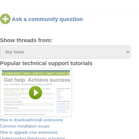
Ask a community question
Show threads from:
Popular technical support tutorials
How to download/install extensions
Common installation issues
How to upgrade your extensions
Understanding WebAssist activation