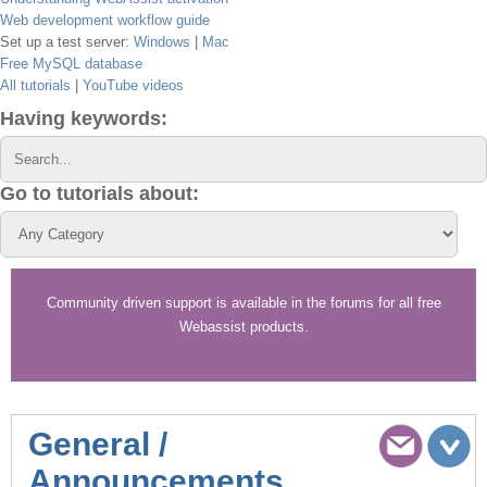
Web development workflow guide
Set up a test server:
Windows
|
Mac
Free MySQL database
All tutorials
|
YouTube videos
Having keywords:
Go to tutorials about:
Community driven support is available in the forums for all free
Webassist products.
General /
Announcements