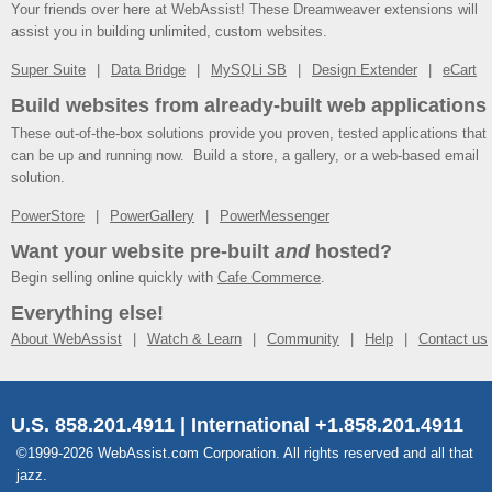
Your friends over here at WebAssist! These Dreamweaver extensions will
assist you in building unlimited, custom websites.
Super Suite
Data Bridge
MySQLi SB
Design Extender
eCart
Build websites from already-built web applications
These out-of-the-box solutions provide you proven, tested applications that
can be up and running now. Build a store, a gallery, or a web-based email
solution.
PowerStore
PowerGallery
PowerMessenger
Want your website pre-built
and
hosted?
Begin selling online quickly with
Cafe Commerce
.
Everything else!
About WebAssist
Watch & Learn
Community
Help
Contact us
U.S. 858.201.4911 | International +1.858.201.4911
©1999-2026 WebAssist.com Corporation. All rights reserved and all that
jazz.