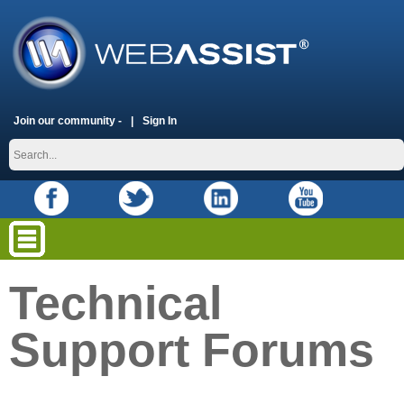
Join our community -
Sign In
Technical
Support Forums
placeholder