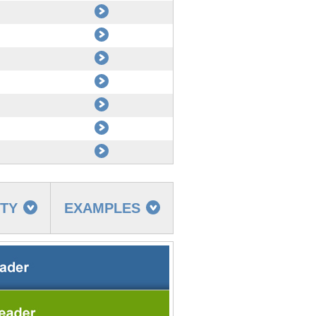
TTY
EXAMPLES