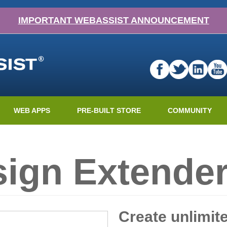
IMPORTANT WEBASSIST ANNOUNCEMENT
WEB APPS
PRE-BUILT STORE
COMMUNITY
ign Extender
Create unlimit