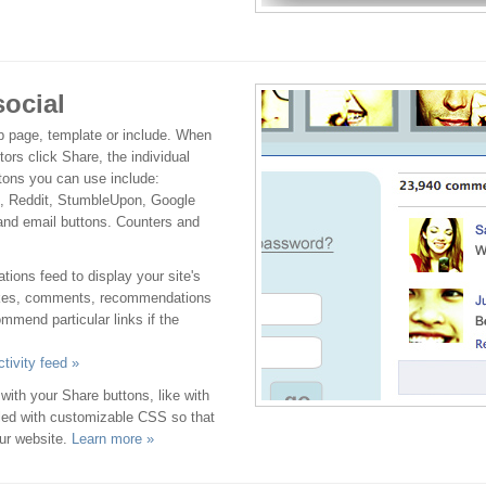
social
b page, template or include. When
tors click Share, the individual
ttons you can use include:
g, Reddit, StumbleUpon, Google
and email buttons. Counters and
ons feed to display your site's
 likes, comments, recommendations
mmend particular links if the
tivity feed »
with your Share buttons, like with
eled with customizable CSS so that
our website.
Learn more »