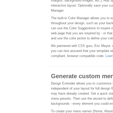
margins, background images, etc.). Add S
interactive layout. Optionally save your cu
Manager.
The built-in Color Manager allows you to 
throughout your design, such as your back
can use the Color Suggestions to inspire 
web page that you are inspired by - or tha
and use the color picker to define your col
We partnered with CSS guru, Eric Meyer,
you can rest assured that your template wi
compliant, browser compatible code.
Lear
Generate custom men
Design Extender allows you to customize y
independent of your layout for full design f
may have already created. Get a quick st
menu presets. Then use the wizard to defin
backgrounds - every element you could ev
To create your menu names (Home, About, e