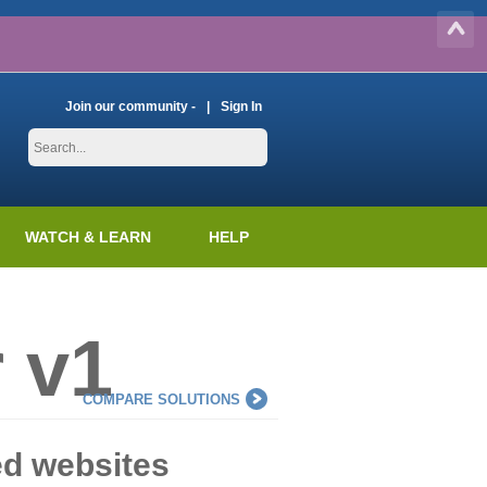
Join our community -
Sign In
WATCH & LEARN
HELP
 v1
COMPARE SOLUTIONS
ed websites