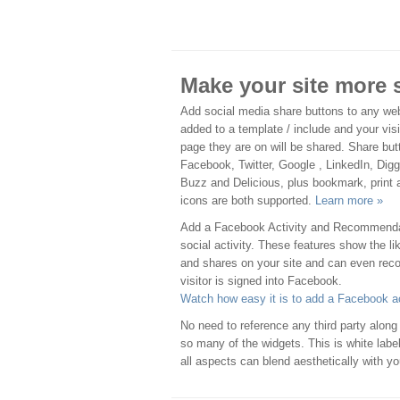
Make your site more 
Add social media share buttons to any we
added to a template / include and your visi
page they are on will be shared. Share bu
Facebook, Twitter, Google , LinkedIn, Dig
Buzz and Delicious, plus bookmark, print 
icons are both supported.
Learn more »
Add a Facebook Activity and Recommendati
social activity. These features show the
and shares on your site and can even reco
visitor is signed into Facebook.
Watch how easy it is to add a Facebook ac
No need to reference any third party along 
so many of the widgets. This is white lab
all aspects can blend aesthetically with y