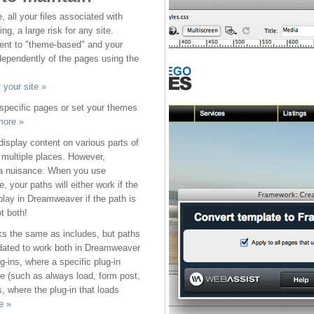
all your files associated with
g, a large risk for any site.
ent to "theme-based" and your
ependently of the pages using the
 your site »
 specific pages or set your themes
more »
isplay content on various parts of
n multiple places. However,
a nuisance. When you use
e, your paths will either work if the
isplay in Dreamweaver if the path is
ot both!
ks the same as includes, but paths
pdated to work both in Dreamweaver
g-ins, where a specific plug-in
ne (such as always load, form post,
, where the plug-in that loads
e »