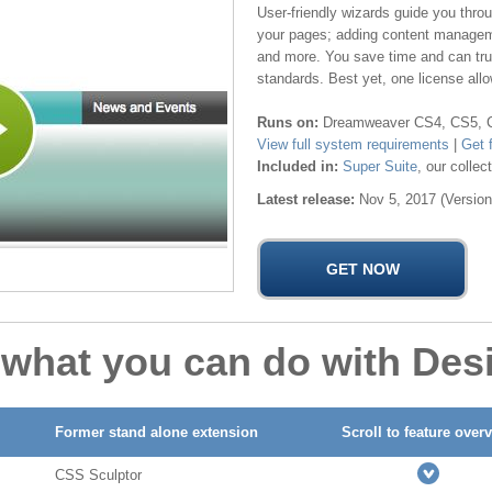
User-friendly wizards guide you thr
your pages; adding content managem
and more. You save time and can trust
standards. Best yet, one license allo
Runs on:
Dreamweaver CS4, CS5, CS
View full system requirements
|
Get 
Included in:
Super Suite
, our colle
Latest release:
Nov 5, 2017 (Version
 what you can do with Des
Former stand alone extension
Scroll to feature over
CSS Sculptor