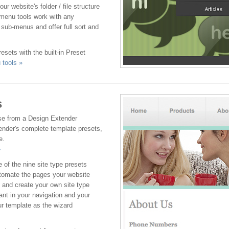
r website's folder / file structure
 menu tools work with any
sub-menus and offer full sort and
esets with the built-in Preset
tools »
s
ose from a Design Extender
ender's complete template presets,
e.
»
 of the nine site type presets
automate the pages your website
 and create your own site type
nt in your navigation and your
ur template as the wizard