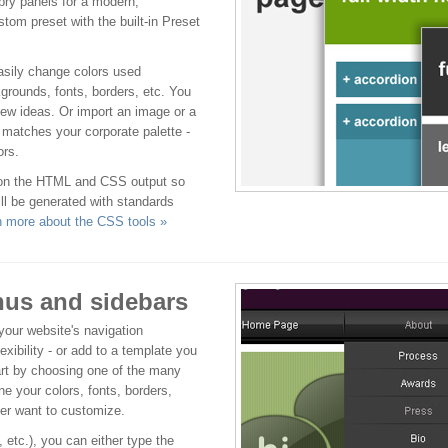
pry panels for a modern,
stom preset with the built-in Preset
easily change colors used
grounds, fonts, borders, etc. You
new ideas. Or import an image or a
t matches your corporate palette -
ors.
 on the HTML and CSS output so
ll be generated with standards
n more about the CSS tools »
us and sidebars
our website's navigation
lexibility - or add to a template you
art by choosing one of the many
e your colors, fonts, borders,
er want to customize.
tc.), you can either type the