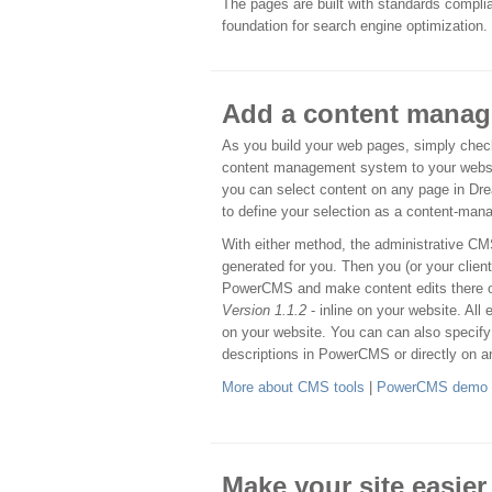
The pages are built with standards complia
foundation for search engine optimization.
Add a content mana
As you build your web pages, simply check
content management system to your websit
you can select content on any page in D
to define your selection as a content-man
With either method, the administrative 
generated for you. Then you (or your client
PowerCMS and make content edits there 
Version 1.1.2
- inline on your website. All 
on your website. You can can also specify
descriptions in PowerCMS or directly on an
More about CMS tools
|
PowerCMS demo
Make your site easier