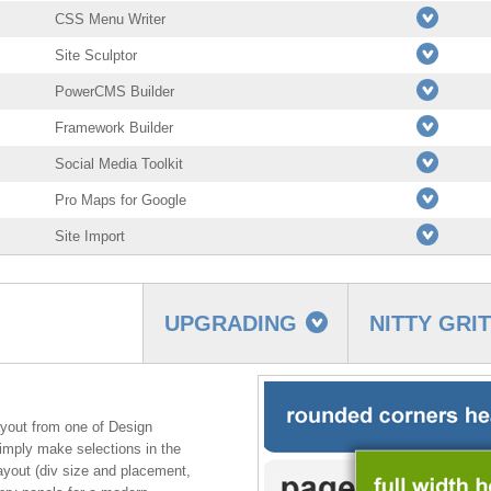
CSS Menu Writer
Site Sculptor
PowerCMS Builder
Framework Builder
Social Media Toolkit
Pro Maps for Google
Site Import
UPGRADING
NITTY GRI
yout from one of Design
imply make selections in the
layout (div size and placement,