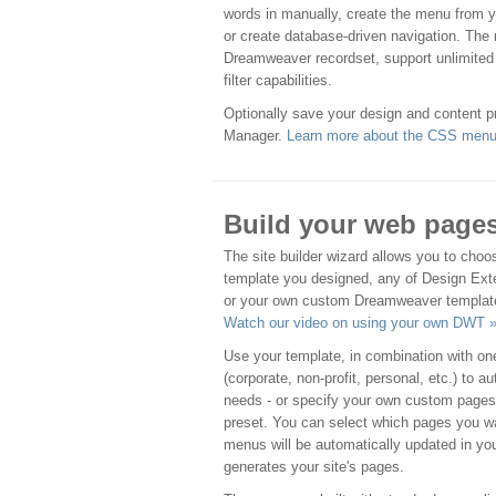
words in manually, create the menu from you
or create database-driven navigation. The
Dreamweaver recordset, support unlimited 
filter capabilities.
Optionally save your design and content pr
Manager.
Learn more about the CSS menu 
Build your web page
The site builder wizard allows you to cho
template you designed, any of Design Ext
or your own custom Dreamweaver templat
Watch our video on using your own DWT 
Use your template, in combination with one
(corporate, non-profit, personal, etc.) to 
needs - or specify your own custom pages
preset. You can select which pages you wa
menus will be automatically updated in yo
generates your site's pages.