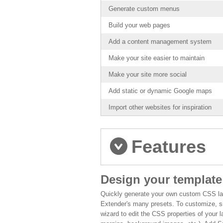
Generate custom menus
Build your web pages
Add a content management system
Make your site easier to maintain
Make your site more social
Add static or dynamic Google maps
Import other websites for inspiration
Features
Design your template
Quickly generate your own custom CSS la
Extender's many presets. To customize, s
wizard to edit the CSS properties of your 