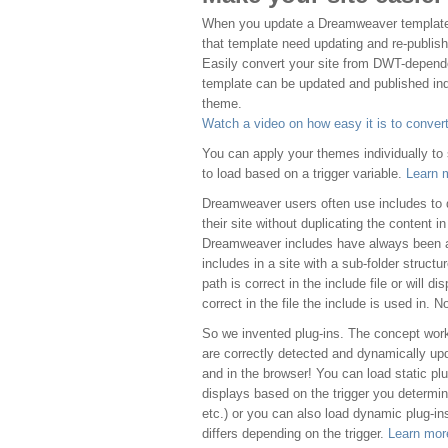
When you update a Dreamweaver template, 
that template need updating and re-publishin
Easily convert your site from DWT-depend
template can be updated and published ind
theme.
Watch a video on how easy it is to convert
You can apply your themes individually to
to load based on a trigger variable.
Learn 
Dreamweaver users often use includes to d
their site without duplicating the content i
Dreamweaver includes have always been 
includes in a site with a sub-folder structur
path is correct in the include file or will d
correct in the file the include is used in. N
So we invented plug-ins. The concept wor
are correctly detected and dynamically u
and in the browser! You can load static plu
displays based on the trigger you determi
etc.) or you can also load dynamic plug-ins
differs depending on the trigger.
Learn mor