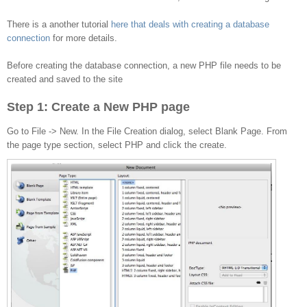
to the database
There is a another tutorial
here that deals with creating a database
connection
for more details.
Before creating the database connection, a new PHP file needs to be
created and saved to the site
Step 1: Create a New PHP page
Go to File -> New. In the File Creation dialog, select Blank Page. From
the page type section, select PHP and click the create.