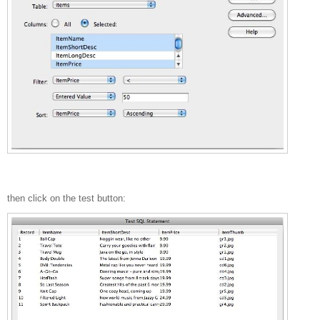
then click on the test button: