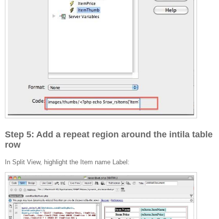
Step 5: Add a repeat region around the intila table
row
In Split View, highlight the Item name Label: