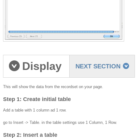
Display
NEXT SECTION
the recordset data on
This will show the data from the recordset on your page.
Step 1: Create initial table
your page
Add a table with 1 column ad 1 row.
go to Insert -> Table. in the table settings use 1 Column, 1 Row.
Step 2: Insert a table