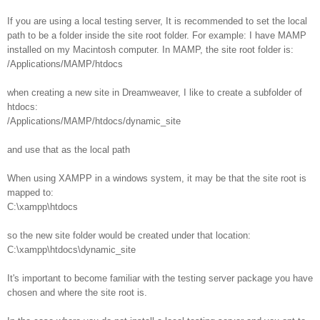
If you are using a local testing server, It is recommended to set the local
path to be a folder inside the site root folder. For example: I have MAMP
installed on my Macintosh computer. In MAMP, the site root folder is:
/Applications/MAMP/htdocs
when creating a new site in Dreamweaver, I like to create a subfolder of
htdocs:
/Applications/MAMP/htdocs/dynamic_site
and use that as the local path
When using XAMPP in a windows system, it may be that the site root is
mapped to:
C:\xampp\htdocs
so the new site folder would be created under that location:
C:\xampp\htdocs\dynamic_site
It's important to become familiar with the testing server package you have
chosen and where the site root is.