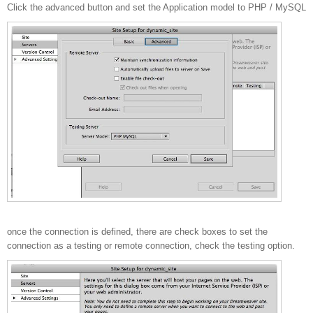
Click the advanced button and set the Application model to PHP / MySQL
once the connection is defined, there are check boxes to set the
connection as a testing or remote connection, check the testing option.