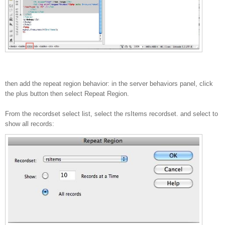
then add the repeat region behavior: in the server behaviors panel, click
the plus button then select Repeat Region.
From the recordset select list, select the rsItems recordset. and select to
show all records: