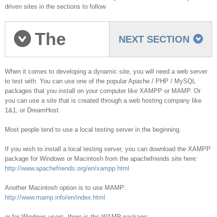
driven sites in the sections to follow
The
NEXT SECTION
Testing Server
When it comes to developing a dynamic site, you will need a web server
to test with. You can use one of the popular Apache / PHP / MySQL
packages that you install on your computer like XAMPP or MAMP. Or
you can use a site that is created through a web hosting company like
1&1, or DreamHost.
Most people tend to use a local testing server in the beginning.
If you wish to install a local testing server, you can download the XAMPP
package for Windows or Macintosh from the apachefriends site here:
http://www.apachefriends.org/en/xampp.html
Another Macintosh option is to use MAMP:
http://www.mamp.info/en/index.html
or for Windows users, there is the WAMP package: