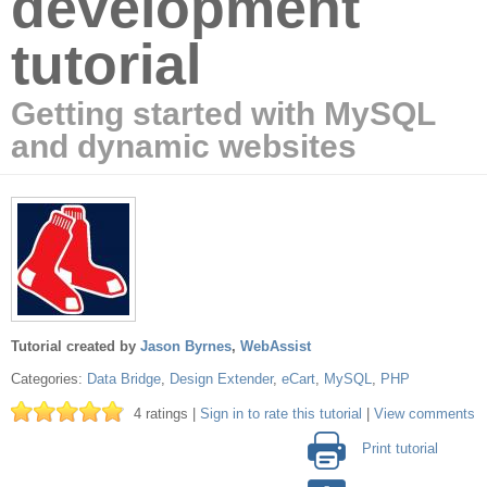
development
tutorial
Getting started with MySQL
and dynamic websites
Tutorial created by
Jason Byrnes
,
WebAssist
Categories:
Data Bridge
,
Design Extender
,
eCart
,
MySQL
,
PHP
4 ratings |
Sign in to rate this tutorial
|
View comments
Print tutorial