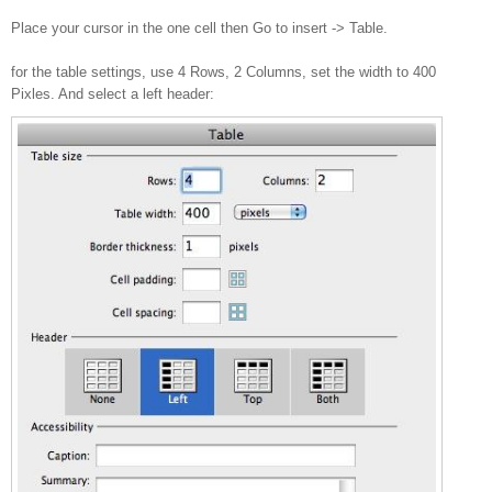
Place your cursor in the one cell then Go to insert -> Table.
for the table settings, use 4 Rows, 2 Columns, set the width to 400
Pixles. And select a left header: