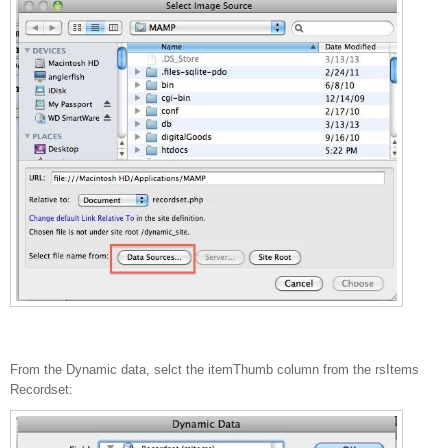
From the Dynamic data, selct the itemThumb column from the rsItems
Recordset: