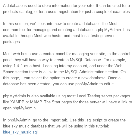
Database
A database is used to store information for your site. It can be used for a
products catalog, or for a users registration for just a couple of examples.
In this section, we'll look into how to create a database. The Most
common tool for managing and creating a database is phpMyAdmin. It is
available through Most web hosts, and most local testing server
packages.
Most web hosts use a control panel for managing your site, in the control
panel they will have a way to create a MySQL Database. For example,
using 1 & 1 as a host, I can log into my account, and under the Web
Space section there is a link to the MySQL Administration section. On
this page, I can select the option to create a new database. Once a
database has been created, you can use phpMyAdmin to edit it.
phpMyAdmin is also available using most Local Testing server packages
like XAMPP or MAMP. The Start pages for those server will have a link to
open phpMyAdmin.
In phpMyAdmin, go to the Import tab. Use this .sql script to create the
blue sky music database that we will be using in this tutorial:
blue_sky_music.sql