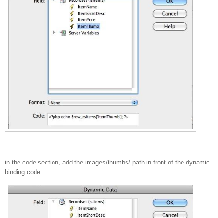
in the code section, add the images/thumbs/ path in front of the dynamic
binding code: