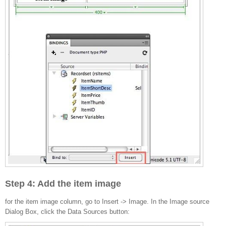
Step 4: Add the item image
for the item image column, go to Insert -> Image. In the Image source
Dialog Box, click the Data Sources button: