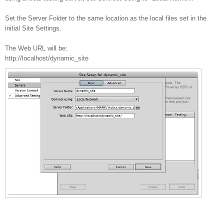
Set the Server Folder to the same location as the local files set in the
initial Site Settings.
The Web URL will be:
http://localhost/dynamic_site