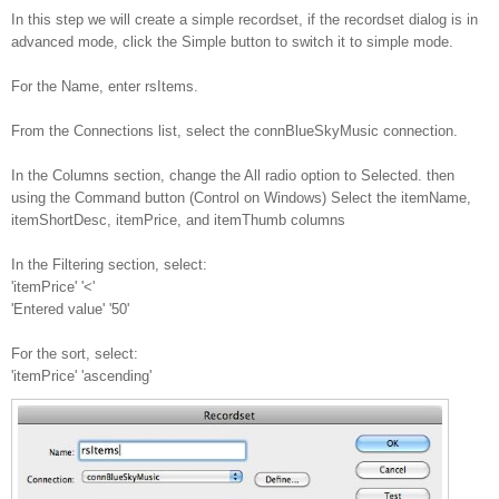
In this step we will create a simple recordset, if the recordset dialog is in
advanced mode, click the Simple button to switch it to simple mode.
For the Name, enter rsItems.
From the Connections list, select the connBlueSkyMusic connection.
In the Columns section, change the All radio option to Selected. then
using the Command button (Control on Windows) Select the itemName,
itemShortDesc, itemPrice, and itemThumb columns
In the Filtering section, select:
'itemPrice' '<'
'Entered value' '50'
For the sort, select:
'itemPrice' 'ascending'