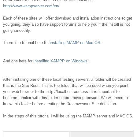
http://www.wampserver.com/en/
Each of these sites will offer download and installation instructions to get
you going. they also have support forums to help you if the install is not
going smoothly.
There is a tutorial here for
installing MAMP on Mac OS:
And one here for
installing XAMPP on Windows:
After installing one of these local testing servers, a folder will be created
that is the Site Root. This is the folder that will be used when you point
your web browser to the http://localhost address. It is important to
become familiar with this folder before moving forward. We will need to
know this folder before creating the Dreamweaver Site definition.
In the steps of this tutorial I will be using the MAMP server and MAC OS.