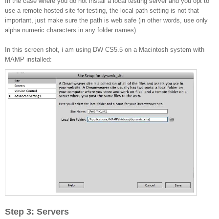
In the case where you do not install a local testing server and you opt to
use a remote hosted site for testing, the local path setting is not that
important, just make sure the path is web safe (in other words, use only
alpha numeric characters in any folder names).
In this screen shot, i am using DW CS5.5 on a Macintosh system with
MAMP installed:
Step 3: Servers