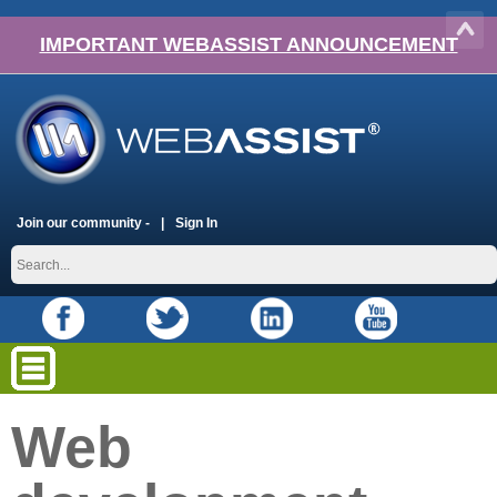
IMPORTANT WEBASSIST ANNOUNCEMENT
Join our community -
Sign In
Web