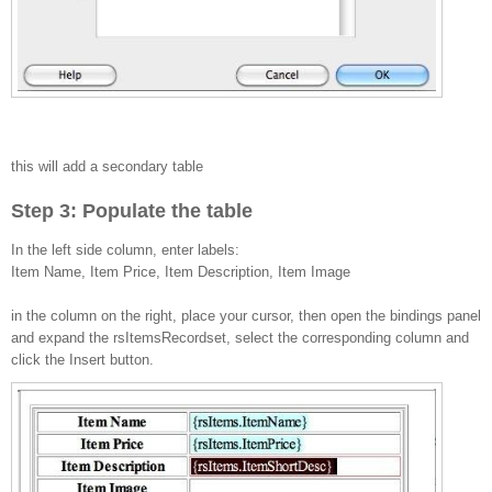
this will add a secondary table
Step 3: Populate the table
In the left side column, enter labels:
Item Name, Item Price, Item Description, Item Image
in the column on the right, place your cursor, then open the bindings panel
and expand the rsItemsRecordset, select the corresponding column and
click the Insert button.