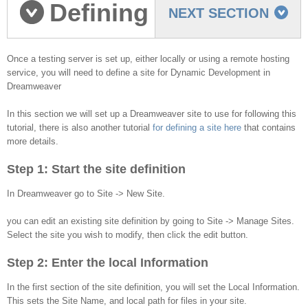
Defining
NEXT SECTION
a Dreamweaver Site
Once a testing server is set up, either locally or using a remote hosting
service, you will need to define a site for Dynamic Development in
Dreamweaver
In this section we will set up a Dreamweaver site to use for following this
tutorial, there is also another tutorial
for defining a site here
that contains
more details.
Step 1: Start the site definition
In Dreamweaver go to Site -> New Site.
you can edit an existing site definition by going to Site -> Manage Sites.
Select the site you wish to modify, then click the edit button.
Step 2: Enter the local Information
In the first section of the site definition, you will set the Local Information.
This sets the Site Name, and local path for files in your site.