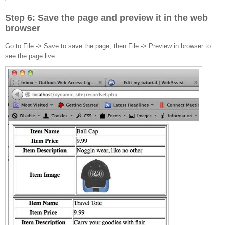
Step 6: Save the page and preview it in the web
browser
Go to File -> Save to save the page, then File -> Preview in browser to
see the page live: