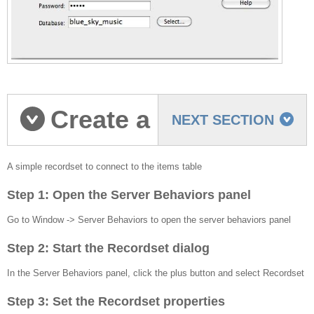
Create a
NEXT SECTION
Simple recordset
A simple recordset to connect to the items table
Step 1: Open the Server Behaviors panel
Go to Window -> Server Behaviors to open the server behaviors panel
Step 2: Start the Recordset dialog
In the Server Behaviors panel, click the plus button and select Recordset
Step 3: Set the Recordset properties