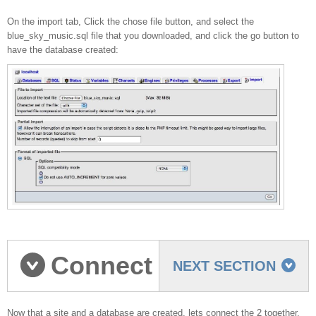
On the import tab, Click the chose file button, and select the
blue_sky_music.sql file that you downloaded, and click the go button to
have the database created:
Connect
NEXT SECTION
Now that a site and a database are created, lets connect the 2 together.