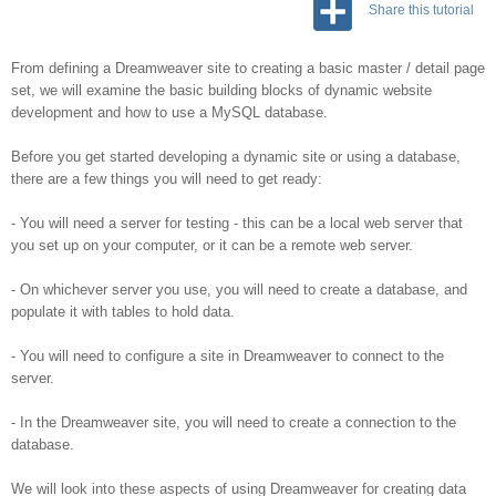
Share this tutorial
From defining a Dreamweaver site to creating a basic master / detail page
set, we will examine the basic building blocks of dynamic website
development and how to use a MySQL database.
Before you get started developing a dynamic site or using a database,
there are a few things you will need to get ready:
- You will need a server for testing - this can be a local web server that
you set up on your computer, or it can be a remote web server.
- On whichever server you use, you will need to create a database, and
populate it with tables to hold data.
- You will need to configure a site in Dreamweaver to connect to the
server.
- In the Dreamweaver site, you will need to create a connection to the
database.
We will look into these aspects of using Dreamweaver for creating data