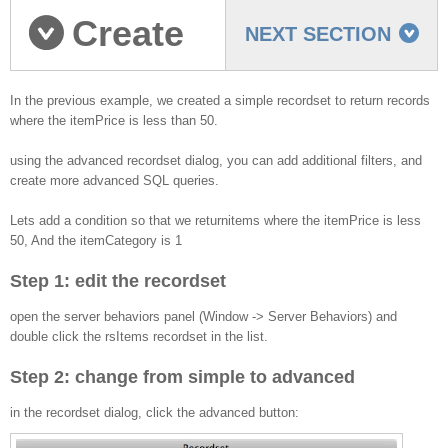
Create
NEXT SECTION
an Advanced recordset
In the previous example, we created a simple recordset to return records
where the itemPrice is less than 50.
using the advanced recordset dialog, you can add additional filters, and
create more advanced SQL queries.
Lets add a condition so that we returnitems where the itemPrice is less
50, And the itemCategory is 1
Step 1: edit the recordset
open the server behaviors panel (Window -> Server Behaviors) and
double click the rsItems recordset in the list.
Step 2: change from simple to advanced
in the recordset dialog, click the advanced button: