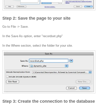
Step 2: Save the page to your site
Go to File -> Save.
In the Save As option, enter "recordset.php"
In the Where section, select the folder for your site.
Step 3: Create the connection to the database