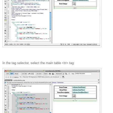
in the tag selector, select the main table <tr> tag: