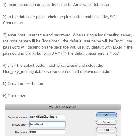
1) open the database panel by going to Window -> Database.
2) In the database panel, click the plus button and select MySQL
Connection
3) enter host, username and password. When using a local testing server,
the host name will be "localhost", the default user name will be "root". the
password will depend on the package you use, by default with MAMP, the
password is blank, but with XAMPP, the default password is "root"
4) click the select button next to database and select the
blue_sky_musing database we created in the previous section.
5) Click the test button
6) Click save