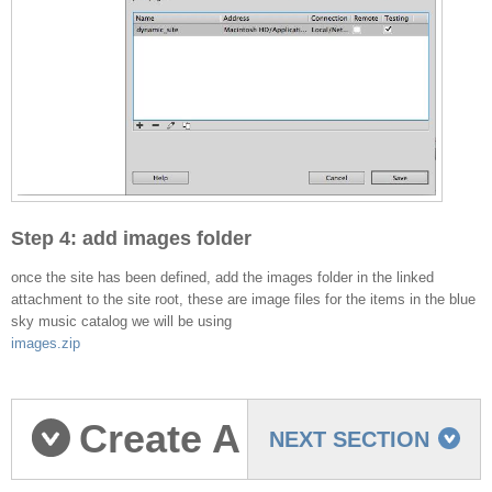
Step 4: add images folder
once the site has been defined, add the images folder in the linked
attachment to the site root, these are image files for the items in the blue
sky music catalog we will be using
images.zip
Create A
NEXT SECTION