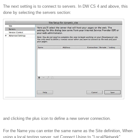
The next setting is to connect to servers. In DW CS 4 and above, this
done by selecting the servers section:
and clicking the plus icon to define a new server connection.
For the Name you can enter the same name as the Site definition, When
using a local testing server, set Connect Using to "Local/Network"