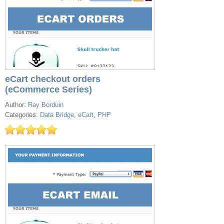
eCart checkout orders
(eCommerce Series)
Author:
Ray Borduin
Categories:
Data Bridge
,
eCart
,
PHP