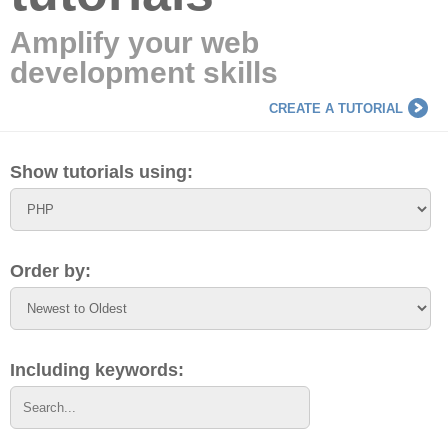
Amplify your web
development skills
CREATE A TUTORIAL
Show tutorials using:
Order by:
Including keywords: