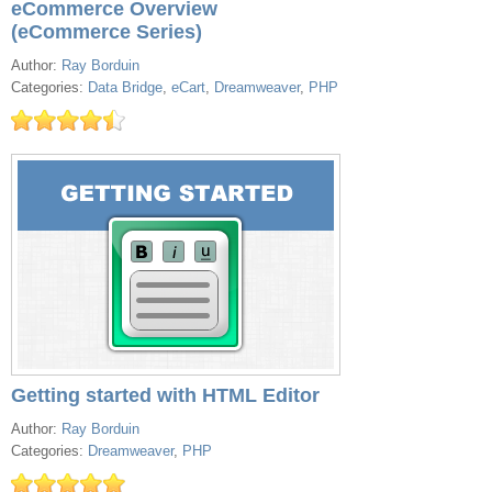
eCommerce Overview
(eCommerce Series)
Author:
Ray Borduin
Categories:
Data Bridge
,
eCart
,
Dreamweaver
,
PHP
Getting started with HTML Editor
Author:
Ray Borduin
Categories:
Dreamweaver
,
PHP