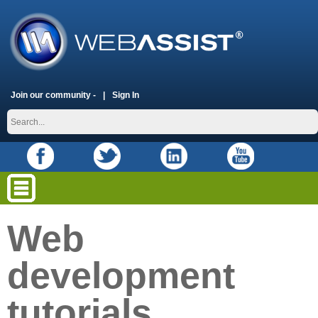
Join our community -
Sign In
Web
development
tutorials