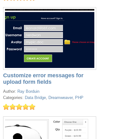
Customize error messages for
upload form fields
Author:
Ray Borduin
Categories:
Data Bridge
,
Dreamweaver
,
PHP