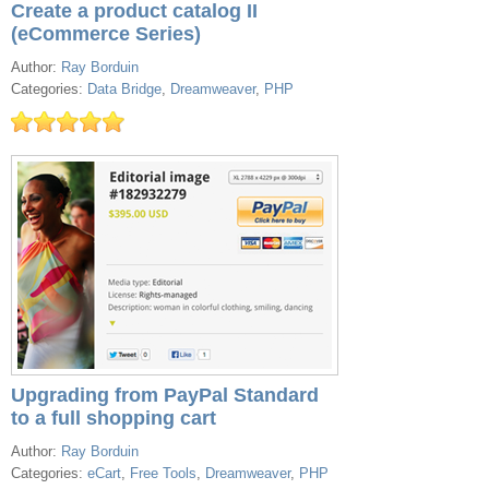
Create a product catalog II
(eCommerce Series)
Author:
Ray Borduin
Categories:
Data Bridge
,
Dreamweaver
,
PHP
Upgrading from PayPal Standard
to a full shopping cart
Author:
Ray Borduin
Categories:
eCart
,
Free Tools
,
Dreamweaver
,
PHP