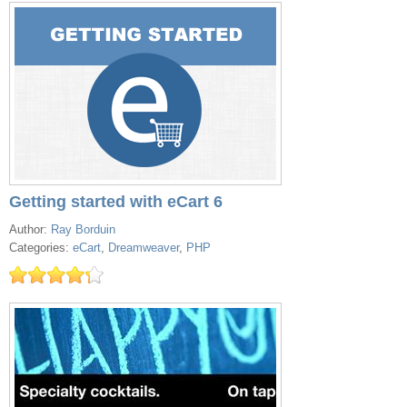
Getting started with eCart 6
Author:
Ray Borduin
Categories:
eCart
,
Dreamweaver
,
PHP