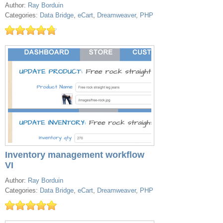
Author:
Ray Borduin
Categories:
Data Bridge
,
eCart
,
Dreamweaver
,
PHP
Inventory management workflow
VI
Author:
Ray Borduin
Categories:
Data Bridge
,
eCart
,
Dreamweaver
,
PHP