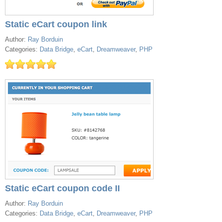
Static eCart coupon link
Author:
Ray Borduin
Categories:
Data Bridge
,
eCart
,
Dreamweaver
,
PHP
Static eCart coupon code II
Author:
Ray Borduin
Categories:
Data Bridge
,
eCart
,
Dreamweaver
,
PHP