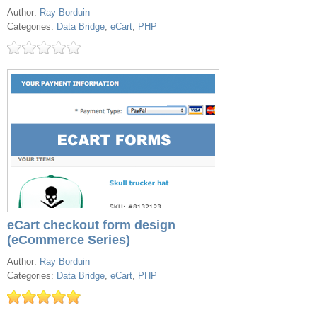
Author:
Ray Borduin
Categories:
Data Bridge
,
eCart
,
PHP
eCart checkout form design
(eCommerce Series)
Author:
Ray Borduin
Categories:
Data Bridge
,
eCart
,
PHP