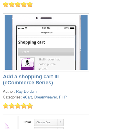
Add a shopping cart III
(eCommerce Series)
Author:
Ray Borduin
Categories:
eCart
,
Dreamweaver
,
PHP