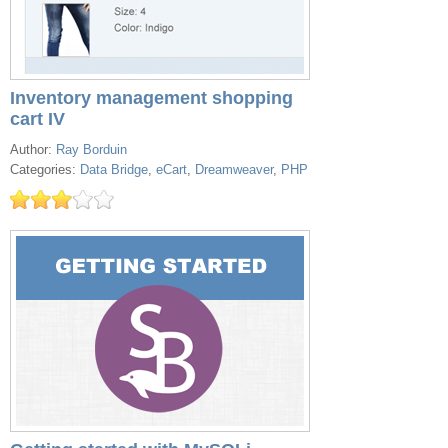
Inventory management shopping
cart IV
Author:
Ray Borduin
Categories:
Data Bridge
,
eCart
,
Dreamweaver
,
PHP