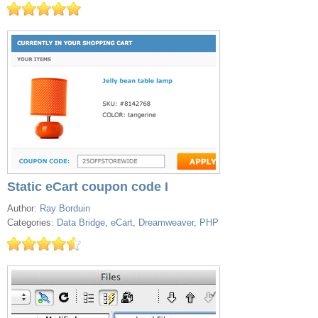
Static eCart coupon code I
Author:
Ray Borduin
Categories:
Data Bridge
,
eCart
,
Dreamweaver
,
PHP