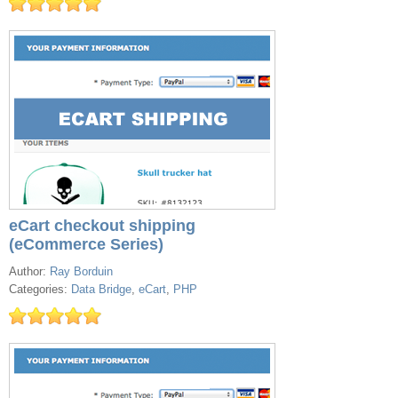
eCart checkout shipping
(eCommerce Series)
Author:
Ray Borduin
Categories:
Data Bridge
,
eCart
,
PHP