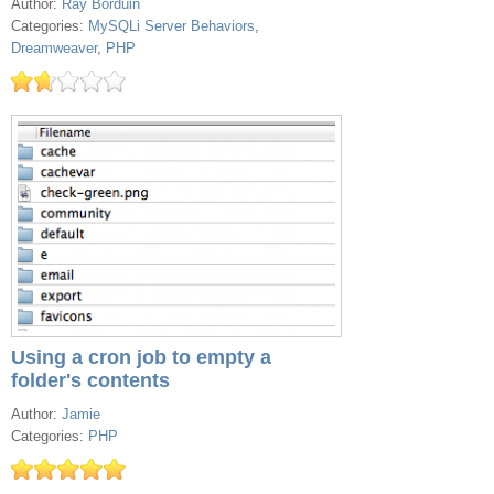
Author:
Ray Borduin
Categories:
MySQLi Server Behaviors
,
Dreamweaver
,
PHP
Using a cron job to empty a
folder's contents
Author:
Jamie
Categories:
PHP