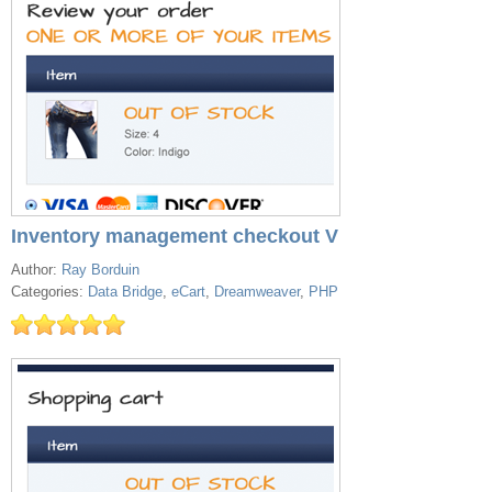
Inventory management checkout V
Author:
Ray Borduin
Categories:
Data Bridge
,
eCart
,
Dreamweaver
,
PHP