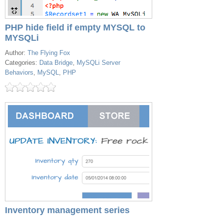
PHP hide field if empty MYSQL to
MYSQLi
Author:
The Flying Fox
Categories:
Data Bridge
,
MySQLi Server
Behaviors
,
MySQL
,
PHP
Inventory management series