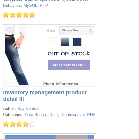
Behaviors
,
MySQL
,
PHP
Inventory management product
detail III
Author:
Ray Borduin
Categories:
Data Bridge
,
eCart
,
Dreamweaver
,
PHP