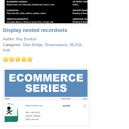
Display nested recordsets
Author:
Ray Borduin
Categories:
Data Bridge
,
Dreamweaver
,
MySQL
,
PHP