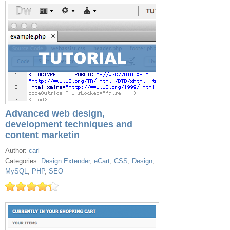
Advanced web design,
development techniques and
content marketin
Author:
carl
Categories:
Design Extender
,
eCart
,
CSS
,
Design
,
MySQL
,
PHP
,
SEO