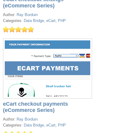
(eCommerce Series)
Author:
Ray Borduin
Categories:
Data Bridge
,
eCart
,
PHP
eCart checkout payments
(eCommerce Series)
Author:
Ray Borduin
Categories:
Data Bridge
,
eCart
,
PHP