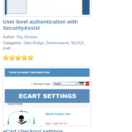
User level authentication with
SecurityAssist
Author:
Ray Borduin
Categories:
Data Bridge
,
Dreamweaver
,
MySQL
,
PHP
eCart checkout settings