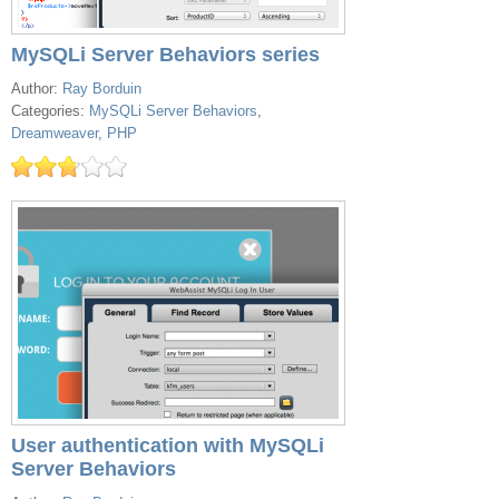
MySQLi Server Behaviors series
Author:
Ray Borduin
Categories:
MySQLi Server Behaviors
,
Dreamweaver
,
PHP
User authentication with MySQLi
Server Behaviors