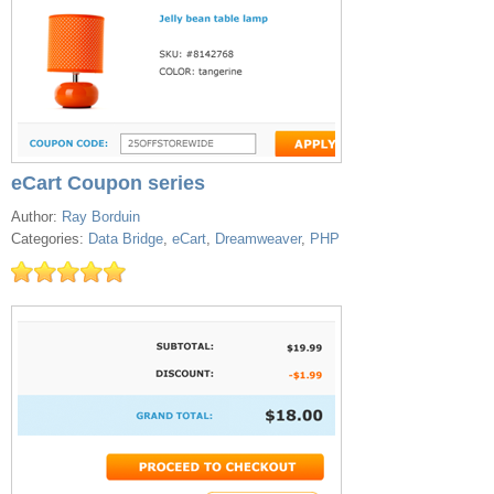
eCart Coupon series
Author:
Ray Borduin
Categories:
Data Bridge
,
eCart
,
Dreamweaver
,
PHP