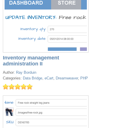
Inventory management
administration II
Author:
Ray Borduin
Categories:
Data Bridge
,
eCart
,
Dreamweaver
,
PHP