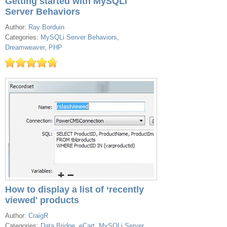
Getting started with MySQLi
Server Behaviors
Author:
Ray Borduin
Categories:
MySQLi Server Behaviors
,
Dreamweaver
,
PHP
How to display a list of ‘recently
viewed' products
Author:
CraigR
Categories:
Data Bridge
,
eCart
,
MySQLi Server