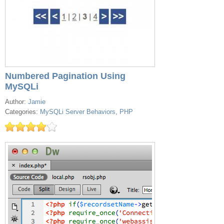
Numbered Pagination Using
MySQLi
Author:
Jamie
Categories:
MySQLi Server Behaviors
,
PHP