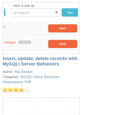
Insert, update, delete records with
MySQLi Server Behaviors
Author:
Ray Borduin
Categories:
MySQLi Server Behaviors
,
Dreamweaver
,
PHP