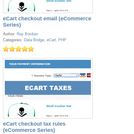
eCart checkout email (eCommerce
Series)
Author:
Ray Borduin
Categories:
Data Bridge
,
eCart
,
PHP
eCart checkout tax rules
(eCommerce Series)