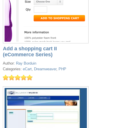
Add a shopping cart II
(eCommerce Series)
Author:
Ray Borduin
Categories:
eCart
,
Dreamweaver
,
PHP