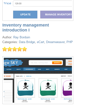
Inventory management
introduction I
Author:
Ray Borduin
Categories:
Data Bridge
,
eCart
,
Dreamweaver
,
PHP