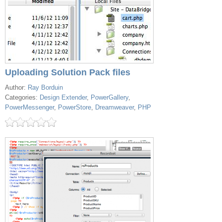
Uploading Solution Pack files
Author:
Ray Borduin
Categories:
Design Extender
,
PowerGallery
,
PowerMessenger
,
PowerStore
,
Dreamweaver
,
PHP