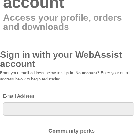
account
Access your profile, orders
and downloads
Sign in with your WebAssist
account
Enter your email address below to sign in.
No account?
Enter your email
address below to begin registering.
E-mail Address
Community perks