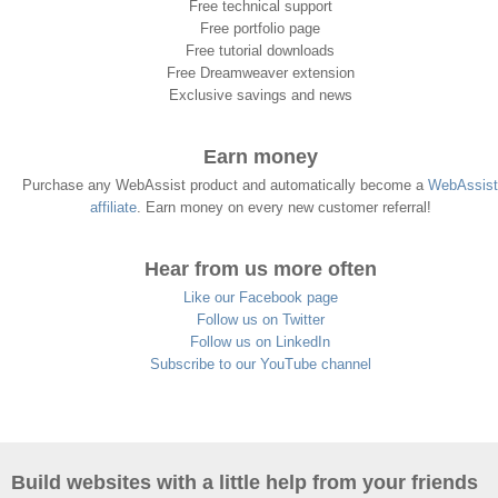
Free technical support
Free portfolio page
Free tutorial downloads
Free Dreamweaver extension
Exclusive savings and news
Earn money
Purchase any WebAssist product and automatically become a
WebAssist
affiliate
. Earn money on every new customer referral!
Hear from us more often
Like our Facebook page
Follow us on Twitter
Follow us on LinkedIn
Subscribe to our YouTube channel
Build websites with a little help from your friends