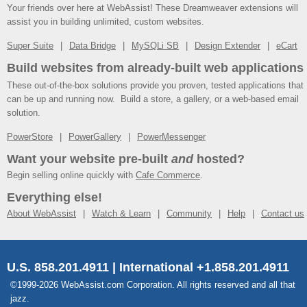
Your friends over here at WebAssist! These Dreamweaver extensions will
assist you in building unlimited, custom websites.
Super Suite
Data Bridge
MySQLi SB
Design Extender
eCart
Build websites from already-built web applications
These out-of-the-box solutions provide you proven, tested applications that
can be up and running now. Build a store, a gallery, or a web-based email
solution.
PowerStore
PowerGallery
PowerMessenger
Want your website pre-built
and
hosted?
Begin selling online quickly with
Cafe Commerce
.
Everything else!
About WebAssist
Watch & Learn
Community
Help
Contact us
U.S. 858.201.4911 | International +1.858.201.4911
©1999-2026 WebAssist.com Corporation. All rights reserved and all that
jazz.