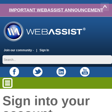
IMPORTANT WEBASSIST ANNOUNCEMENT
Join our community -
Sign In
Sign into your