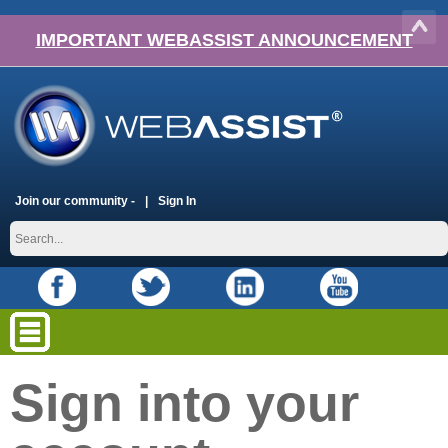
IMPORTANT WEBASSIST ANNOUNCEMENT
Join our community -
Sign In
Sign into your