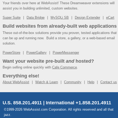
Your friends over here at WebAssist! These Dreamweaver extensions will
assist you in building unlimited, custom websites.
Super Suite
Data Bridge
MySQLi SB
Design Extender
eCart
Build websites from already-built web applications
These out-of-the-box solutions provide you proven, tested applications that
can be up and running now. Build a store, a gallery, or a web-based email
solution.
PowerStore
PowerGallery
PowerMessenger
Want your website pre-built
and
hosted?
Begin selling online quickly with
Cafe Commerce
.
Everything else!
About WebAssist
Watch & Learn
Community
Help
Contact us
U.S. 858.201.4911 | International +1.858.201.4911
©1999-2026 WebAssist.com Corporation. All rights reserved and all that
jazz.