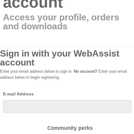
account
Access your profile, orders
and downloads
Sign in with your WebAssist
account
Enter your email address below to sign in.
No account?
Enter your email
address below to begin registering.
E-mail Address
Community perks