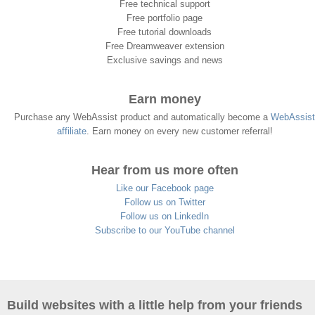
Free technical support
Free portfolio page
Free tutorial downloads
Free Dreamweaver extension
Exclusive savings and news
Earn money
Purchase any WebAssist product and automatically become a
WebAssist
affiliate
. Earn money on every new customer referral!
Hear from us more often
Like our Facebook page
Follow us on Twitter
Follow us on LinkedIn
Subscribe to our YouTube channel
Build websites with a little help from your friends