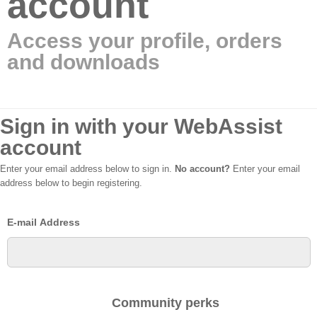
account
Access your profile, orders
and downloads
Sign in with your WebAssist
account
Enter your email address below to sign in.
No account?
Enter your email
address below to begin registering.
E-mail Address
Community perks