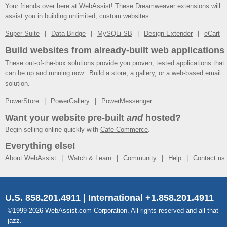
Your friends over here at WebAssist! These Dreamweaver extensions will
assist you in building unlimited, custom websites.
Super Suite
Data Bridge
MySQLi SB
Design Extender
eCart
Build websites from already-built web applications
These out-of-the-box solutions provide you proven, tested applications that
can be up and running now. Build a store, a gallery, or a web-based email
solution.
PowerStore
PowerGallery
PowerMessenger
Want your website pre-built
and
hosted?
Begin selling online quickly with
Cafe Commerce
.
Everything else!
About WebAssist
Watch & Learn
Community
Help
Contact us
U.S. 858.201.4911 | International +1.858.201.4911
©1999-2026 WebAssist.com Corporation. All rights reserved and all that
jazz.