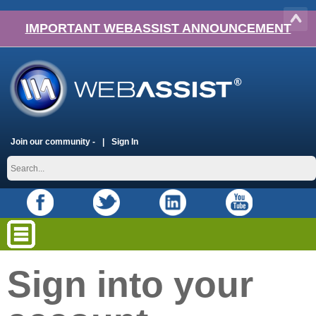
IMPORTANT WEBASSIST ANNOUNCEMENT
Join our community -
Sign In
Sign into your