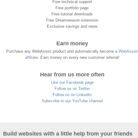
Free technical support
Free portfolio page
Free tutorial downloads
Free Dreamweaver extension
Exclusive savings and news
Earn money
Purchase any WebAssist product and automatically become a
WebAssist
affiliate
. Earn money on every new customer referral!
Hear from us more often
Like our Facebook page
Follow us on Twitter
Follow us on LinkedIn
Subscribe to our YouTube channel
Build websites with a little help from your friends