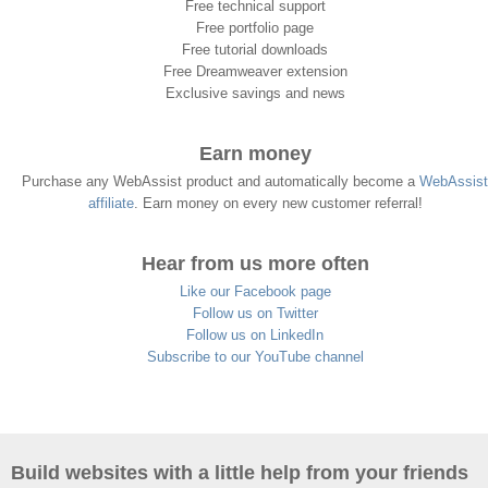
Free technical support
Free portfolio page
Free tutorial downloads
Free Dreamweaver extension
Exclusive savings and news
Earn money
Purchase any WebAssist product and automatically become a
WebAssist
affiliate
. Earn money on every new customer referral!
Hear from us more often
Like our Facebook page
Follow us on Twitter
Follow us on LinkedIn
Subscribe to our YouTube channel
Build websites with a little help from your friends