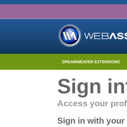
DREAMWEAVER EXTENSIONS
Sign i
Access your prof
Sign in with you