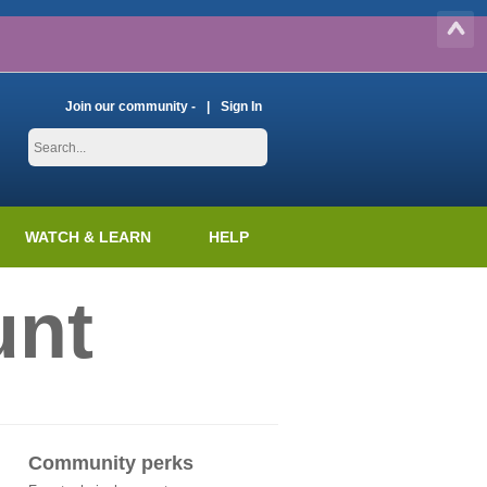
Join our community -
Sign In
WATCH & LEARN
HELP
unt
Community perks