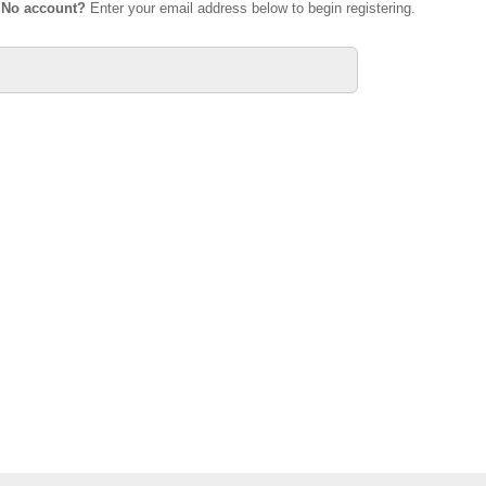
.
No account?
Enter your email address below to begin registering.