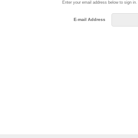
Enter your email address below to sign in
E-mail Address