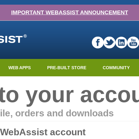
IMPORTANT WEBASSIST ANNOUNCEMENT
WEB APPS
PRE-BUILT STORE
COMMUNITY
nto your acco
ile, orders and downloads
r WebAssist account