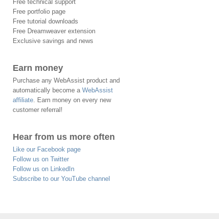
Free technical support
Free portfolio page
Free tutorial downloads
Free Dreamweaver extension
Exclusive savings and news
Earn money
Purchase any WebAssist product and
automatically become a
WebAssist
affiliate
. Earn money on every new
customer referral!
Hear from us more often
Like our Facebook page
Follow us on Twitter
Follow us on LinkedIn
Subscribe to our YouTube channel