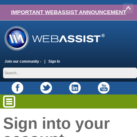
IMPORTANT WEBASSIST ANNOUNCEMENT
Join our community -
Sign In
Sign into your