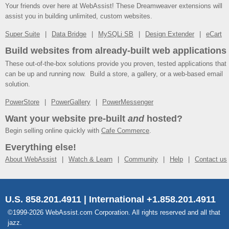
Your friends over here at WebAssist! These Dreamweaver extensions will
assist you in building unlimited, custom websites.
Super Suite
Data Bridge
MySQLi SB
Design Extender
eCart
Build websites from already-built web applications
These out-of-the-box solutions provide you proven, tested applications that
can be up and running now. Build a store, a gallery, or a web-based email
solution.
PowerStore
PowerGallery
PowerMessenger
Want your website pre-built
and
hosted?
Begin selling online quickly with
Cafe Commerce
.
Everything else!
About WebAssist
Watch & Learn
Community
Help
Contact us
U.S. 858.201.4911 | International +1.858.201.4911
©1999-2026 WebAssist.com Corporation. All rights reserved and all that
jazz.