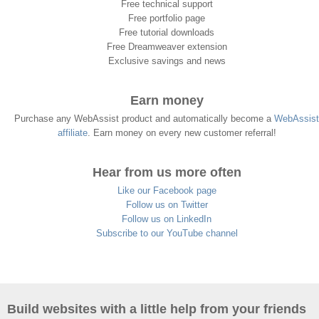
Free technical support
Free portfolio page
Free tutorial downloads
Free Dreamweaver extension
Exclusive savings and news
Earn money
Purchase any WebAssist product and automatically become a
WebAssist
affiliate
. Earn money on every new customer referral!
Hear from us more often
Like our Facebook page
Follow us on Twitter
Follow us on LinkedIn
Subscribe to our YouTube channel
Build websites with a little help from your friends