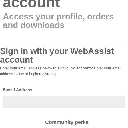
account
Access your profile, orders
and downloads
Sign in with your WebAssist
account
Enter your email address below to sign in.
No account?
Enter your email
address below to begin registering.
E-mail Address
Community perks