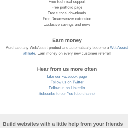
Free technical support
Free portfolio page
Free tutorial downloads
Free Dreamweaver extension
Exclusive savings and news
Earn money
Purchase any WebAssist product and automatically become a
WebAssist
affiliate
. Earn money on every new customer referral!
Hear from us more often
Like our Facebook page
Follow us on Twitter
Follow us on LinkedIn
Subscribe to our YouTube channel
Build websites with a little help from your friends