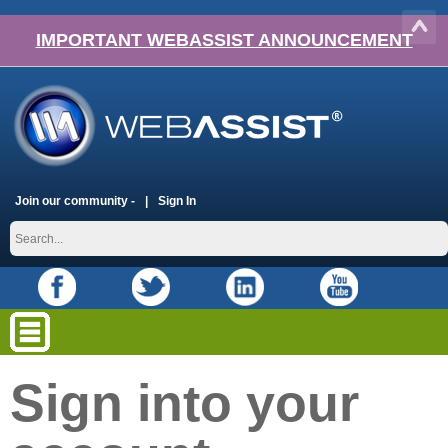
IMPORTANT WEBASSIST ANNOUNCEMENT
Join our community -
Sign In
Sign into your