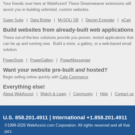
Your friends over here at WebAssist! These Dreamweaver extensions will
assist you in building unlimited, custom websites.
Super Suite
Data Bridge
MySQLi SB
Design Extender
eCart
Build websites from already-built web applications
These out-of-the-box solutions provide you proven, tested applications that
can be up and running now. Build a store, a gallery, or a web-based email
solution.
PowerStore
PowerGallery
PowerMessenger
Want your website pre-built
and
hosted?
Begin selling online quickly with
Cafe Commerce
.
Everything else!
About WebAssist
Watch & Learn
Community
Help
Contact us
U.S. 858.201.4911 | International +1.858.201.4911
©1999-2026 WebAssist.com Corporation. All rights reserved and all that
jazz.