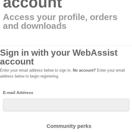
account
Access your profile, orders
and downloads
Sign in with your WebAssist
account
Enter your email address below to sign in.
No account?
Enter your email
address below to begin registering.
E-mail Address
Community perks