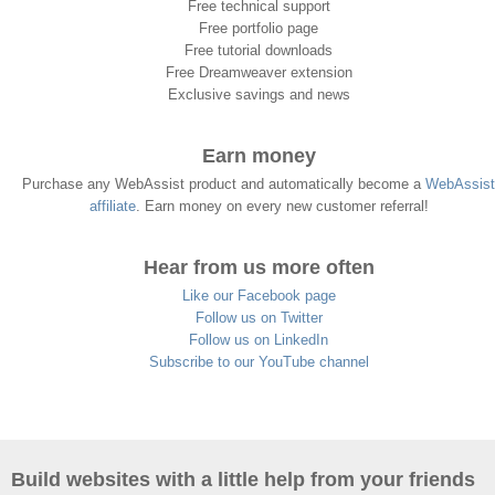
Free technical support
Free portfolio page
Free tutorial downloads
Free Dreamweaver extension
Exclusive savings and news
Earn money
Purchase any WebAssist product and automatically become a
WebAssist
affiliate
. Earn money on every new customer referral!
Hear from us more often
Like our Facebook page
Follow us on Twitter
Follow us on LinkedIn
Subscribe to our YouTube channel
Build websites with a little help from your friends