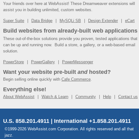
Your friends over here at WebAssist! These Dreamweaver extensions will
assist you in building unlimited, custom websites.
Super Suite
Data Bridge
MySQLi SB
Design Extender
eCart
Build websites from already-built web applications
These out-of-the-box solutions provide you proven, tested applications that
can be up and running now. Build a store, a gallery, or a web-based email
solution.
PowerStore
PowerGallery
PowerMessenger
Want your website pre-built
and
hosted?
Begin selling online quickly with
Cafe Commerce
.
Everything else!
About WebAssist
Watch & Learn
Community
Help
Contact us
U.S. 858.201.4911 | International +1.858.201.4911
©1999-2026 WebAssist.com Corporation. All rights reserved and all that
jazz.