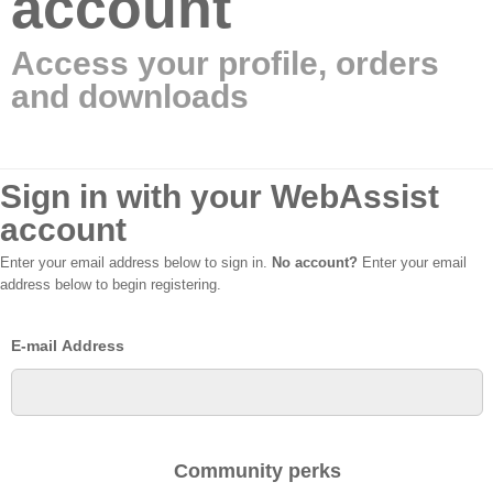
account
Access your profile, orders
and downloads
Sign in with your WebAssist
account
Enter your email address below to sign in.
No account?
Enter your email
address below to begin registering.
E-mail Address
Community perks