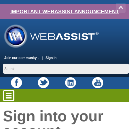
IMPORTANT WEBASSIST ANNOUNCEMENT
Join our community -
Sign In
Sign into your