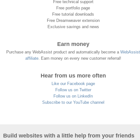
Free technical support
Free portfolio page
Free tutorial downloads
Free Dreamweaver extension
Exclusive savings and news
Earn money
Purchase any WebAssist product and automatically become a
WebAssist
affiliate
. Earn money on every new customer referral!
Hear from us more often
Like our Facebook page
Follow us on Twitter
Follow us on LinkedIn
Subscribe to our YouTube channel
Build websites with a little help from your friends