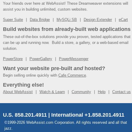
Your friends over here at WebAssist! These Dreamweaver extensions will
assist you in building unlimited, custom websites.
Super Suite
Data Bridge
MySQLi SB
Design Extender
eCart
Build websites from already-built web applications
These out-of-the-box solutions provide you proven, tested applications that
can be up and running now. Build a store, a gallery, or a web-based email
solution.
PowerStore
PowerGallery
PowerMessenger
Want your website pre-built
and
hosted?
Begin selling online quickly with
Cafe Commerce
.
Everything else!
About WebAssist
Watch & Learn
Community
Help
Contact us
U.S. 858.201.4911 | International +1.858.201.4911
©1999-2026 WebAssist.com Corporation. All rights reserved and all that
jazz.