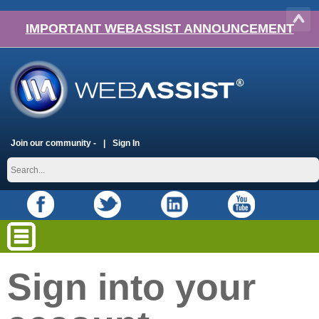
IMPORTANT WEBASSIST ANNOUNCEMENT
Join our community -
Sign In
Sign into your