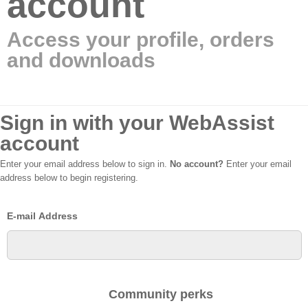
account
Access your profile, orders
and downloads
Sign in with your WebAssist
account
Enter your email address below to sign in.
No account?
Enter your email
address below to begin registering.
E-mail Address
Community perks