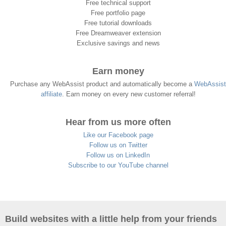
Free technical support
Free portfolio page
Free tutorial downloads
Free Dreamweaver extension
Exclusive savings and news
Earn money
Purchase any WebAssist product and automatically become a
WebAssist
affiliate
. Earn money on every new customer referral!
Hear from us more often
Like our Facebook page
Follow us on Twitter
Follow us on LinkedIn
Subscribe to our YouTube channel
Build websites with a little help from your friends