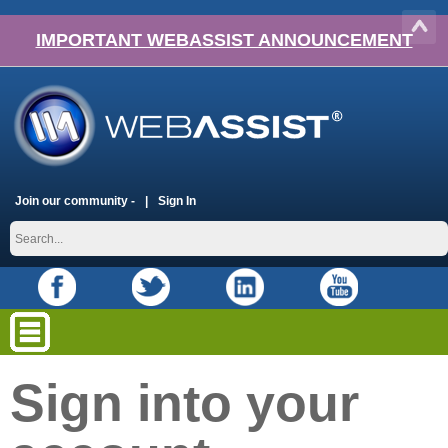
IMPORTANT WEBASSIST ANNOUNCEMENT
Join our community -
Sign In
Sign into your