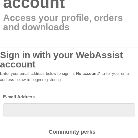
account
Access your profile, orders
and downloads
Sign in with your WebAssist
account
Enter your email address below to sign in.
No account?
Enter your email
address below to begin registering.
E-mail Address
Community perks