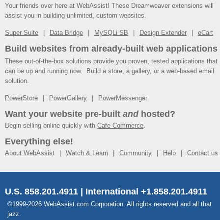
Your friends over here at WebAssist! These Dreamweaver extensions will
assist you in building unlimited, custom websites.
Super Suite
Data Bridge
MySQLi SB
Design Extender
eCart
Build websites from already-built web applications
These out-of-the-box solutions provide you proven, tested applications that
can be up and running now. Build a store, a gallery, or a web-based email
solution.
PowerStore
PowerGallery
PowerMessenger
Want your website pre-built
and
hosted?
Begin selling online quickly with
Cafe Commerce
.
Everything else!
About WebAssist
Watch & Learn
Community
Help
Contact us
U.S. 858.201.4911 | International +1.858.201.4911
©1999-2026 WebAssist.com Corporation. All rights reserved and all that
jazz.