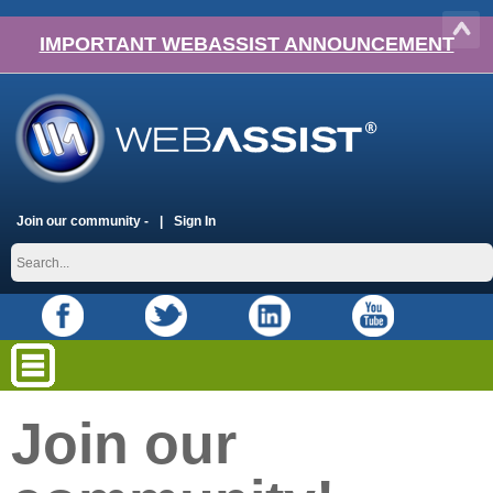
IMPORTANT WEBASSIST ANNOUNCEMENT
Join our community -
Sign In
Join our