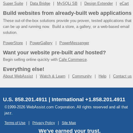
Super Suite
Data Bridge
MySQLi SB
Design Extender
eCart
Build websites from already-built web applications
These out-of-the-box solutions provide you proven, tested applications that
can be up and running now. Build a store, a gallery, or a web-based email
solution.
PowerStore
PowerGallery
PowerMessenger
Want your website pre-built
and
hosted?
Begin selling online quickly with
Cafe Commerce
.
Everything else!
About WebAssist
Watch & Learn
Community
Help
Contact us
U.S. 858.201.4911 | International +1.858.201.4911
©1999-2026 WebAssist.com Corporation. All rights reserved and all that
jazz.
Terms of Use
Privacy Policy
Site Map
We've earned your trust.