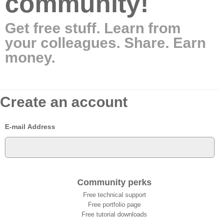
community!
Get free stuff. Learn from
your colleagues. Share. Earn
money.
Create an account
E-mail Address
Community perks
Free technical support
Free portfolio page
Free tutorial downloads