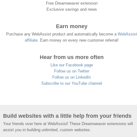
Free Dreamweaver extension
Exclusive savings and news
Earn money
Purchase any WebAssist product and automatically become a
WebAssist
affiliate
. Earn money on every new customer referral!
Hear from us more often
Like our Facebook page
Follow us on Twitter
Follow us on LinkedIn
Subscribe to our YouTube channel
Build websites with a little help from your friends
Your friends over here at WebAssist! These Dreamweaver extensions will
assist you in building unlimited, custom websites.