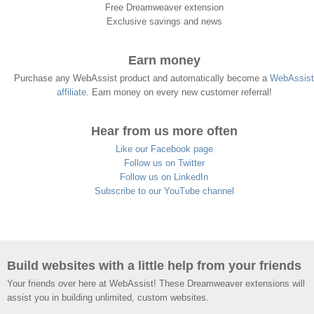
Free Dreamweaver extension
Exclusive savings and news
Earn money
Purchase any WebAssist product and automatically become a
WebAssist
affiliate
. Earn money on every new customer referral!
Hear from us more often
Like our Facebook page
Follow us on Twitter
Follow us on LinkedIn
Subscribe to our YouTube channel
Build websites with a little help from your friends
Your friends over here at WebAssist! These Dreamweaver extensions will
assist you in building unlimited, custom websites.