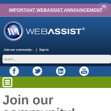
IMPORTANT WEBASSIST ANNOUNCEMENT
Join our community -
Sign In
Join our