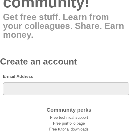
community!
Get free stuff. Learn from
your colleagues. Share. Earn
money.
Create an account
E-mail Address
Community perks
Free technical support
Free portfolio page
Free tutorial downloads