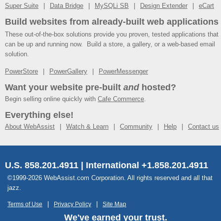
Super Suite
Data Bridge
MySQLi SB
Design Extender
eCart
Build websites from already-built web applications
These out-of-the-box solutions provide you proven, tested applications that
can be up and running now. Build a store, a gallery, or a web-based email
solution.
PowerStore
PowerGallery
PowerMessenger
Want your website pre-built
and
hosted?
Begin selling online quickly with
Cafe Commerce
.
Everything else!
About WebAssist
Watch & Learn
Community
Help
Contact us
U.S. 858.201.4911 | International +1.858.201.4911
©1999-2026 WebAssist.com Corporation. All rights reserved and all that
jazz.
Terms of Use
Privacy Policy
Site Map
We've earned your trust.