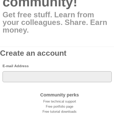
community!
Get free stuff. Learn from
your colleagues. Share. Earn
money.
Create an account
E-mail Address
Community perks
Free technical support
Free portfolio page
Free tutorial downloads