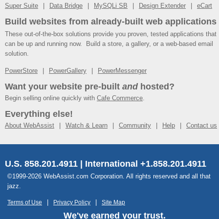
Super Suite
Data Bridge
MySQLi SB
Design Extender
eCart
Build websites from already-built web applications
These out-of-the-box solutions provide you proven, tested applications that
can be up and running now. Build a store, a gallery, or a web-based email
solution.
PowerStore
PowerGallery
PowerMessenger
Want your website pre-built
and
hosted?
Begin selling online quickly with
Cafe Commerce
.
Everything else!
About WebAssist
Watch & Learn
Community
Help
Contact us
U.S. 858.201.4911 | International +1.858.201.4911
©1999-2026 WebAssist.com Corporation. All rights reserved and all that
jazz.
Terms of Use
Privacy Policy
Site Map
We've earned your trust.