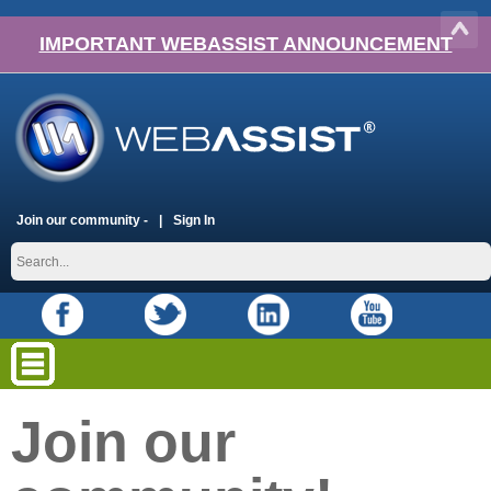
IMPORTANT WEBASSIST ANNOUNCEMENT
Join our community -
Sign In
Join our