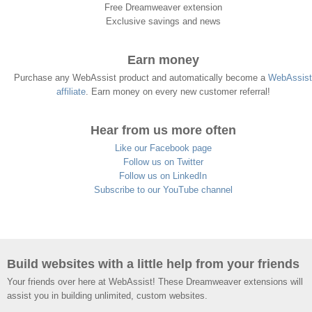
Free Dreamweaver extension
Exclusive savings and news
Earn money
Purchase any WebAssist product and automatically become a
WebAssist
affiliate
. Earn money on every new customer referral!
Hear from us more often
Like our Facebook page
Follow us on Twitter
Follow us on LinkedIn
Subscribe to our YouTube channel
Build websites with a little help from your friends
Your friends over here at WebAssist! These Dreamweaver extensions will
assist you in building unlimited, custom websites.