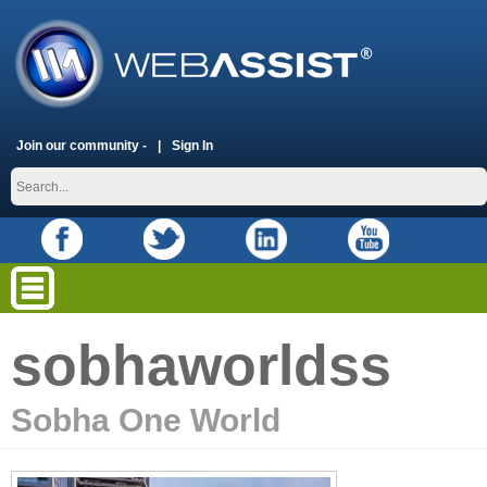
Join our community -
Sign In
sobhaworldss
Sobha One World