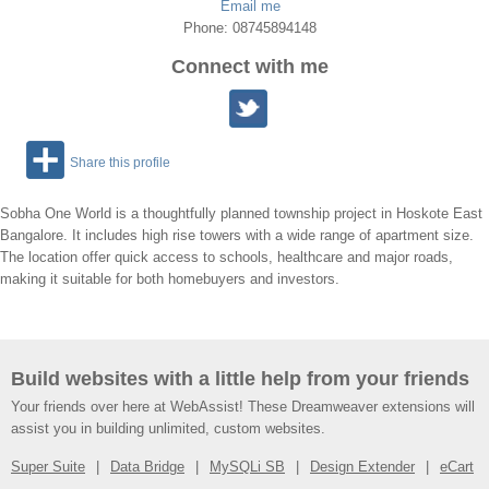
Email me
Phone: 08745894148
Connect with me
Share this profile
Sobha One World is a thoughtfully planned township project in Hoskote East
Bangalore. It includes high rise towers with a wide range of apartment size.
The location offer quick access to schools, healthcare and major roads,
making it suitable for both homebuyers and investors.
Build websites with a little help from your friends
Your friends over here at WebAssist! These Dreamweaver extensions will
assist you in building unlimited, custom websites.
Super Suite
Data Bridge
MySQLi SB
Design Extender
eCart