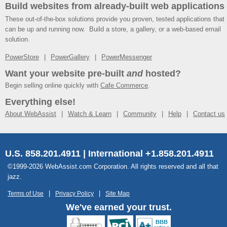
Build websites from already-built web applications
These out-of-the-box solutions provide you proven, tested applications that
can be up and running now. Build a store, a gallery, or a web-based email
solution.
PowerStore
PowerGallery
PowerMessenger
Want your website pre-built
and
hosted?
Begin selling online quickly with
Cafe Commerce
.
Everything else!
About WebAssist
Watch & Learn
Community
Help
Contact us
U.S. 858.201.4911 | International +1.858.201.4911
©1999-2026 WebAssist.com Corporation. All rights reserved and all that
jazz.
Terms of Use
Privacy Policy
Site Map
We've earned your trust.