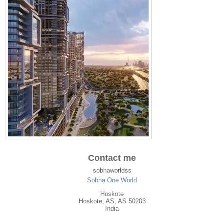
Contact me
sobhaworldss
Sobha One World
Hoskote
Hoskote
,
AS
, AS
50203
India