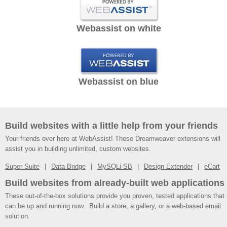
Webassist on white
Webassist on blue
Build websites with a little help from your friends
Your friends over here at WebAssist! These Dreamweaver extensions will
assist you in building unlimited, custom websites.
Super Suite
Data Bridge
MySQLi SB
Design Extender
eCart
Build websites from already-built web applications
These out-of-the-box solutions provide you proven, tested applications that
can be up and running now. Build a store, a gallery, or a web-based email
solution.