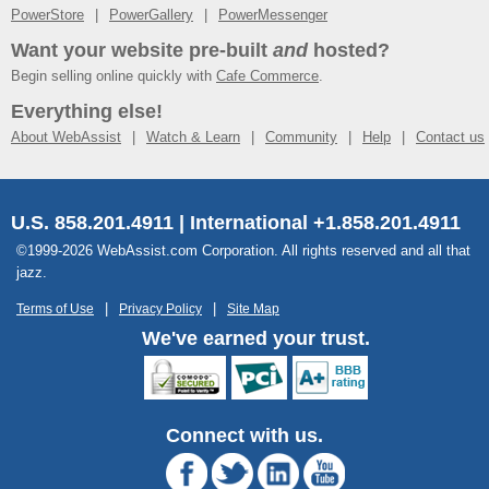
PowerStore
PowerGallery
PowerMessenger
Want your website pre-built
and
hosted?
Begin selling online quickly with
Cafe Commerce
.
Everything else!
About WebAssist
Watch & Learn
Community
Help
Contact us
U.S. 858.201.4911 | International +1.858.201.4911
©1999-2026 WebAssist.com Corporation. All rights reserved and all that
jazz.
Terms of Use
Privacy Policy
Site Map
We've earned your trust.
Connect with us.