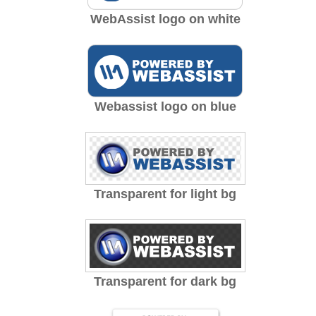
WebAssist logo on white
Webassist logo on blue
Transparent for light bg
Transparent for dark bg