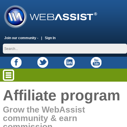
Join our community -
Sign In
Affiliate program
Grow the WebAssist
community & earn
commission