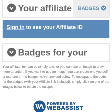
Your affiliate
BADGES
ID
Sign in
to see your Affiliate ID
Badges for your
Your affiliate link can be simply text, or you can use an image to draw
websites
more attention. If you want to use an image, you can create one yourself
or use one of the badges we've provided below. To copy/paste the code
for the badges (with your Affiliate link included), simply click on one of the
images below to obtain the snippet.