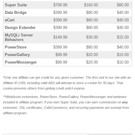
Super Suite
$799.99
$160.00
$80.00
Data Bridge
$399.99
$80.00
$40.00
eCart
$399.99
$80.00
$40.00
Design Extender
$399.99
$80.00
$40.00
MySQLi Server
$149.99
$30.00
$15.00
Behaviors
PowerStore
$399.99
$80.00
$40.00
PowerGallery
$99.99
$20.00
$10.00
PowerMessenger
$99.99
$20.00
$10.00
*Only one affiliate can get credit for any given customer. The first visit to our site with an
Affiliate ID (URL including valid AID) will attempt to store a cookie for 30 days. That
cookie prevents others from getting credit until it expires.
**WebAssist extensions, PowerStore, PowerGallery, PowerMessenger and webinars
included in affiliate program. If you own Super Suite, you can earn commission on
any
extension.
SSL certificates, CafeCommerce, and recurring payments are exempt from
affiliate program.