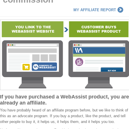
MY AFFILIATE REPORT
If you have purchased a WebAssist product, you are
already an affiliate.
You have probably heard of an affiliate program before, but we like to think of
this as an advocate program. If you buy a product, like the product, and tell
other people to buy it, it helps us, it helps them, and it helps you too.