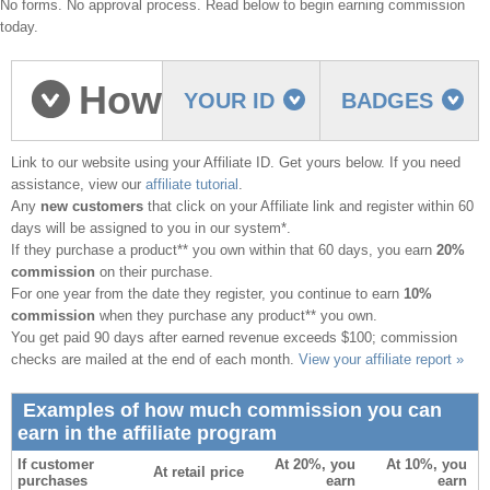
No forms. No approval process. Read below to begin earning commission
today.
How
YOUR ID
BADGES
Link to our website using your Affiliate ID. Get yours below. If you need
to earn commission
assistance, view our
affiliate tutorial
.
Any
new customers
that click on your Affiliate link and register within 60
days will be assigned to you in our system*.
If they purchase a product** you own within that 60 days, you earn
20%
commission
on their purchase.
For one year from the date they register, you continue to earn
10%
commission
when they purchase any product** you own.
You get paid 90 days after earned revenue exceeds $100; commission
checks are mailed at the end of each month.
View your affiliate report »
Examples of how much commission you can
earn in the affiliate program
If customer
At 20%, you
At 10%, you
At retail price
purchases
earn
earn