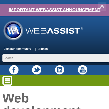
IMPORTANT WEBASSIST ANNOUNCEMENT
Join our community -
Sign In
Web