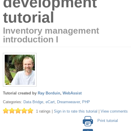
development
tutorial
Inventory management
introduction I
Tutorial created by
Ray Borduin
,
WebAssist
Categories:
Data Bridge
,
eCart
,
Dreamweaver
,
PHP
1 ratings |
Sign in to rate this tutorial
|
View comments
Print tutorial