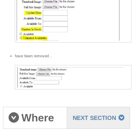
have been removed...
Where
NEXT SECTION