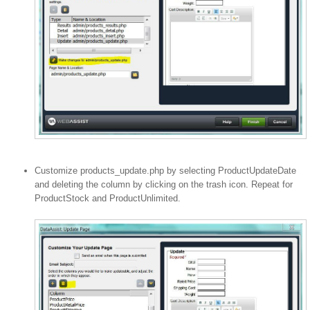
Customize products_update.php by selecting ProductUpdateDate
and deleting the column by clicking on the trash icon. Repeat for
ProductStock and ProductUnlimited.