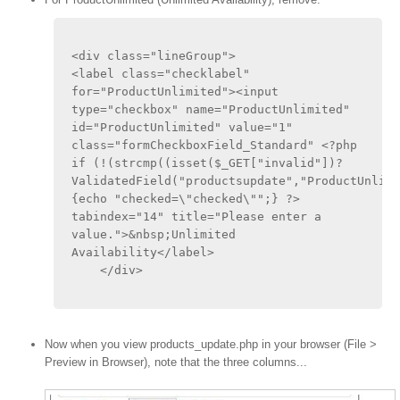
<div class="lineGroup"> 
<label class="checklabel" 
for="ProductUnlimited"><input 
type="checkbox" name="ProductUnlimited" 
id="ProductUnlimited" value="1" 
class="formCheckboxField_Standard" <?php 
if (!(strcmp((isset($_GET["invalid"])?
ValidatedField("productsupdate","ProductUnlimi
{echo "checked=\"checked\"";} ?> 
tabindex="14" title="Please enter a 
value.">&nbsp;Unlimited 
Availability</label>
    </div>
Now when you view products_update.php in your browser (File >
Preview in Browser), note that the three columns...