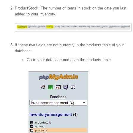
ProductStock: The number of items in stock on the date you last
added to your inventory.
If these two fields are not currently in the products table of your
database:
Go to your database and open the products table.