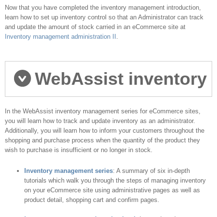
do you go next?
Now that you have completed the inventory management introduction,
learn how to set up inventory control so that an Administrator can track
and update the amount of stock carried in an eCommerce site at
Inventory management administration II
.
WebAssist inventory
management series
In the WebAssist inventory management series for eCommerce sites,
you will learn how to track and update inventory as an administrator.
Additionally, you will learn how to inform your customers throughout the
shopping and purchase process when the quantity of the product they
wish to purchase is insufficient or no longer in stock.
Inventory management series
: A summary of six in-depth
tutorials which walk you through the steps of managing inventory
on your eCommerce site using administrative pages as well as
product detail, shopping cart and confirm pages.