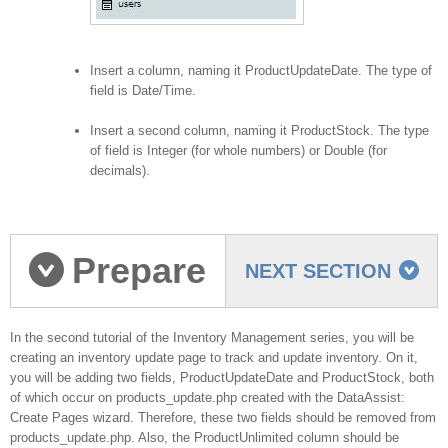
Insert a column, naming it ProductUpdateDate. The type of
field is Date/Time.
Insert a second column, naming it ProductStock. The type
of field is Integer (for whole numbers) or Double (for
decimals).
Prepare
NEXT SECTION
product update page
In the second tutorial of the Inventory Management series, you will be
creating an inventory update page to track and update inventory. On it,
you will be adding two fields, ProductUpdateDate and ProductStock, both
of which occur on products_update.php created with the DataAssist:
Create Pages wizard. Therefore, these two fields should be removed from
products_update.php. Also, the ProductUnlimited column should be