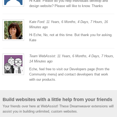
Hi Kate. Please do you help individuals develop and
design website? Please will like to know. Thanks
Kate Ford: 11 Years, 6 Months, 4 Days, 7 Hours, 16
Minutes ago
Hi Eche, No, not at this time. But thank you for asking.
Kate
Team WebAssist: 11 Years, 6 Months, 4 Days, 7 Hours,
14 Minutes ago
Eche, feel free to visit our Developers page (from the
Community menu) and contact developers that work
with our products.
Build websites with a little help from your friends
Your friends over here at WebAssist! These Dreamweaver extensions will
assist you in building unlimited, custom websites.