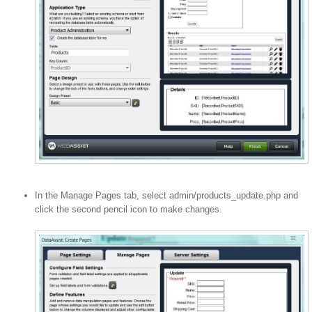
In the Manage Pages tab, select admin/products_update.php and
click the second pencil icon to make changes.