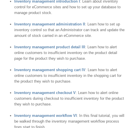
Inventory management introduction I
: Learn about inventory
control for eCommerce sites and how to set up your database to
manage product stock.
Inventory management administration II
: Learn how to set up
inventory control so that an Administrator can track and update the
amount of stock carried in an eCommerce site.
Inventory management product detail III
: Learn how to alert
online customers to insufficient inventory on the product detail
page for the product they wish to purchase.
Inventory management shopping cart IV
: Learn how to alert
online customers to insufficient inventory in the shopping cart for
the product they wish to purchase.
Inventory management checkout V
: Learn how to alert online
customers during checkout to insufficient inventory for the product
they wish to purchase.
Inventory management workflow VI
: In this final tutorial, you will
be walked through the inventory management workflow process
from start to finish.