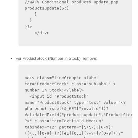
//WAFV_Conditional products_update.php 
productsupdate(6:)
    }
  }
}?>
    </div>
For ProductStock (Number in Stock), remove:
<div class="lineGroup"> <label 
for="ProductStock" class="sublabel" > 
Number In Stock:</label>
  <input id="ProductStock" 
name="ProductStock" type="text" value="<?
php echo((isset($_GET["invalid"])?
ValidatedField("productsupdate","ProductStock"
?>" class="formTextfield_Medium" 
tabindex="12" pattern="[\+\-]?[0-9]+
([\.,][0-9]+)?([eE]{0,1}[\-\+]?[0-9]+)?" 