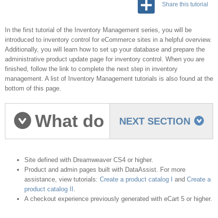
Share this tutorial
In the first tutorial of the Inventory Management series, you will be
introduced to inventory control for eCommerce sites in a helpful overview.
Additionally, you will learn how to set up your database and prepare the
administrative product update page for inventory control. When you are
finished, follow the link to complete the next step in inventory
management. A list of Inventory Management tutorials is also found at the
bottom of this page.
What do
NEXT SECTION
you need to start?
Site defined with Dreamweaver CS4 or higher.
Product and admin pages built with DataAssist. For more
assistance, view tutorials:
Create a product catalog I
and
Create a
product catalog II
.
A checkout experience previously generated with eCart 5 or higher.