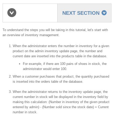
NEXT SECTION
Inventory management
To understand the steps you will be taking in this tutorial, let's start with
an overview of inventory management.
When the administrator enters the number in inventory for a given
overview
product on the admin inventory update page, the number and
current date are inserted into the products table in the database.
For example, if there are 100 pairs of shoes in stock, the
administrator would enter 100.
When a customer purchases that product, the quantity purchased
is inserted into the orders table of the database.
When the administrator returns to the inventory update page, the
current number in stock will be displayed in the inventory field by
making this calculation: (Number in inventory of the given product
entered by admin) - (Number sold since the stock date) = Current
number in stock.