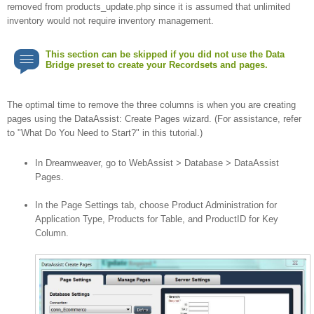
removed from products_update.php since it is assumed that unlimited
inventory would not require inventory management.
This section can be skipped if you did not use the Data
Bridge preset to create your Recordsets and pages.
The optimal time to remove the three columns is when you are creating
pages using the DataAssist: Create Pages wizard. (For assistance, refer
to "What Do You Need to Start?" in this tutorial.)
In Dreamweaver, go to WebAssist > Database > DataAssist
Pages.
In the Page Settings tab, choose Product Administration for
Application Type, Products for Table, and ProductID for Key
Column.