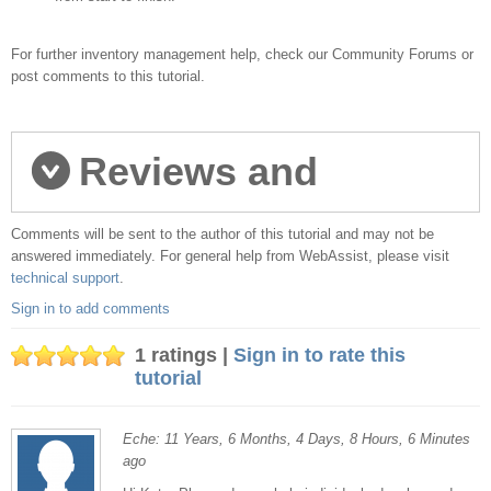
For further inventory management help, check our Community Forums or
post comments to this tutorial.
Reviews and
Comments will be sent to the author of this tutorial and may not be
comments
answered immediately. For general help from WebAssist, please visit
technical support
.
Sign in to add comments
1 ratings |
Sign in to rate this
tutorial
Eche: 11 Years, 6 Months, 4 Days, 8 Hours, 6 Minutes
ago