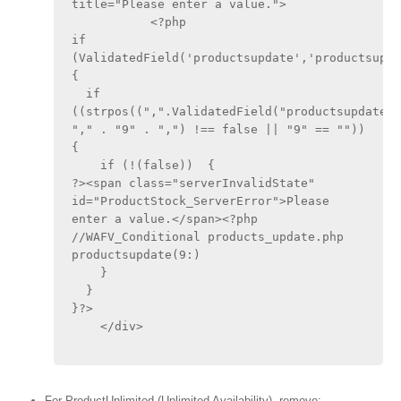
title="Please enter a value.">
	   <?php
if 
(ValidatedField('productsupdate','productsupdat
{
  if 
((strpos((",".ValidatedField("productsupdate",
"," . "9" . ",") !== false || "9" == ""))  
{
    if (!(false))  {
?><span class="serverInvalidState" 
id="ProductStock_ServerError">Please 
enter a value.</span><?php 
//WAFV_Conditional products_update.php 
productsupdate(9:)
    }
  }
}?>
    </div>
For ProductUnlimited (Unlimited Availability), remove: