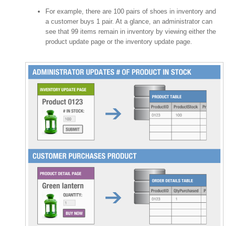
For example, there are 100 pairs of shoes in inventory and
a customer buys 1 pair. At a glance, an administrator can
see that 99 items remain in inventory by viewing either the
product update page or the inventory update page.