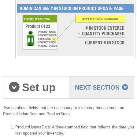
Set up
NEXT SECTION
your database
Two database fields that are necessary to inventory management are
ProductUpdateDate and ProductStock.
ProductUpdateDate: A time-stamped field that reflects the date you
last updated your inventory.