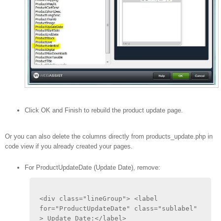
Click OK and Finish to rebuild the product update page.
Or you can also delete the columns directly from products_update.php in
code view if you already created your pages.
For ProductUpdateDate (Update Date), remove:
<div class="lineGroup"> <label 
for="ProductUpdateDate" class="sublabel" 
> Update Date:</label>