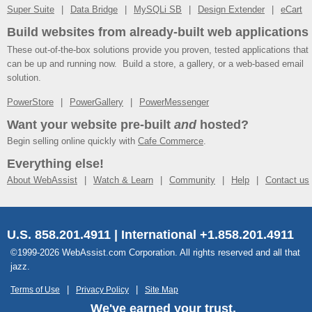
Super Suite
Data Bridge
MySQLi SB
Design Extender
eCart
Build websites from already-built web applications
These out-of-the-box solutions provide you proven, tested applications that
can be up and running now. Build a store, a gallery, or a web-based email
solution.
PowerStore
PowerGallery
PowerMessenger
Want your website pre-built
and
hosted?
Begin selling online quickly with
Cafe Commerce
.
Everything else!
About WebAssist
Watch & Learn
Community
Help
Contact us
U.S. 858.201.4911 | International +1.858.201.4911
©1999-2026 WebAssist.com Corporation. All rights reserved and all that
jazz.
Terms of Use
Privacy Policy
Site Map
We've earned your trust.