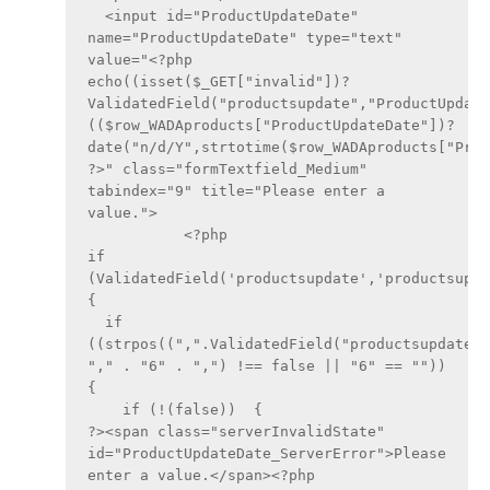
  <input id="ProductUpdateDate" 
name="ProductUpdateDate" type="text" 
value="<?php 
echo((isset($_GET["invalid"])?
ValidatedField("productsupdate","ProductUpdate
(($row_WADAproducts["ProductUpdateDate"])?
date("n/d/Y",strtotime($row_WADAproducts["Prod
?>" class="formTextfield_Medium" 
tabindex="9" title="Please enter a 
value.">
	   <?php
if 
(ValidatedField('productsupdate','productsupdat
{
  if 
((strpos((",".ValidatedField("productsupdate",
"," . "6" . ",") !== false || "6" == ""))  
{
    if (!(false))  {
?><span class="serverInvalidState" 
id="ProductUpdateDate_ServerError">Please 
enter a value.</span><?php 