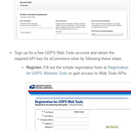
Sign up for a free USPS Web Tools account and obtain the
required API key for eCommerce sites by following these steps.
Register:
Fill out the simple registration form at
Registration
for USPS Website Tools
to gain access to Web Tools APIs.