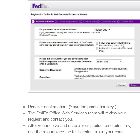
Receive confirmation. (Save the production key.)
The FedEx Office Web Services team will review your
request and contact you.
After you receive and enable your production credentials,
use them to replace the test credentials in your code.