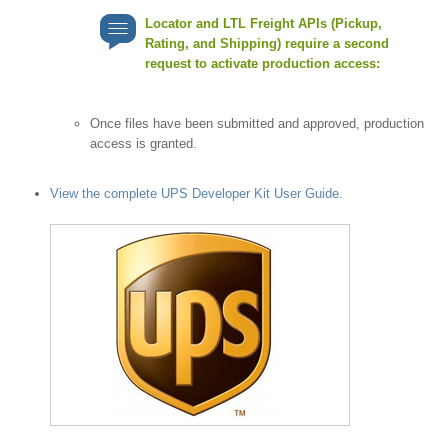
Locator and LTL Freight APIs (Pickup,
Rating, and Shipping) require a second
request to activate production access:
Once files have been submitted and approved, production
access is granted.
View the complete UPS Developer Kit User Guide.