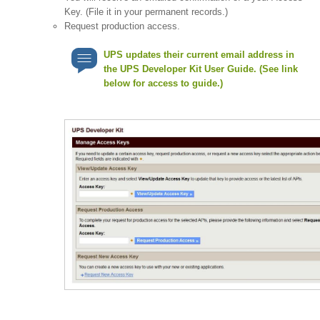
Key. (File it in your permanent records.)
Request production access.
UPS updates their current email address in
the UPS Developer Kit User Guide. (See link
below for access to guide.)