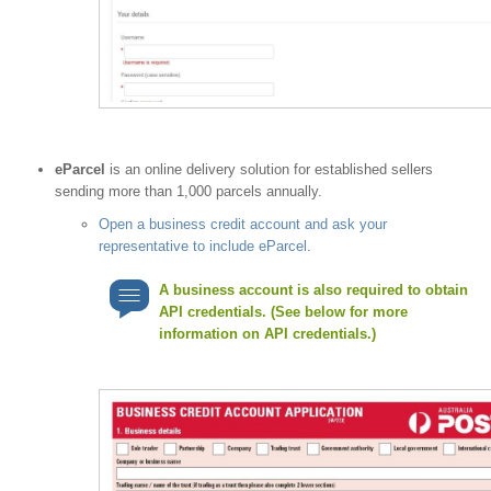
eParcel
is an online delivery solution for established sellers
sending more than 1,000 parcels annually.
Open a business credit account and ask your
representative to include eParcel
.
A business account is also required to obtain
API credentials. (See below for more
information on API credentials.)