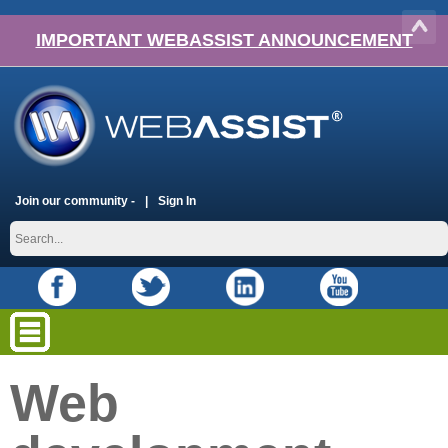
IMPORTANT WEBASSIST ANNOUNCEMENT
Join our community -
Sign In
Web