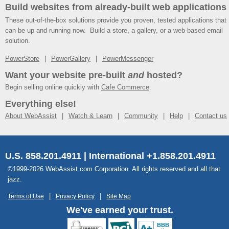
Build websites from already-built web applications
These out-of-the-box solutions provide you proven, tested applications that
can be up and running now. Build a store, a gallery, or a web-based email
solution.
PowerStore
PowerGallery
PowerMessenger
Want your website pre-built
and
hosted?
Begin selling online quickly with
Cafe Commerce
.
Everything else!
About WebAssist
Watch & Learn
Community
Help
Contact us
U.S. 858.201.4911 | International +1.858.201.4911
©1999-2026 WebAssist.com Corporation. All rights reserved and all that
jazz.
Terms of Use
Privacy Policy
Site Map
We've earned your trust.