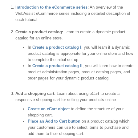
Introduction to the eCommerce series
:
An overview of the
WebAssist eCommerce series including a detailed description of
each tutorial.
Create a product catalog:
Learn to create a dynamic product
catalog for an online store.
In
Create a product catalog I
, you will learn if a dynamic
product catalog is appropriate for your online store and how
to complete the initial set-up.
In
Create a product catalog II
, you will learn how to create
product administration pages, product catalog pages, and
order pages for your dynamic product catalog.
Add a shopping cart:
Learn about using eCart to create a
responsive shopping cart for selling your products online.
Create an eCart object
to define the structure of your
shopping cart.
Place an Add to Cart button
on a product catalog which
your customers can use to select items to purchase and
add them to their shopping cart.