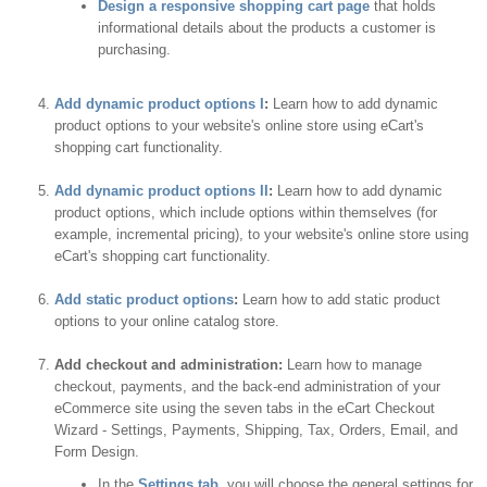
Design a responsive shopping cart page
that holds
informational details about the products a customer is
purchasing.
Add dynamic product options I
:
Learn how to add dynamic
product options to your website's online store using eCart's
shopping cart functionality.
Add dynamic product options II
:
Learn how to add dynamic
product options, which include options within themselves (for
example, incremental pricing), to your website's online store using
eCart's shopping cart functionality.
Add static product options
:
Learn how to add static product
options to your online catalog store.
Add checkout and administration:
Learn how to manage
checkout, payments, and the back-end administration of your
eCommerce site using the seven tabs in the eCart Checkout
Wizard - Settings, Payments, Shipping, Tax, Orders, Email, and
Form Design.
In the
Settings tab
, you will choose the general settings for