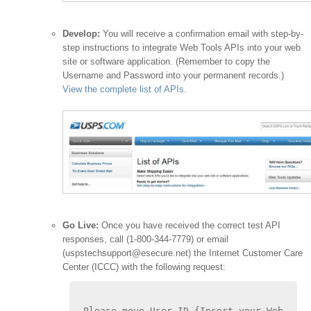
Develop:
You will receive a confirmation email with step-by-
step instructions to integrate Web Tools APIs into your web
site or software application. (Remember to copy the
Username and Password into your permanent records.)
View the complete list of APIs
.
Go Live:
Once you have received the correct test API
responses, call (1-800-344-7779) or email
(uspstechsupport@esecure.net) the Internet Customer Care
Center (ICCC) with the following request:
Please move User ID {Insert your Web 