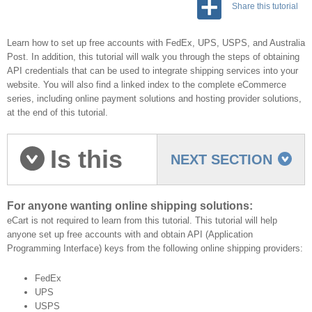
Share this tutorial
Learn how to set up free accounts with FedEx, UPS, USPS, and Australia
Post. In addition, this tutorial will walk you through the steps of obtaining
API credentials that can be used to integrate shipping services into your
website. You will also find a linked index to the complete eCommerce
series, including online payment solutions and hosting provider solutions,
at the end of this tutorial.
Is this
NEXT SECTION
tutorial for you?
For anyone wanting online shipping solutions:
eCart is not required to learn from this tutorial. This tutorial will help
anyone set up free accounts with and obtain API (Application
Programming Interface) keys from the following online shipping providers:
FedEx
UPS
USPS