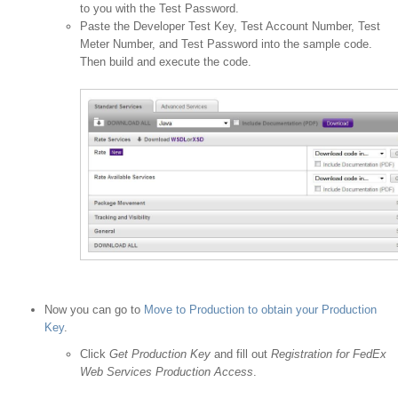
to you with the Test Password.
Paste the Developer Test Key, Test Account Number, Test
Meter Number, and Test Password into the sample code.
Then build and execute the code.
Now you can go to
Move to Production to obtain your Production
Key
.
Click
Get Production Key
and fill out
Registration for FedEx
Web Services Production Access
.