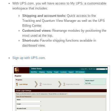
With UPS.com, you will have access to My UPS, a customizable
workspace that includes:
Shipping and account tools:
Quick access to the
Tracking and Quantum View Manager as well as the UPS
Billing Center.
Customized views:
Rearrange modules by positioning the
most used at the top.
Short-cuts:
Favorite shipping functions available in
dashboard view.
Sign up with UPS.com
.