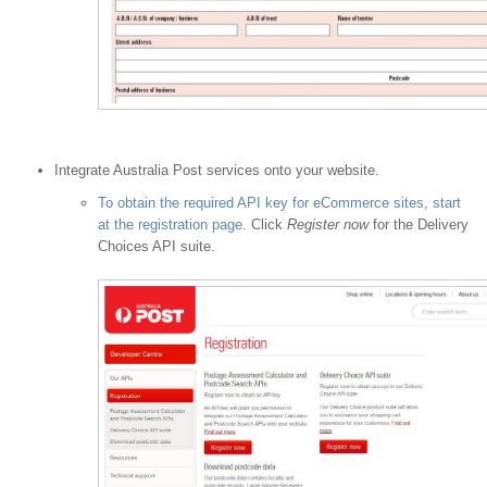
Integrate Australia Post services onto your website.
To obtain the required API key for eCommerce sites, start
at the registration page
. Click
Register now
for the Delivery
Choices API suite.