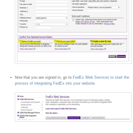
Now that you are signed in, go to
FedEx Web Services to start the
process of integrating FedEx into your website
.