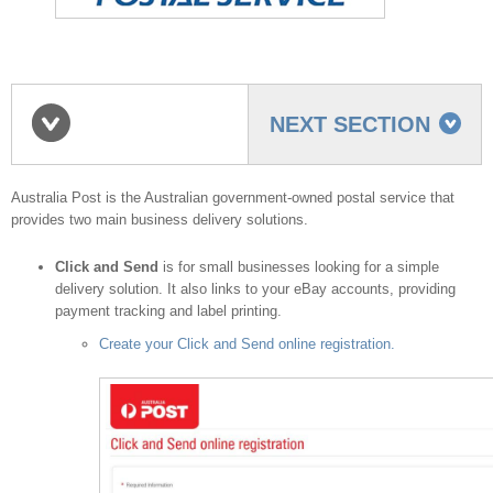
NEXT SECTION
Australia Post shipping
Australia Post is the Australian government-owned postal service that
provides two main business delivery solutions.
Click and Send
is for small businesses looking for a simple
provider
delivery solution. It also links to your eBay accounts, providing
payment tracking and label printing.
Create your Click and Send online registration.