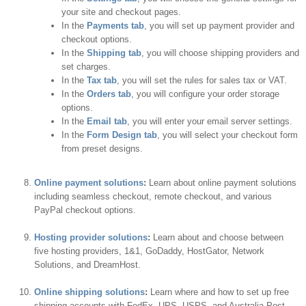
your site and checkout pages.
In the
Payments tab
, you will set up payment provider and
checkout options.
In the
Shipping tab
, you will choose shipping providers and
set charges.
In the
Tax tab
, you will set the rules for sales tax or VAT.
In the
Orders tab
, you will configure your order storage
options.
In the
Email tab
, you will enter your email server settings.
In the
Form Design tab
, you will select your checkout form
from preset designs.
Online payment solutions
:
Learn about online payment solutions
including seamless checkout, remote checkout, and various
PayPal checkout options.
Hosting provider solutions
:
Learn about and choose between
five hosting providers, 1&1, GoDaddy, HostGator, Network
Solutions, and DreamHost.
Online shipping solutions
:
Learn where and how to set up free
shipping accounts with FedEx, UPS, USPS, and Australia Post.