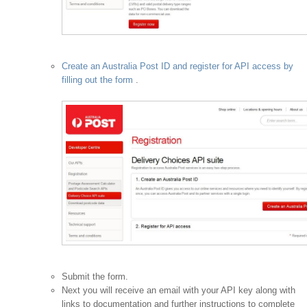
Create an Australia Post ID and register for API access by
filling out the form
.
Submit the form.
Next you will receive an email with your API key along with
links to documentation and further instructions to complete