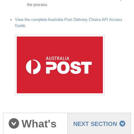
the process.
View the complete Australia Post Delivery Choice API Access
Guide
.
What's
NEXT SECTION