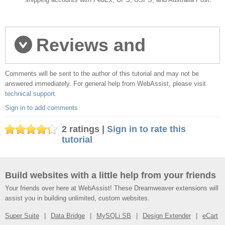
Reviews and
Comments will be sent to the author of this tutorial and may not be
comments
answered immediately. For general help from WebAssist, please visit
technical support
.
Sign in to add comments
2 ratings |
Sign in to rate this
tutorial
Build websites with a little help from your friends
Your friends over here at WebAssist! These Dreamweaver extensions will
assist you in building unlimited, custom websites.
Super Suite
Data Bridge
MySQLi SB
Design Extender
eCart