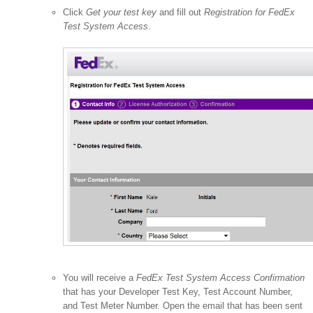
Click
Get your test key
and fill out
Registration for FedEx
Test System Access
.
You will receive a
FedEx Test System Access Confirmation
that has your Developer Test Key, Test Account Number,
and Test Meter Number. Open the email that has been sent