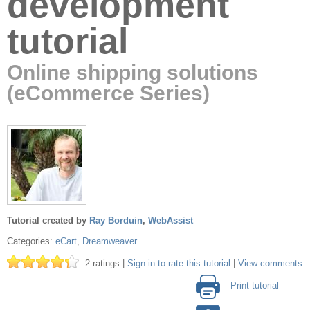
development
tutorial
Online shipping solutions
(eCommerce Series)
Tutorial created by
Ray Borduin
,
WebAssist
Categories:
eCart
,
Dreamweaver
2 ratings |
Sign in to rate this tutorial
|
View comments
Print tutorial