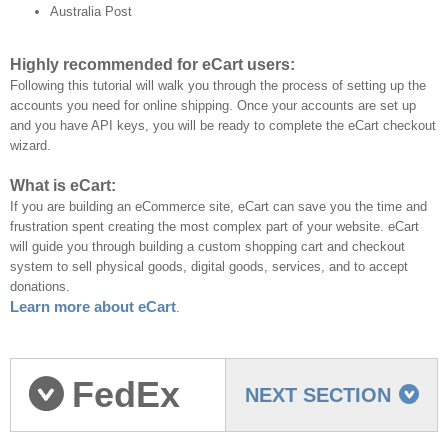
Australia Post
Highly recommended for eCart users:
Following this tutorial will walk you through the process of setting up the
accounts you need for online shipping. Once your accounts are set up
and you have API keys, you will be ready to complete the eCart checkout
wizard.
What is eCart:
If you are building an eCommerce site, eCart can save you the time and
frustration spent creating the most complex part of your website. eCart
will guide you through building a custom shopping cart and checkout
system to sell physical goods, digital goods, services, and to accept
donations.
Learn more about eCart
.
FedEx
NEXT SECTION