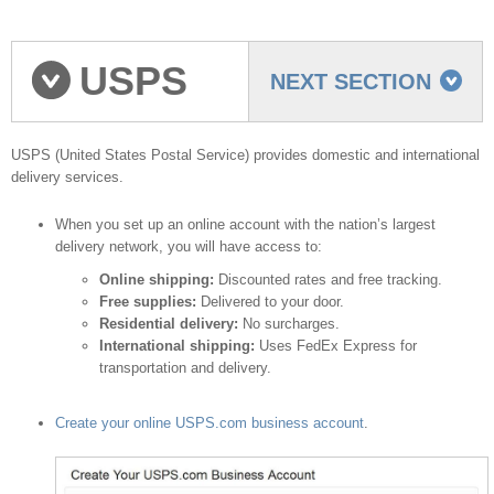
USPS
NEXT SECTION
shipping provider
USPS (United States Postal Service) provides domestic and international
delivery services.
When you set up an online account with the nation’s largest
delivery network, you will have access to:
Online shipping:
Discounted rates and free tracking.
Free supplies:
Delivered to your door.
Residential delivery:
No surcharges.
International shipping:
Uses FedEx Express for
transportation and delivery.
Create your online USPS.com business account
.