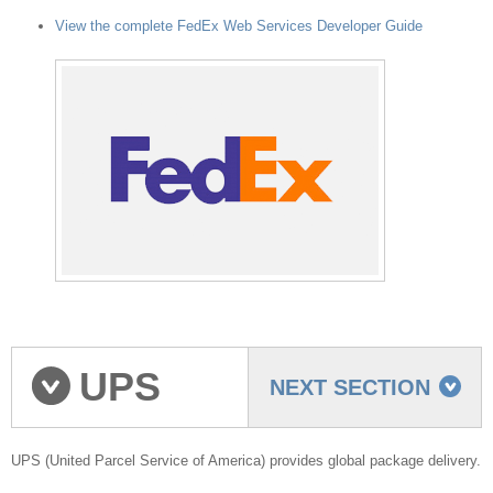
View the complete FedEx Web Services Developer Guide
UPS
NEXT SECTION
shipping provider
UPS (United Parcel Service of America) provides global package delivery.