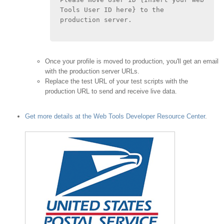
Tools User ID here} to the 
production server.
Once your profile is moved to production, you'll get an email
with the production server URLs.
Replace the test URL of your test scripts with the
production URL to send and receive live data.
Get more details at the Web Tools Developer Resource Center
.