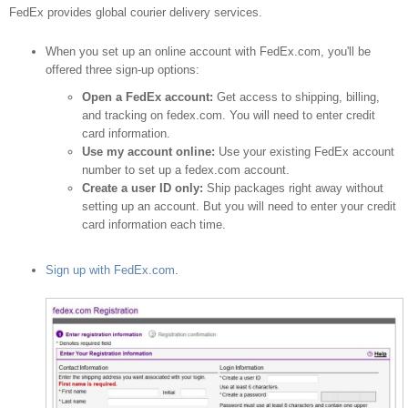
shipping provider
FedEx provides global courier delivery services.
When you set up an online account with FedEx.com, you'll be
offered three sign-up options:
Open a FedEx account:
Get access to shipping, billing,
and tracking on fedex.com. You will need to enter credit
card information.
Use my account online:
Use your existing FedEx account
number to set up a fedex.com account.
Create a user ID only:
Ship packages right away without
setting up an account. But you will need to enter your credit
card information each time.
Sign up with FedEx.com
.