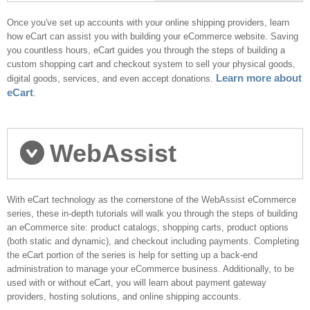
next?
Once you've set up accounts with your online shipping providers, learn
how eCart can assist you with building your eCommerce website. Saving
you countless hours, eCart guides you through the steps of building a
custom shopping cart and checkout system to sell your physical goods,
Learn more about
digital goods, services, and even accept donations.
eCart
.
WebAssist
eCommerce series
With eCart technology as the cornerstone of the WebAssist eCommerce
series, these in-depth tutorials will walk you through the steps of building
an eCommerce site: product catalogs, shopping carts, product options
(both static and dynamic), and checkout including payments. Completing
the eCart portion of the series is help for setting up a back-end
administration to manage your eCommerce business. Additionally, to be
used with or without eCart, you will learn about payment gateway
providers, hosting solutions, and online shipping accounts.