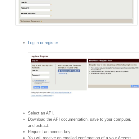
Log in or register
.
Select an API.
Download the API documentation, save to your computer,
and extract.
Request an access key.
You will receive an emailed confirmation of a your Access