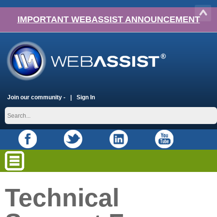
IMPORTANT WEBASSIST ANNOUNCEMENT
Join our community -
Sign In
Technical