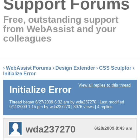
Support Forums
Free, outstanding support
from WebAssist and your
colleagues
›
WebAssist Forums
›
Design Extender
›
CSS Sculptor
›
Initialize Error
View all replies to this thread
Initialize Error
Thread began 6/27/2009 6:32 am by wda237270 | Last modified
9/11/2009 1:15 pm by wda237270 | 3976 views | 4 replies
wda237270
6/28/2009 8:43 am