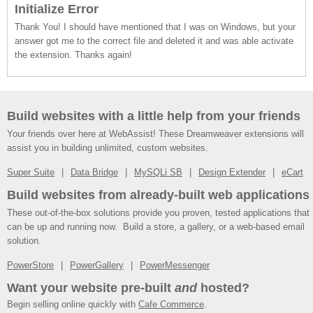
Initialize Error
Thank You! I should have mentioned that I was on Windows, but your
answer got me to the correct file and deleted it and was able activate
the extension. Thanks again!
Build websites with a little help from your friends
Your friends over here at WebAssist! These Dreamweaver extensions will
assist you in building unlimited, custom websites.
Super Suite
Data Bridge
MySQLi SB
Design Extender
eCart
Build websites from already-built web applications
These out-of-the-box solutions provide you proven, tested applications that
can be up and running now. Build a store, a gallery, or a web-based email
solution.
PowerStore
PowerGallery
PowerMessenger
Want your website pre-built
and
hosted?
Begin selling online quickly with
Cafe Commerce
.