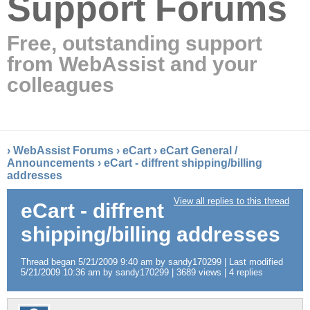
Support Forums
Free, outstanding support
from WebAssist and your
colleagues
›
WebAssist Forums
›
eCart
›
eCart General /
Announcements
›
eCart - diffrent shipping/billing
addresses
View all replies to this thread
eCart - diffrent
shipping/billing addresses
Thread began 5/21/2009 9:40 am by sandy170299 | Last modified
5/21/2009 10:36 am by sandy170299 | 3689 views | 4 replies