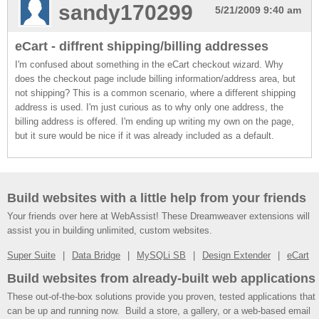
sandy170299
5/21/2009 9:40 am
eCart - diffrent shipping/billing addresses
I'm confused about something in the eCart checkout wizard. Why
does the checkout page include billing information/address area, but
not shipping? This is a common scenario, where a different shipping
address is used. I'm just curious as to why only one address, the
billing address is offered. I'm ending up writing my own on the page,
but it sure would be nice if it was already included as a default.
Build websites with a little help from your friends
Your friends over here at WebAssist! These Dreamweaver extensions will
assist you in building unlimited, custom websites.
Super Suite
Data Bridge
MySQLi SB
Design Extender
eCart
Build websites from already-built web applications
These out-of-the-box solutions provide you proven, tested applications that
can be up and running now. Build a store, a gallery, or a web-based email