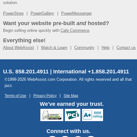
solution.
PowerStore
PowerGallery
PowerMessenger
Want your website pre-built
and
hosted?
Begin selling online quickly with
Cafe Commerce
.
Everything else!
About WebAssist
Watch & Learn
Community
Help
Contact us
U.S. 858.201.4911 | International +1.858.201.4911
©1999-2026 WebAssist.com Corporation. All rights reserved and all that
jazz.
Terms of Use
Privacy Policy
Site Map
We've earned your trust.
Connect with us.