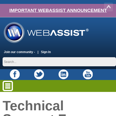
IMPORTANT WEBASSIST ANNOUNCEMENT
Join our community -
Sign In
Technical