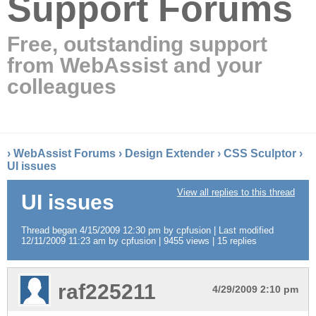
Support Forums
Free, outstanding support
from WebAssist and your
colleagues
›
WebAssist Forums
›
Design Extender
›
CSS Sculptor
›
UI issues
View all replies to this thread
UI issues
Thread began 4/15/2009 12:30 pm by cpfusion | Last modified
12/11/2009 11:23 am by cpfusion | 9455 views | 15 replies
raf225211
4/29/2009 2:10 pm