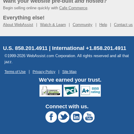
Want your website pre-built
and
hosted?
Begin selling online quickly with
Cafe Commerce
.
Everything else!
About WebAssist
Watch & Learn
Community
Help
Contact us
U.S. 858.201.4911 | International +1.858.201.4911
©1999-2026 WebAssist.com Corporation. All rights reserved and all that
jazz.
Terms of Use
Privacy Policy
Site Map
We've earned your trust.
Connect with us.