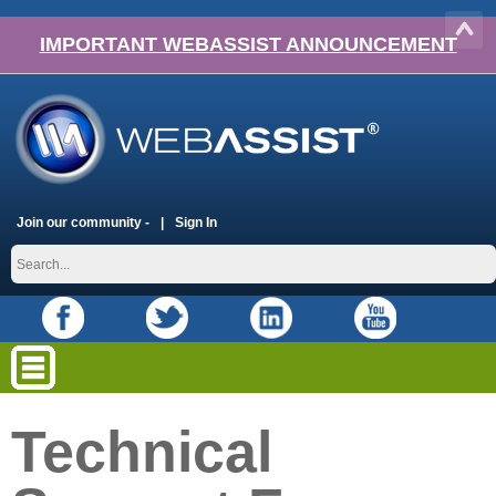
IMPORTANT WEBASSIST ANNOUNCEMENT
Join our community -
Sign In
Technical