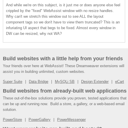
And while we're on this subject, is it just me or does anyone else feel
crippled by the "fixed" WebAssist window with no resize handles.
Why can't we stretch this window out to see ALL the layout
component tags so we don't have to view them truncated? This is an
infuriating UI aspect that begs to be fixed. Almost every window in
DW can be resized, why not WA?
Build websites with a little help from your friends
Your friends over here at WebAssist! These Dreamweaver extensions will
assist you in building unlimited, custom websites.
Super Suite
Data Bridge
MySQLi SB
Design Extender
eCart
Build websites from already-built web applications
These out-of-the-box solutions provide you proven, tested applications that
can be up and running now. Build a store, a gallery, or a web-based email
solution.
PowerStore
PowerGallery
PowerMessenger