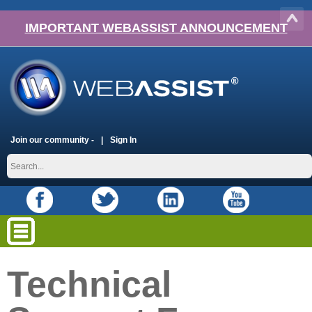
IMPORTANT WEBASSIST ANNOUNCEMENT
Join our community -
Sign In
Technical