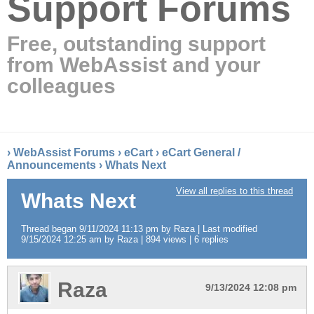
Support Forums
Free, outstanding support
from WebAssist and your
colleagues
›
WebAssist Forums
›
eCart
›
eCart General /
Announcements
›
Whats Next
View all replies to this thread
Whats Next
Thread began 9/11/2024 11:13 pm by Raza | Last modified
9/15/2024 12:25 am by Raza | 894 views | 6 replies
Raza
9/13/2024 12:08 pm