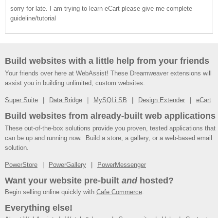
sorry for late. I am trying to learn eCart please give me complete
guideline/tutorial
Build websites with a little help from your friends
Your friends over here at WebAssist! These Dreamweaver extensions will
assist you in building unlimited, custom websites.
Super Suite
Data Bridge
MySQLi SB
Design Extender
eCart
Build websites from already-built web applications
These out-of-the-box solutions provide you proven, tested applications that
can be up and running now. Build a store, a gallery, or a web-based email
solution.
PowerStore
PowerGallery
PowerMessenger
Want your website pre-built
and
hosted?
Begin selling online quickly with
Cafe Commerce
.
Everything else!