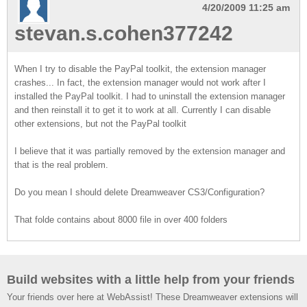
4/20/2009 11:25 am
stevan.s.cohen377242
When I try to disable the PayPal toolkit, the extension manager
crashes... In fact, the extension manager would not work after I
installed the PayPal toolkit. I had to uninstall the extension manager
and then reinstall it to get it to work at all. Currently I can disable
other extensions, but not the PayPal toolkit
I believe that it was partially removed by the extension manager and
that is the real problem.
Do you mean I should delete Dreamweaver CS3/Configuration?
That folde contains about 8000 file in over 400 folders
Build websites with a little help from your friends
Your friends over here at WebAssist! These Dreamweaver extensions will