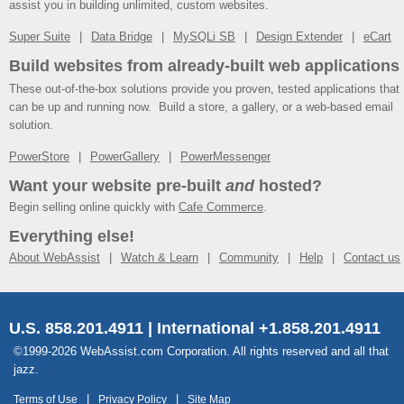
assist you in building unlimited, custom websites.
Super Suite
Data Bridge
MySQLi SB
Design Extender
eCart
Build websites from already-built web applications
These out-of-the-box solutions provide you proven, tested applications that
can be up and running now. Build a store, a gallery, or a web-based email
solution.
PowerStore
PowerGallery
PowerMessenger
Want your website pre-built
and
hosted?
Begin selling online quickly with
Cafe Commerce
.
Everything else!
About WebAssist
Watch & Learn
Community
Help
Contact us
U.S. 858.201.4911 | International +1.858.201.4911
©1999-2026 WebAssist.com Corporation. All rights reserved and all that
jazz.
Terms of Use
Privacy Policy
Site Map