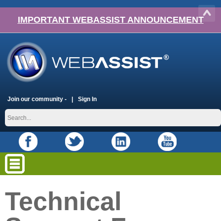
IMPORTANT WEBASSIST ANNOUNCEMENT
Join our community -
Sign In
Technical