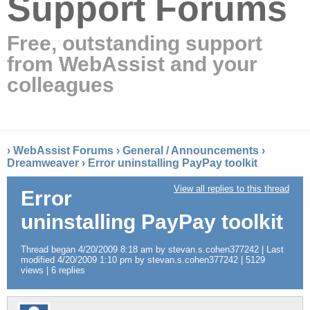
Support Forums
Free, outstanding support
from WebAssist and your
colleagues
›
WebAssist Forums
›
General / Announcements
›
Dreamweaver
›
Error uninstalling PayPay toolkit
View all replies to this thread
Error
uninstalling PayPay toolkit
Thread began 4/20/2009 8:18 am by stevan.s.cohen377242 | Last
modified 4/20/2009 1:10 pm by stevan.s.cohen377242 | 5129
views | 6 replies