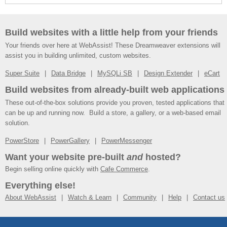
Build websites with a little help from your friends
Your friends over here at WebAssist! These Dreamweaver extensions will
assist you in building unlimited, custom websites.
Super Suite
Data Bridge
MySQLi SB
Design Extender
eCart
Build websites from already-built web applications
These out-of-the-box solutions provide you proven, tested applications that
can be up and running now. Build a store, a gallery, or a web-based email
solution.
PowerStore
PowerGallery
PowerMessenger
Want your website pre-built
and
hosted?
Begin selling online quickly with
Cafe Commerce
.
Everything else!
About WebAssist
Watch & Learn
Community
Help
Contact us