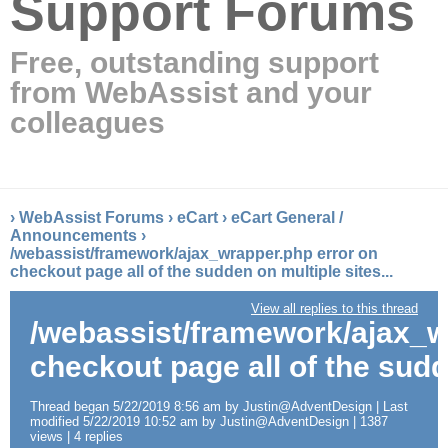
Support Forums
Free, outstanding support
from WebAssist and your
colleagues
›
WebAssist Forums
›
eCart
›
eCart General /
Announcements
›
/webassist/framework/ajax_wrapper.php error on
checkout page all of the sudden on multiple sites...
View all replies to this thread
/webassist/framework/ajax_w
checkout page all of the sudde
Thread began 5/22/2019 8:56 am by Justin@AdventDesign | Last
modified 5/22/2019 10:52 am by Justin@AdventDesign | 1387
views | 4 replies