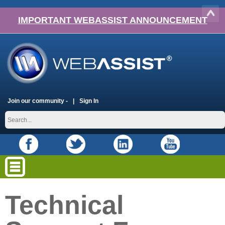
IMPORTANT WEBASSIST ANNOUNCEMENT
Join our community -
Sign In
Technical