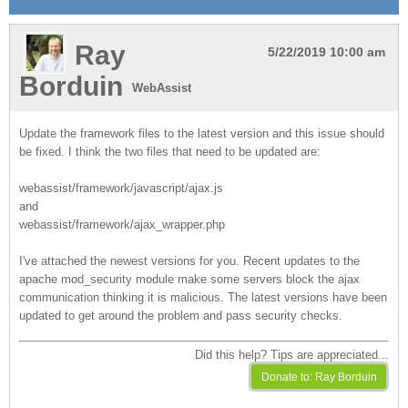
Ray
5/22/2019 10:00 am
Borduin
WebAssist
Update the framework files to the latest version and this issue should
be fixed. I think the two files that need to be updated are:
webassist/framework/javascript/ajax.js
and
webassist/framework/ajax_wrapper.php
I've attached the newest versions for you. Recent updates to the
apache mod_security module make some servers block the ajax
communication thinking it is malicious. The latest versions have been
updated to get around the problem and pass security checks.
Did this help? Tips are appreciated...