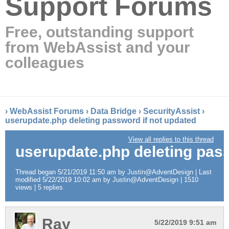
Support Forums
Free, outstanding support
from WebAssist and your
colleagues
›
WebAssist Forums
›
Data Bridge
›
SecurityAssist
›
userupdate.php deleting password if not updated
View all replies to this thread
userupdate.php deleting pass
Thread began 5/21/2019 11:50 am by Justin@AdventDesign | Last
modified 5/22/2019 10:02 am by Justin@AdventDesign | 1510
views | 5 replies
Ray
5/22/2019 9:51 am