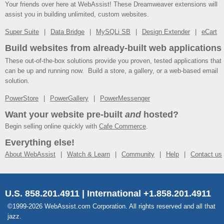
Your friends over here at WebAssist! These Dreamweaver extensions will
assist you in building unlimited, custom websites.
Super Suite
Data Bridge
MySQLi SB
Design Extender
eCart
Build websites from already-built web applications
These out-of-the-box solutions provide you proven, tested applications that
can be up and running now. Build a store, a gallery, or a web-based email
solution.
PowerStore
PowerGallery
PowerMessenger
Want your website pre-built
and
hosted?
Begin selling online quickly with
Cafe Commerce
.
Everything else!
About WebAssist
Watch & Learn
Community
Help
Contact us
U.S. 858.201.4911 | International +1.858.201.4911
©1999-2026 WebAssist.com Corporation. All rights reserved and all that
jazz.