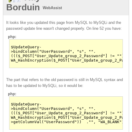
Borduin
WebAssist
It looks like you updated this page from MySQL to MySQLi and the
password update line wasn't changed properly. On line 52 you have:
php:
$UpdateQuery-
>bindColumn("UserPassword", "s", "".
((($_POST["User_Update_group_2_Password"] != ""))?
WA_HashEncryption($_POST["User_Update_group_2_Passw
The part that refers to the old password is still in MySQL syntax and
has to be updated to MySQLi, so it would be:
php:
$UpdateQuery-
>bindColumn("UserPassword", "s", "".
((($_POST["User_Update_group_2_Password"] != ""))?
WA_HashEncryption($_POST["User_Update_group_2_Passw
>getColumnVal("UserPassword"))  ."", "WA_BLANK");