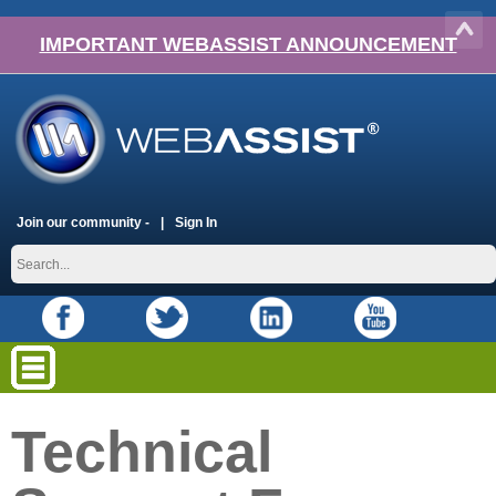
IMPORTANT WEBASSIST ANNOUNCEMENT
Join our community -
Sign In
Technical