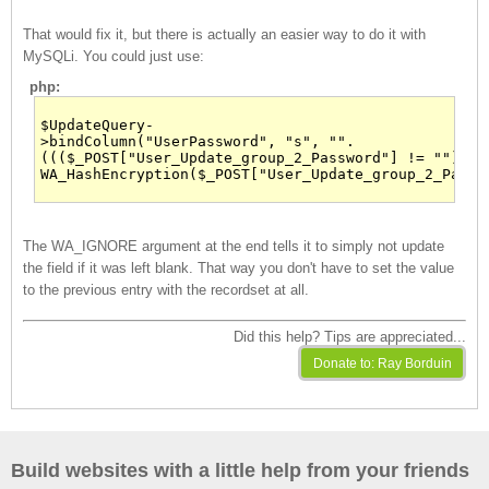
That would fix it, but there is actually an easier way to do it with
MySQLi. You could just use:
php:
$UpdateQuery-
>bindColumn("UserPassword", "s", "".
((($_POST["User_Update_group_2_Password"] != ""))?
WA_HashEncryption($_POST["User_Update_group_2_Passw
The WA_IGNORE argument at the end tells it to simply not update
the field if it was left blank. That way you don't have to set the value
to the previous entry with the recordset at all.
Did this help? Tips are appreciated...
Build websites with a little help from your friends