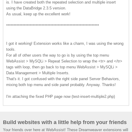
is. I have created both the repeated selection and multiple insert
using the DataBridge 2.3.5 version.
As usual, keep up the excellent work!
***************************************************************
I got it working! Extension works like a charm, I was using the wrong
tools.
For all of other users the way to go is by using the top menu
WebAssist > MySQLi > Repeat Selection to wrap the <tr> and </tr>
tags with loop, then go back to top menu WebAssist > MySQLi >
Data Management > Multiple Inserts.
That's it. I got confused with the right side panel Server Behaviors,
mixing both top menu and side panel probably. Anyway. Thanks!
I'm attaching the fixed PHP page now (test-insert-multiple2.php)
Build websites with a little help from your friends
Your friends over here at WebAssist! These Dreamweaver extensions will