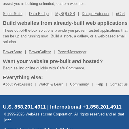
assist you in building unlimited, custom websites.
Super Suite
Data Bridge
MySQLi SB
Design Extender
eCart
Build websites from already-built web applications
These out-of-the-box solutions provide you proven, tested applications that
can be up and running now. Build a store, a gallery, or a web-based email
solution.
PowerStore
PowerGallery
PowerMessenger
Want your website pre-built
and
hosted?
Begin selling online quickly with
Cafe Commerce
.
Everything else!
About WebAssist
Watch & Learn
Community
Help
Contact us
U.S. 858.201.4911 | International +1.858.201.4911
©1999-2026 WebAssist.com Corporation. All rights reserved and all that
jazz.