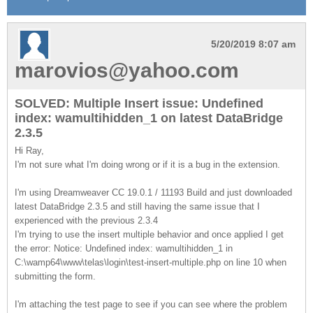
5/20/2019 8:07 am
marovios@yahoo.com
SOLVED: Multiple Insert issue: Undefined
index: wamultihidden_1 on latest DataBridge
2.3.5
Hi Ray,
I'm not sure what I'm doing wrong or if it is a bug in the extension.
I'm using Dreamweaver CC 19.0.1 / 11193 Build and just downloaded
latest DataBridge 2.3.5 and still having the same issue that I
experienced with the previous 2.3.4
I'm trying to use the insert multiple behavior and once applied I get
the error: Notice: Undefined index: wamultihidden_1 in
C:\wamp64\www\telas\login\test-insert-multiple.php on line 10 when
submitting the form.
I'm attaching the test page to see if you can see where the problem