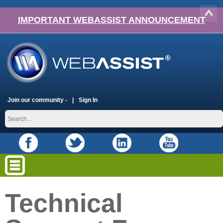
IMPORTANT WEBASSIST ANNOUNCEMENT
Join our community -
Sign In
Technical