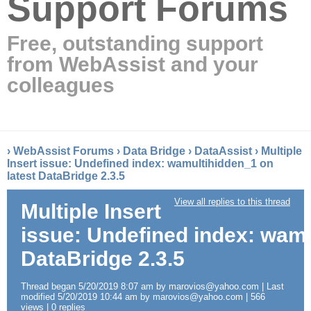
Support Forums
Free, outstanding support
from WebAssist and your
colleagues
›
WebAssist Forums
›
Data Bridge
›
DataAssist
›
Multiple
Insert issue: Undefined index: wamultihidden_1 on
latest DataBridge 2.3.5
View all replies to this thread
Multiple Insert
issue: Undefined index: wamu
DataBridge 2.3.5
Thread began 5/20/2019 8:07 am by marovios@yahoo.com | Last
modified 5/20/2019 10:44 am by marovios@yahoo.com | 566
views | 0 replies