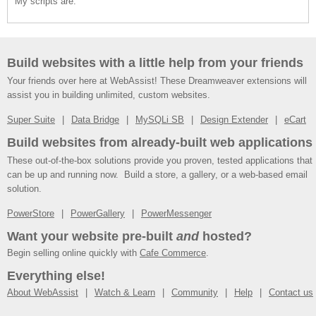
My scripts are:
Build websites with a little help from your friends
Your friends over here at WebAssist! These Dreamweaver extensions will
assist you in building unlimited, custom websites.
Super Suite
Data Bridge
MySQLi SB
Design Extender
eCart
Build websites from already-built web applications
These out-of-the-box solutions provide you proven, tested applications that
can be up and running now. Build a store, a gallery, or a web-based email
solution.
PowerStore
PowerGallery
PowerMessenger
Want your website pre-built
and
hosted?
Begin selling online quickly with
Cafe Commerce
.
Everything else!
About WebAssist
Watch & Learn
Community
Help
Contact us