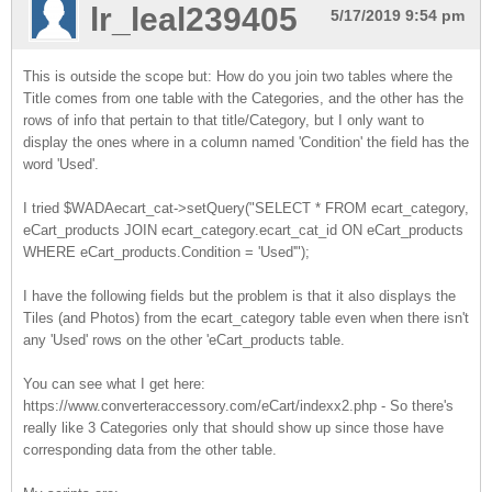
lr_leal239405
5/17/2019 9:54 pm
This is outside the scope but: How do you join two tables where the
Title comes from one table with the Categories, and the other has the
rows of info that pertain to that title/Category, but I only want to
display the ones where in a column named 'Condition' the field has the
word 'Used'.
I tried $WADAecart_cat->setQuery("SELECT * FROM ecart_category,
eCart_products JOIN ecart_category.ecart_cat_id ON eCart_products
WHERE eCart_products.Condition = 'Used'");
I have the following fields but the problem is that it also displays the
Tiles (and Photos) from the ecart_category table even when there isn't
any 'Used' rows on the other 'eCart_products table.
You can see what I get here:
https://www.converteraccessory.com/eCart/indexx2.php - So there's
really like 3 Categories only that should show up since those have
corresponding data from the other table.