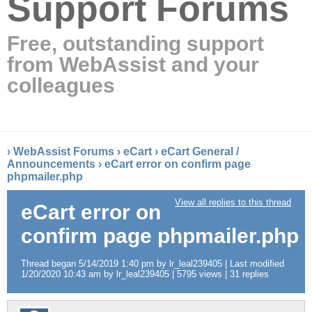
Support Forums
Free, outstanding support
from WebAssist and your
colleagues
›
WebAssist Forums
›
eCart
›
eCart General /
Announcements
›
eCart error on confirm page
phpmailer.php
View all replies to this thread
eCart error on
confirm page phpmailer.php
Thread began 5/14/2019 1:40 pm by lr_leal239405 | Last modified
1/20/2020 10:43 am by lr_leal239405 | 5795 views | 31 replies