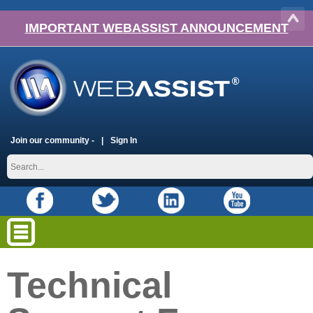
IMPORTANT WEBASSIST ANNOUNCEMENT
Join our community -
Sign In
Technical