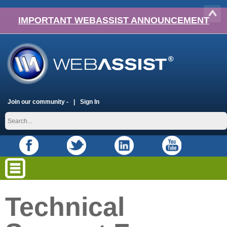
IMPORTANT WEBASSIST ANNOUNCEMENT
Join our community -
Sign In
Technical