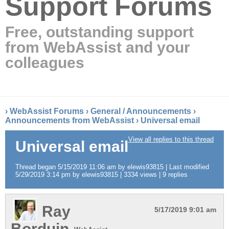
Support Forums
Free, outstanding support
from WebAssist and your
colleagues
›
WebAssist Forums
›
General / Announcements
›
Announcements from WebAssist
›
Universal email
View all replies to this thread
Universal email
Thread began 5/15/2019 11:06 am by elewis93815 | Last modified
5/29/2019 3:14 pm by elewis93815 | 3334 views | 9 replies
Ray
5/17/2019 9:01 am
Borduin