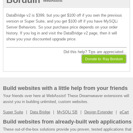
WebAssist
DataBridge v2 is $399, but you get $100 off if you own the previous
version or Super Suite, and you get $100 off if you have MySQLi
Server Behaviors. So your purchase price depends on your order
history. If you log in and visit the DataBridge v2 page, then it will
show you your discounted upgrade price.
Did this help? Tips are appreciated...
Build websites with a little help from your friends
Your friends over here at WebAssist! These Dreamweaver extensions will
assist you in building unlimited, custom websites.
Super Suite
Data Bridge
MySQLi SB
Design Extender
eCart
Build websites from already-built web applications
These out-of-the-box solutions provide you proven, tested applications that