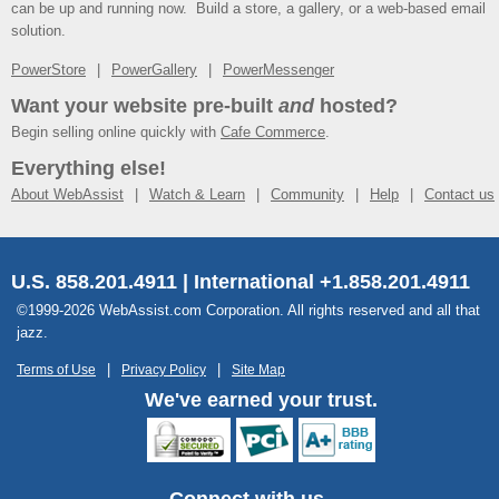
can be up and running now. Build a store, a gallery, or a web-based email
solution.
PowerStore
PowerGallery
PowerMessenger
Want your website pre-built
and
hosted?
Begin selling online quickly with
Cafe Commerce
.
Everything else!
About WebAssist
Watch & Learn
Community
Help
Contact us
U.S. 858.201.4911 | International +1.858.201.4911
©1999-2026 WebAssist.com Corporation. All rights reserved and all that
jazz.
Terms of Use
Privacy Policy
Site Map
We've earned your trust.