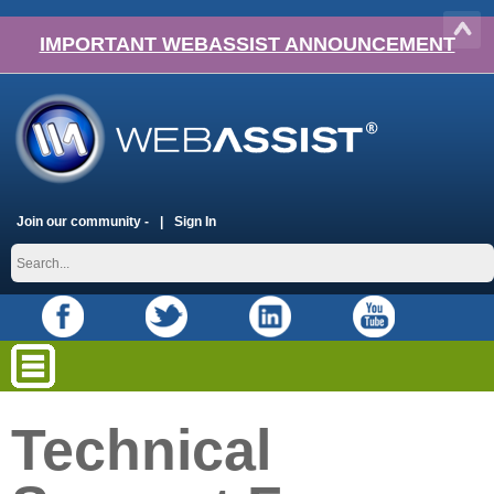
IMPORTANT WEBASSIST ANNOUNCEMENT
Join our community -
Sign In
Technical