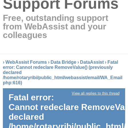
Support Forums
Free, outstanding support
from WebAssist and your
colleagues
›
WebAssist Forums
›
Data Bridge
›
DataAssist
›
Fatal
error: Cannot redeclare RemoveValue() (previously
declared
/home/rotaryribi/public_html/webassist/email/WA_Email
php:616)
View all replies to this thread
Fatal error:
Cannot redeclare RemoveValu
declared
/home/rotaryribi/public_htm