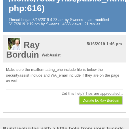
php:616)
Thread began 5/15/2019 4:23 am by Sweens | Last modified
5/17/2019 1:19 pm by Sweens | 4558 views | 21 replies
Ray
5/16/2019 1:46 pm
Borduin
WebAssist
Make sure the mailformatting_php include file is below the
securityassist include and WA_email include if they are on the page
as well.
Did this help? Tips are appreciated...
Build websites with a little help from your friends