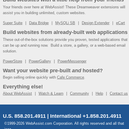
Your friends over here at WebAssist! These Dreamweaver extensions will
assist you in building unlimited, custom websites.
Super Suite
Data Bridge
MySQLi SB
Design Extender
eCart
Build websites from already-built web applications
These out-of-the-box solutions provide you proven, tested applications that
can be up and running now. Build a store, a gallery, or a web-based email
solution.
PowerStore
PowerGallery
PowerMessenger
Want your website pre-built
and
hosted?
Begin selling online quickly with
Cafe Commerce
.
Everything else!
About WebAssist
Watch & Learn
Community
Help
Contact us
U.S. 858.201.4911 | International +1.858.201.4911
©1999-2026 WebAssist.com Corporation. All rights reserved and all that