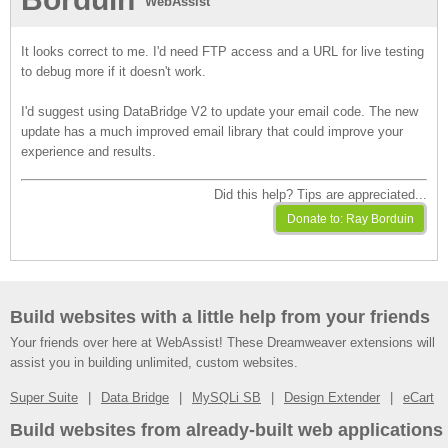
WebAssist
It looks correct to me. I'd need FTP access and a URL for live testing
to debug more if it doesn't work.
I'd suggest using DataBridge V2 to update your email code. The new
update has a much improved email library that could improve your
experience and results.
Did this help? Tips are appreciated...
Build websites with a little help from your friends
Your friends over here at WebAssist! These Dreamweaver extensions will
assist you in building unlimited, custom websites.
Super Suite
Data Bridge
MySQLi SB
Design Extender
eCart
Build websites from already-built web applications