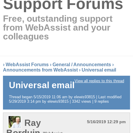
Support Forums
Free, outstanding support
from WebAssist and your
colleagues
›
WebAssist Forums
›
General / Announcements
›
Announcements from WebAssist
›
Universal email
View all replies to this thread
Universal email
Thread began 5/15/2019 11:06 am by elewis93815 | Last modified
5/29/2019 3:14 pm by elewis93815 | 3342 views | 9 replies
Ray
5/16/2019 12:29 pm
Borduin