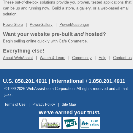
These out-of-the-box solutions provide you proven, tested applications that
can be up and running now. Build a store, a gallery, or a web-based email
solution.
PowerStore
PowerGallery
PowerMessenger
Want your website pre-built
and
hosted?
Begin selling online quickly with
Cafe Commerce
.
Everything else!
About WebAssist
Watch & Learn
Community
Help
Contact us
U.S. 858.201.4911 | International +1.858.201.4911
©1999-2026 WebAssist.com Corporation. All rights reserved and all that
jazz.
Terms of Use
Privacy Policy
Site Map
We've earned your trust.