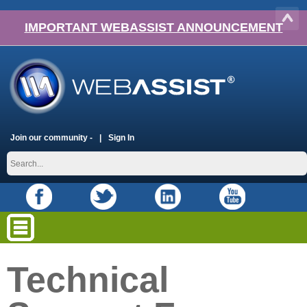
IMPORTANT WEBASSIST ANNOUNCEMENT
Join our community -
Sign In
Technical