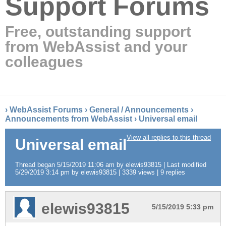
Support Forums
Free, outstanding support
from WebAssist and your
colleagues
›
WebAssist Forums
›
General / Announcements
›
Announcements from WebAssist
›
Universal email
View all replies to this thread
Universal email
Thread began 5/15/2019 11:06 am by elewis93815 | Last modified
5/29/2019 3:14 pm by elewis93815 | 3339 views | 9 replies
elewis93815
5/15/2019 5:33 pm