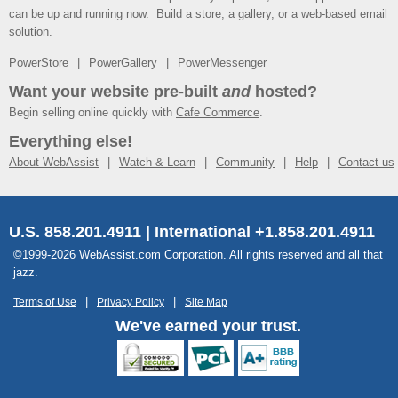
can be up and running now. Build a store, a gallery, or a web-based email
solution.
PowerStore
PowerGallery
PowerMessenger
Want your website pre-built
and
hosted?
Begin selling online quickly with
Cafe Commerce
.
Everything else!
About WebAssist
Watch & Learn
Community
Help
Contact us
U.S. 858.201.4911 | International +1.858.201.4911
©1999-2026 WebAssist.com Corporation. All rights reserved and all that
jazz.
Terms of Use
Privacy Policy
Site Map
We've earned your trust.