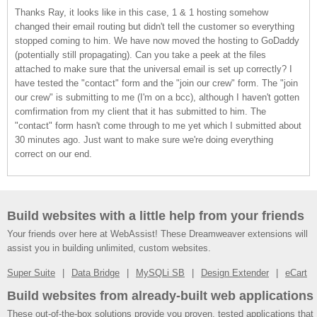
Thanks Ray, it looks like in this case, 1 & 1 hosting somehow
changed their email routing but didn't tell the customer so everything
stopped coming to him. We have now moved the hosting to GoDaddy
(potentially still propagating). Can you take a peek at the files
attached to make sure that the universal email is set up correctly? I
have tested the "contact" form and the "join our crew" form. The "join
our crew" is submitting to me (I'm on a bcc), although I haven't gotten
comfirmation from my client that it has submitted to him. The
"contact" form hasn't come through to me yet which I submitted about
30 minutes ago. Just want to make sure we're doing everything
correct on our end.
Build websites with a little help from your friends
Your friends over here at WebAssist! These Dreamweaver extensions will
assist you in building unlimited, custom websites.
Super Suite
Data Bridge
MySQLi SB
Design Extender
eCart
Build websites from already-built web applications
These out-of-the-box solutions provide you proven, tested applications that