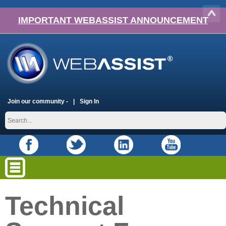
IMPORTANT WEBASSIST ANNOUNCEMENT
Join our community -
Sign In
Technical