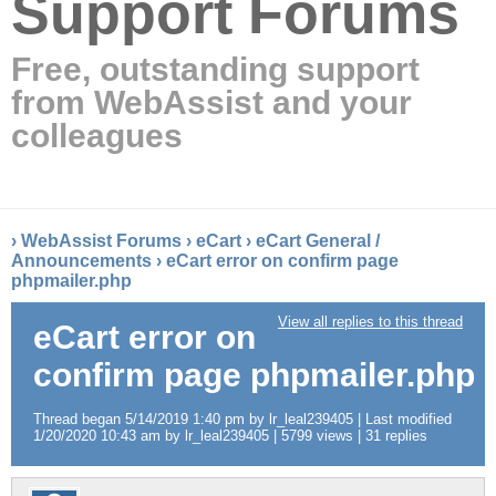
Support Forums
Free, outstanding support
from WebAssist and your
colleagues
›
WebAssist Forums
›
eCart
›
eCart General /
Announcements
›
eCart error on confirm page
phpmailer.php
View all replies to this thread
eCart error on
confirm page phpmailer.php
Thread began 5/14/2019 1:40 pm by lr_leal239405 | Last modified
1/20/2020 10:43 am by lr_leal239405 | 5799 views | 31 replies