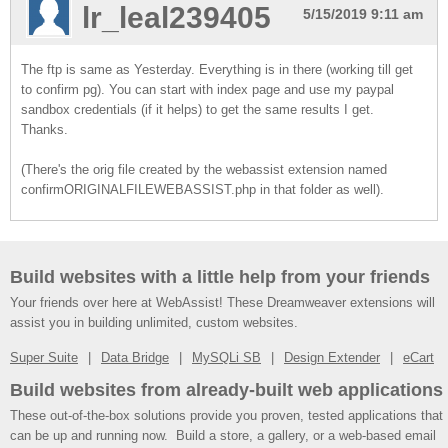
lr_leal239405
5/15/2019 9:11 am
The ftp is same as Yesterday. Everything is in there (working till get
to confirm pg). You can start with index page and use my paypal
sandbox credentials (if it helps) to get the same results I get.
Thanks.
(There's the orig file created by the webassist extension named
confirmORIGINALFILEWEBASSIST.php in that folder as well).
Build websites with a little help from your friends
Your friends over here at WebAssist! These Dreamweaver extensions will
assist you in building unlimited, custom websites.
Super Suite
Data Bridge
MySQLi SB
Design Extender
eCart
Build websites from already-built web applications
These out-of-the-box solutions provide you proven, tested applications that
can be up and running now. Build a store, a gallery, or a web-based email