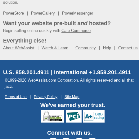
solution.
PowerStore
PowerGallery
PowerMessenger
Want your website pre-built
and
hosted?
Begin selling online quickly with
Cafe Commerce
.
Everything else!
About WebAssist
Watch & Learn
Community
Help
Contact us
U.S. 858.201.4911 | International +1.858.201.4911
©1999-2026 WebAssist.com Corporation. All rights reserved and all that
jazz.
Terms of Use
Privacy Policy
Site Map
We've earned your trust.
Connect with us.