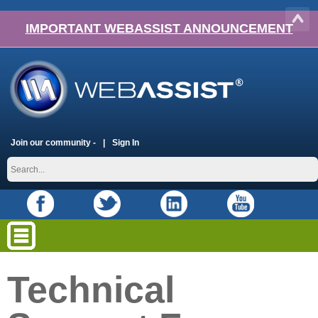
IMPORTANT WEBASSIST ANNOUNCEMENT
Join our community -
Sign In
Technical