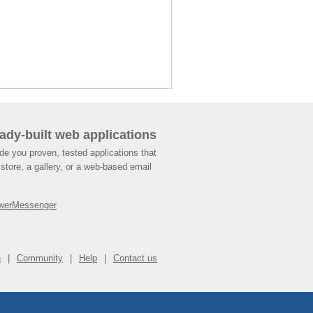
ady-built web applications
de you proven, tested applications that
store, a gallery, or a web-based email
werMessenger
n
Community
Help
Contact us