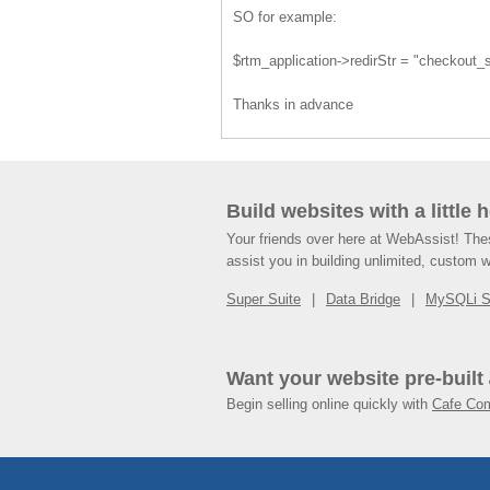
SO for example:
$rtm_application->redirStr = "checkout
Thanks in advance
Build websites with a little 
Your friends over here at WebAssist! Th
assist you in building unlimited, custom 
Super Suite
Data Bridge
MySQLi 
Want your website pre-built
Begin selling online quickly with
Cafe Co