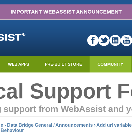
IMPORTANT WEBASSIST ANNOUNCEMENT
WEB APPS
PRE-BUILT STORE
COMMUNITY
cal Support 
g support from WebAssist and y
ge
›
Data Bridge General / Announcements
›
Add url variable
l Behaviour