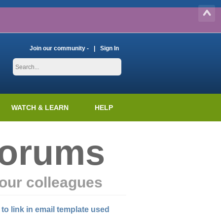
Join our community -
Sign In
WATCH & LEARN
HELP
Forums
our colleagues
 to link in email template used