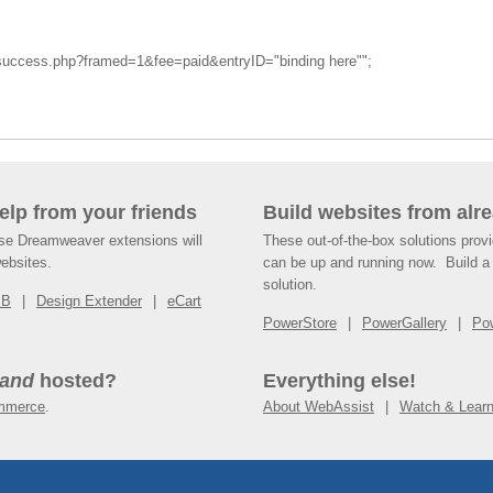
_success.php?framed=1&fee=paid&entryID="binding here"";
help from your friends
Build websites from alre
ese Dreamweaver extensions will
These out-of-the-box solutions provi
websites.
can be up and running now. Build a 
solution.
SB
Design Extender
eCart
PowerStore
PowerGallery
Po
and
hosted?
Everything else!
mmerce
.
About WebAssist
Watch & Lear