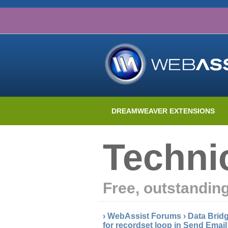
DREAMWEAVER EXTENSIONS
Techni
Free, outstandin
›
WebAssist Forums
›
Data Brid
for recordset loop in Send Emai