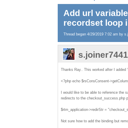
Add url variable
recordset loop 
Thread began 4/29/2019 7:02 am by s.j
s.joiner744
Thanks Ray.. This worked after I added '
<?php echo $rsConsConsent->getColumnV
I would like to be able to reference the
redirects to the checkout_success.php p
$rtm_application->redirStr = "checkou
Not sure how to add the binding but remo