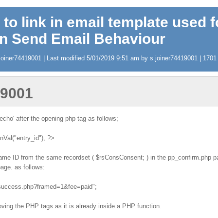
 to link in email template used f
in Send Email Behaviour
oiner74419001 | Last modified 5/01/2019 9:51 am by s.joiner74419001 | 1701 v
19001
echo' after the opening php tag as follows;
al("entry_id"); ?>
 same ID from the same recordset ( $rsConsConsent; ) in the pp_confirm.php pag
age. as follows:
t_success.php?framed=1&fee=paid";
ving the PHP tags as it is already inside a PHP function.