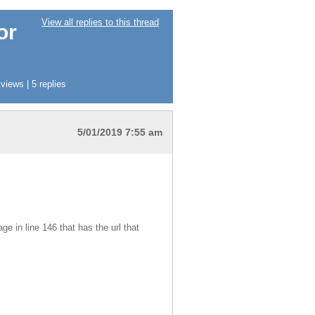
View all replies to this thread
or
iews | 5 replies
5/01/2019 7:55 am
e in line 146 that has the url that