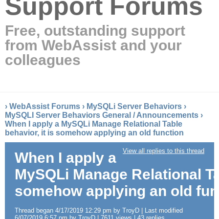
Support Forums
Free, outstanding support
from WebAssist and your
colleagues
›
WebAssist Forums
›
MySQLi Server Behaviors
›
MySQLI Server Behaviors General / Announcements
›
When I apply a MySQLi Manage Relational Table
behavior, it is somehow applying an old function
View all replies to this thread
When I apply a
MySQLi Manage Relational Tab
somehow applying an old fun
Thread began 4/17/2019 12:29 pm by TroyD | Last modified
6/07/2019 6:57 pm by TroyD | 7611 views | 43 replies