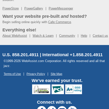
PowerStore
PowerGallery
PowerMessenger
Want your website pre-built
and
hosted?
Begin selling online quickly with
Cafe Commerce
.
Everything else!
About WebAssist
Watch & Learn
Community
Help
Contact us
U.S. 858.201.4911 | International +1.858.201.4911
©1999-2026 WebAssist.com Corporation. All rights reserved and all that
jazz.
Terms of Use
Privacy Policy
Site Map
We've earned your trust.
Connect with us.