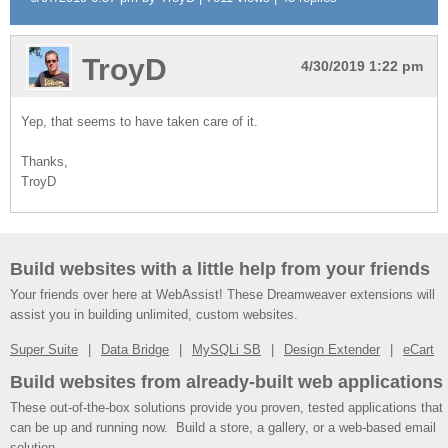
TroyD
4/30/2019 1:22 pm
Yep, that seems to have taken care of it.
Thanks,
TroyD
Build websites with a little help from your friends
Your friends over here at WebAssist! These Dreamweaver extensions will
assist you in building unlimited, custom websites.
Super Suite
Data Bridge
MySQLi SB
Design Extender
eCart
Build websites from already-built web applications
These out-of-the-box solutions provide you proven, tested applications that
can be up and running now. Build a store, a gallery, or a web-based email
solution.