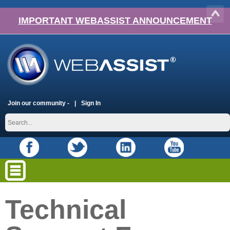
IMPORTANT WEBASSIST ANNOUNCEMENT
Join our community -
Sign In
Technical