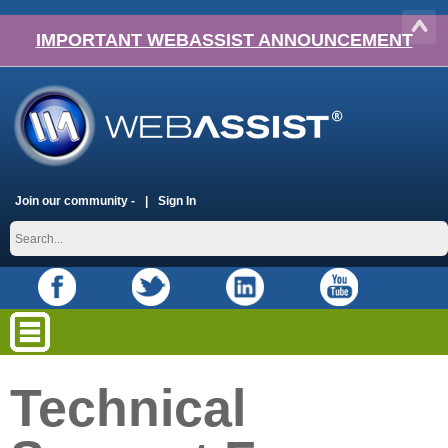
IMPORTANT WEBASSIST ANNOUNCEMENT
Join our community -
Sign In
Technical