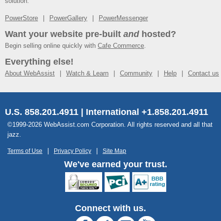
solution.
PowerStore
PowerGallery
PowerMessenger
Want your website pre-built
and
hosted?
Begin selling online quickly with
Cafe Commerce
.
Everything else!
About WebAssist
Watch & Learn
Community
Help
Contact us
U.S. 858.201.4911 | International +1.858.201.4911
©1999-2026 WebAssist.com Corporation. All rights reserved and all that
jazz.
Terms of Use
Privacy Policy
Site Map
We've earned your trust.
Connect with us.