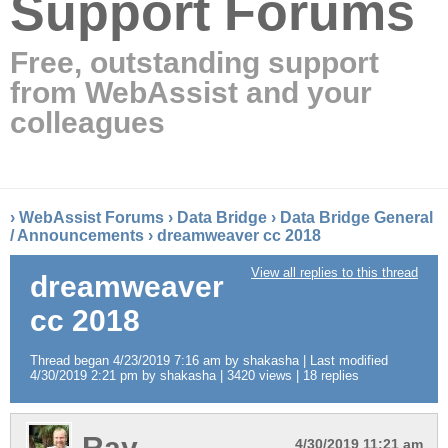
Support Forums
Free, outstanding support
from WebAssist and your
colleagues
›
WebAssist Forums
›
Data Bridge
›
Data Bridge General
/ Announcements
›
dreamweaver cc 2018
View all replies to this thread
dreamweaver
cc 2018
Thread began 4/23/2019 7:16 am by shakasha | Last modified
4/30/2019 2:21 pm by shakasha | 3420 views | 18 replies
Ray
4/30/2019 11:21 am