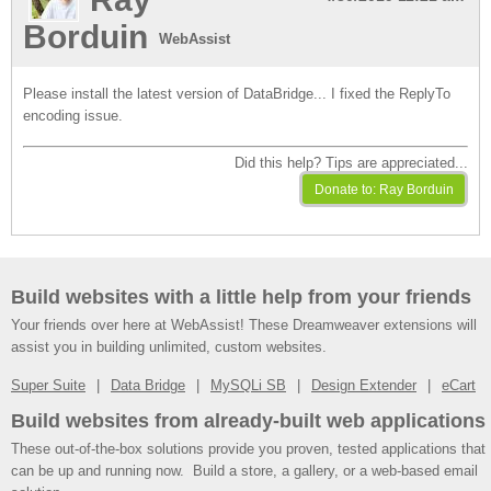
Borduin
WebAssist
Please install the latest version of DataBridge... I fixed the ReplyTo
encoding issue.
Did this help? Tips are appreciated...
Build websites with a little help from your friends
Your friends over here at WebAssist! These Dreamweaver extensions will
assist you in building unlimited, custom websites.
Super Suite
Data Bridge
MySQLi SB
Design Extender
eCart
Build websites from already-built web applications
These out-of-the-box solutions provide you proven, tested applications that
can be up and running now. Build a store, a gallery, or a web-based email