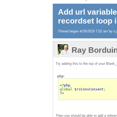
Add url variable
recordset loop 
Thread began 4/29/2019 7:02 am by s.j
Ray Bordui
Try adding this to the top of your Blank
php:
global 
$rsConsConsent
?>
Then you should be able to add a referen