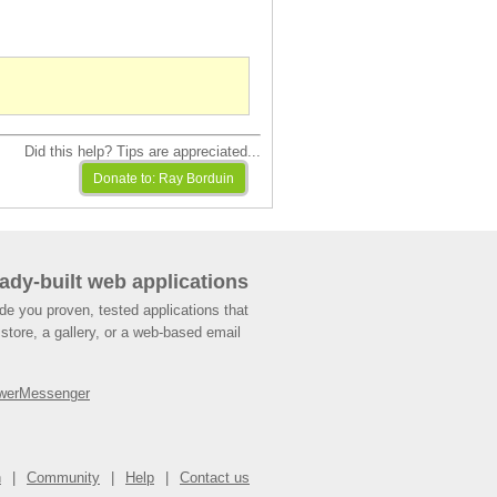
Did this help? Tips are appreciated...
ady-built web applications
de you proven, tested applications that
store, a gallery, or a web-based email
werMessenger
n
Community
Help
Contact us