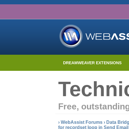
DREAMWEAVER EXTENSIONS
Techni
Free, outstandin
›
WebAssist Forums
›
Data Brid
for recordset loop in Send Emai