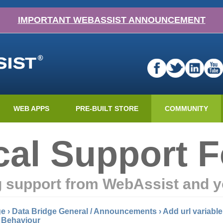
IMPORTANT WEBASSIST ANNOUNCEMENT
WEB APPS
PRE-BUILT STORE
COMMUNITY
cal Support 
g support from WebAssist and y
ge
›
Data Bridge General / Announcements
›
Add url variable
l Behaviour