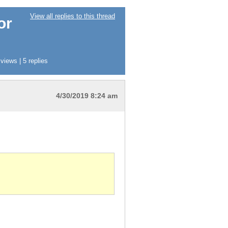
View all replies to this thread
or
iews | 5 replies
4/30/2019 8:24 am