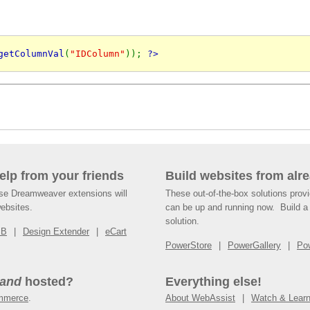
getColumnVal
(
"IDColumn"
)); 
?>
help from your friends
Build websites from alre
ese Dreamweaver extensions will
These out-of-the-box solutions provi
websites.
can be up and running now. Build a 
solution.
SB
Design Extender
eCart
PowerStore
PowerGallery
Po
and
hosted?
Everything else!
mmerce
.
About WebAssist
Watch & Lear