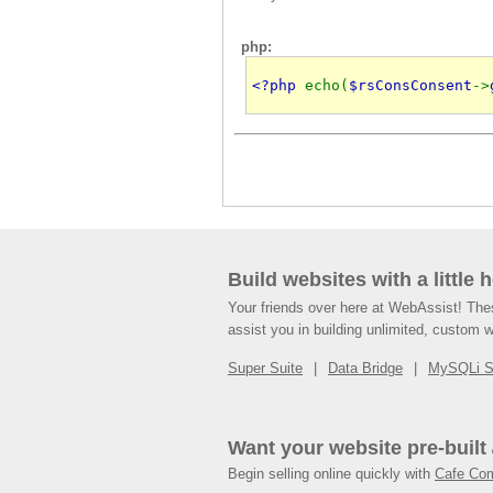
php:
<?php 
echo(
$rsConsConsent
->
Build websites with a little 
Your friends over here at WebAssist! Th
assist you in building unlimited, custom 
Super Suite
Data Bridge
MySQLi 
Want your website pre-built
Begin selling online quickly with
Cafe Co