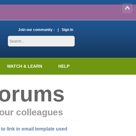
Join our community -
Sign In
WATCH & LEARN
HELP
Forums
our colleagues
 to link in email template used