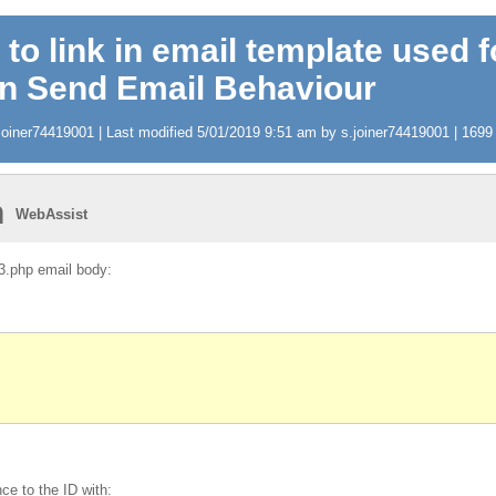
 to link in email template used f
in Send Email Behaviour
oiner74419001 | Last modified 5/01/2019 9:51 am by s.joiner74419001 | 1699 v
n
WebAssist
_3.php email body:
ce to the ID with: