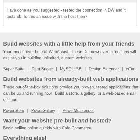
Have done as you suggested - tested the connection in DW and it
tests ok. Is this an issue with the host then?
Build websites with a little help from your friends
Your friends over here at WebAssist! These Dreamweaver extensions will
assist you in building unlimited, custom websites.
Super Suite
Data Bridge
MySQLi SB
Design Extender
eCart
Build websites from already-built web applications
These out-of-the-box solutions provide you proven, tested applications that
can be up and running now. Build a store, a gallery, or a web-based email
solution.
PowerStore
PowerGallery
PowerMessenger
Want your website pre-built
and
hosted?
Begin selling online quickly with
Cafe Commerce
.
Everything else!