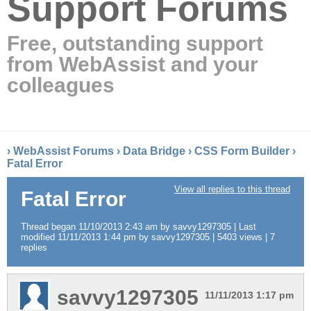
Support Forums
Free, outstanding support
from WebAssist and your
colleagues
›
WebAssist Forums
›
Data Bridge
›
CSS Form Builder
›
Fatal Error
View all replies to this thread
Fatal Error
Thread began 11/10/2013 2:43 am by savvy1297305 | Last
modified 11/11/2013 1:44 pm by savvy1297305 | 5403 views | 7
replies
savvy1297305
11/11/2013 1:17 pm