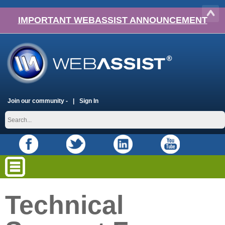
IMPORTANT WEBASSIST ANNOUNCEMENT
Join our community -
Sign In
Technical