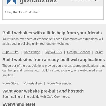
Okay thanks - I'll do that.
Build websites with a little help from your friends
Your friends over here at WebAssist! These Dreamweaver extensions will
assist you in building unlimited, custom websites.
Super Suite
Data Bridge
MySQLi SB
Design Extender
eCart
Build websites from already-built web applications
These out-of-the-box solutions provide you proven, tested applications that
can be up and running now. Build a store, a gallery, or a web-based email
solution.
PowerStore
PowerGallery
PowerMessenger
Want your website pre-built
and
hosted?
Begin selling online quickly with
Cafe Commerce
.
Everything else!