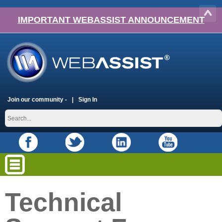
IMPORTANT WEBASSIST ANNOUNCEMENT
Join our community -
Sign In
Technical