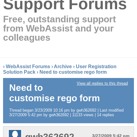
Support Forums
Free, outstanding support
from WebAssist and your
colleagues
›
WebAssist Forums
›
Archive
›
User Registration
Solution Pack
›
Need to customise rego form
View all replies to this thread
Need to
customise rego form
Thread began 3/23/2009 10:16 pm by gwh362692 | Last modified
3/27/2009 5:42 pm by gwh362692 | 11133 views | 14 replies
gwh362692
3/27/2009 5:42 pm