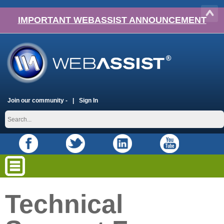
IMPORTANT WEBASSIST ANNOUNCEMENT
Join our community -
Sign In
Technical