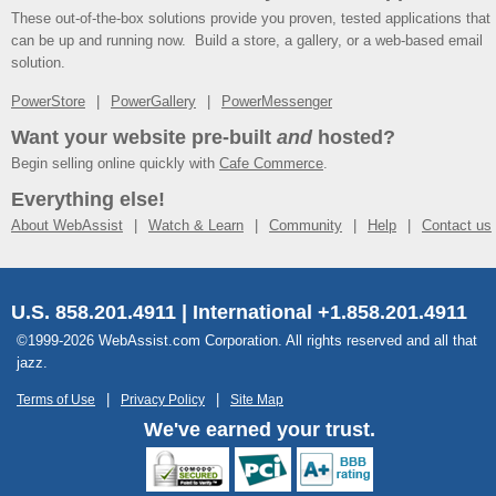
These out-of-the-box solutions provide you proven, tested applications that
can be up and running now. Build a store, a gallery, or a web-based email
solution.
PowerStore
PowerGallery
PowerMessenger
Want your website pre-built
and
hosted?
Begin selling online quickly with
Cafe Commerce
.
Everything else!
About WebAssist
Watch & Learn
Community
Help
Contact us
U.S. 858.201.4911 | International +1.858.201.4911
©1999-2026 WebAssist.com Corporation. All rights reserved and all that
jazz.
Terms of Use
Privacy Policy
Site Map
We've earned your trust.