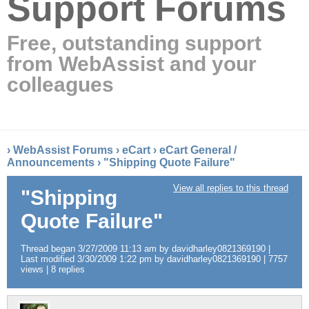
Support Forums
Free, outstanding support
from WebAssist and your
colleagues
›
WebAssist Forums
›
eCart
›
eCart General /
Announcements
›
"Shipping Quote Failure"
View all replies to this thread
"Shipping
Quote Failure"
Thread began 3/27/2009 11:13 am by davidharley0821369190 |
Last modified 3/30/2009 1:22 pm by davidharley0821369190 | 7757
views | 8 replies