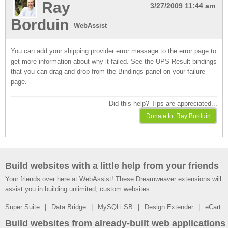
Ray
3/27/2009 11:44 am
Borduin
WebAssist
You can add your shipping provider error message to the error page to
get more information about why it failed. See the UPS Result bindings
that you can drag and drop from the Bindings panel on your failure
page.
Did this help? Tips are appreciated...
Build websites with a little help from your friends
Your friends over here at WebAssist! These Dreamweaver extensions will
assist you in building unlimited, custom websites.
Super Suite
Data Bridge
MySQLi SB
Design Extender
eCart
Build websites from already-built web applications