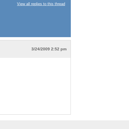
View all replies to this thread
3/24/2009 2:52 pm