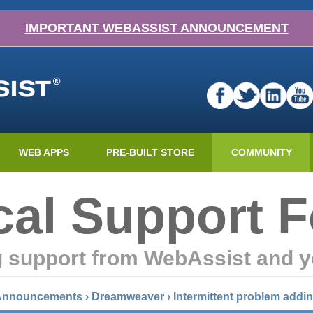
IMPORTANT WEBASSIST ANNOUNCEMENT
WEB APPS
PRE-BUILT STORE
COMMUNITY
cal Support 
g support from WebAssist and y
 Announcements
›
Dreamweaver
›
Intermittent problem addi