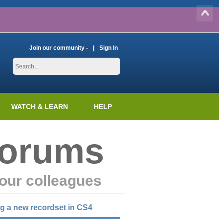
Join our community -
Sign In
WATCH & LEARN
HELP
Forums
our colleagues
ng a new recordset in CS4