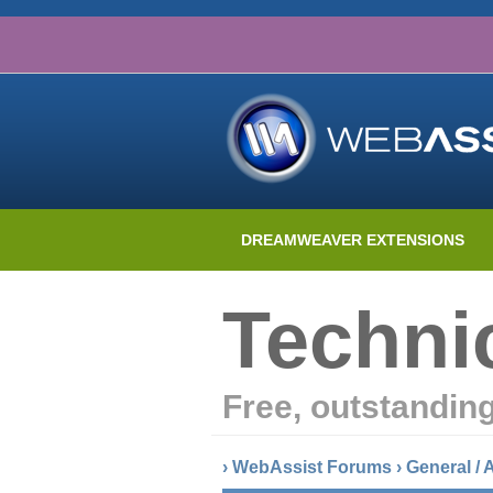
DREAMWEAVER EXTENSIONS
Techni
Free, outstandin
›
WebAssist Forums
›
General /