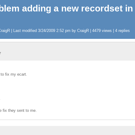
oblem adding a new recordset in
aigR | Last modified 3/24/2009 2:52 pm by CraigR | 4479 views | 4 replies
r
 to fix my ecart.
.
he fix they sent to me.