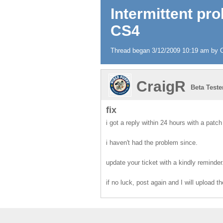
Intermittent pr
CS4
Thread began 3/12/2009 10:19 am by Cr
CraigR
Beta Teste
fix
i got a reply within 24 hours with a patch
i haven't had the problem since.
update your ticket with a kindly reminder
if no luck, post again and I will upload t