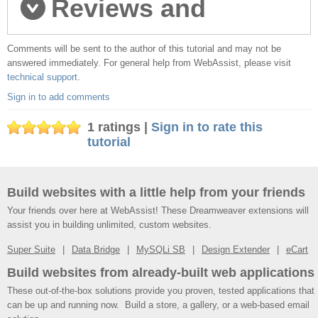
Reviews and
Comments will be sent to the author of this tutorial and may not be
comments
answered immediately. For general help from WebAssist, please visit
technical support
.
Sign in to add comments
1 ratings |
Sign in to rate this
tutorial
Build websites with a little help from your friends
Your friends over here at WebAssist! These Dreamweaver extensions will
assist you in building unlimited, custom websites.
Super Suite
Data Bridge
MySQLi SB
Design Extender
eCart
Build websites from already-built web applications
These out-of-the-box solutions provide you proven, tested applications that
can be up and running now. Build a store, a gallery, or a web-based email