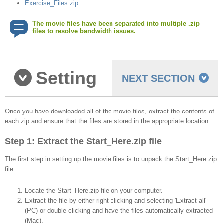
Exercise_Files.zip
The movie files have been separated into multiple .zip
files to resolve bandwidth issues.
Setting
NEXT SECTION
up the movie files
Once you have downloaded all of the movie files, extract the contents of
each zip and ensure that the files are stored in the appropriate location.
Step 1: Extract the Start_Here.zip file
The first step in setting up the movie files is to unpack the Start_Here.zip
file.
Locate the Start_Here.zip file on your computer.
Extract the file by either right-clicking and selecting 'Extract all'
(PC) or double-clicking and have the files automatically extracted
(Mac).