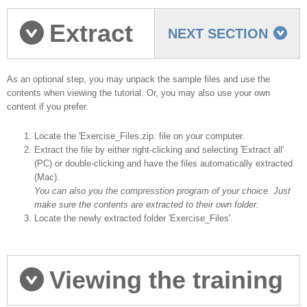
Extract
NEXT SECTION
the Sample Files
As an optional step, you may unpack the sample files and use the
contents when viewing the tutorial. Or, you may also use your own
content if you prefer.
Locate the 'Exercise_Files.zip. file on your computer.
Extract the file by either right-clicking and selecting 'Extract all'
(PC) or double-clicking and have the files automatically extracted
(Mac).
You can also you the compresstion program of your choice. Just
make sure the contents are extracted to their own folder.
Locate the newly extracted folder 'Exercise_Files'.
Viewing the training