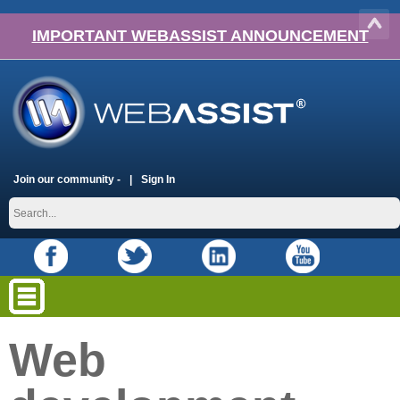
IMPORTANT WEBASSIST ANNOUNCEMENT
Join our community -
Sign In
Web