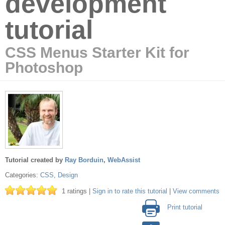
development
tutorial
CSS Menus Starter Kit for
Photoshop
Tutorial created by
Ray Borduin
,
WebAssist
Categories:
CSS
,
Design
1 ratings |
Sign in to rate this tutorial
|
View comments
Print tutorial