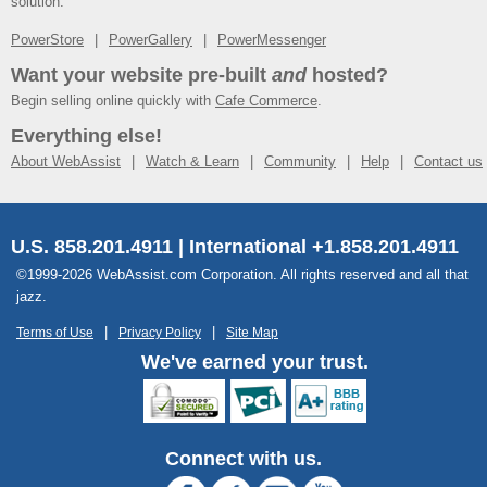
solution.
PowerStore
PowerGallery
PowerMessenger
Want your website pre-built
and
hosted?
Begin selling online quickly with
Cafe Commerce
.
Everything else!
About WebAssist
Watch & Learn
Community
Help
Contact us
U.S. 858.201.4911 | International +1.858.201.4911
©1999-2026 WebAssist.com Corporation. All rights reserved and all that
jazz.
Terms of Use
Privacy Policy
Site Map
We've earned your trust.
Connect with us.