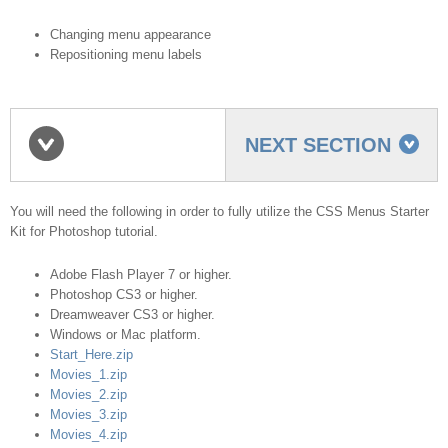
Changing menu appearance
Repositioning menu labels
NEXT SECTION
Requirements
You will need the following in order to fully utilize the CSS Menus Starter
Kit for Photoshop tutorial.
Adobe Flash Player 7 or higher.
Photoshop CS3 or higher.
Dreamweaver CS3 or higher.
Windows or Mac platform.
Start_Here.zip
Movies_1.zip
Movies_2.zip
Movies_3.zip
Movies_4.zip