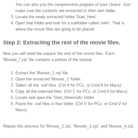
You can also you the compresstion program of your choice. Just
make sure the contents are extracted to their own folder.
Locate the newly extracted folder 'Start_Here'.
Open that folder and look for a subfolder called 'swfs'. That is
where the movie files are going to be placed.
Step 2: Extracting the rest of the movie files.
Now you will need the unpack the rest of the movie files. Each
'Movies_*.zip' file contains a portion of the tutorial.
Extract the 'Movies_1.zip' file.
Open the extracted 'Movies_1' folder.
Select all the .swf files. (Ctrl A for PCs, or Cmd A for Macs).
Copy all the selected files. (Ctrl C for PCs, or Cmd A for Macs).
Locate and open the 'Start_Here/swfs' folder.
Paste the .swf files in that folder. (Ctrl V for PCs, or Cmd V for
Macs).
Repeat this process for 'Movies_2.zip', 'Movies_3.zip', and 'Movies_4.zip'.