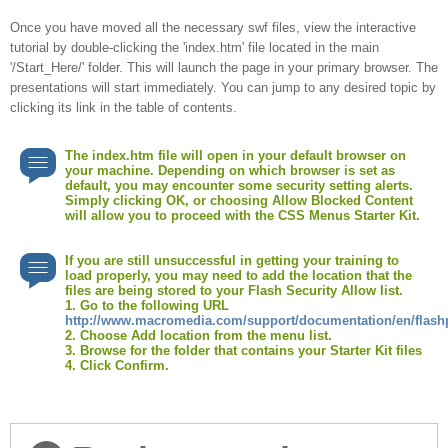
video
Once you have moved all the necessary swf files, view the interactive
tutorial by double-clicking the 'index.htm' file located in the main
'/Start_Here/' folder. This will launch the page in your primary browser. The
presentations will start immediately. You can jump to any desired topic by
clicking its link in the table of contents.
The index.htm file will open in your default browser on
your machine. Depending on which browser is set as
default, you may encounter some security setting alerts.
Simply clicking OK, or choosing Allow Blocked Content
will allow you to proceed with the CSS Menus Starter Kit.
If you are still unsuccessful in getting your training to
load properly, you may need to add the location that the
files are being stored to your Flash Security Allow list.
1. Go to the following URL
http://www.macromedia.com/support/documentation/en/flashp
2. Choose Add location from the menu list.
3. Browse for the folder that contains your Starter Kit files
4. Click Confirm.