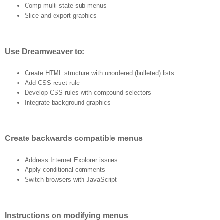
Comp multi-state sub-menus
Slice and export graphics
Use Dreamweaver to:
Create HTML structure with unordered (bulleted) lists
Add CSS reset rule
Develop CSS rules with compound selectors
Integrate background graphics
Create backwards compatible menus
Address Internet Explorer issues
Apply conditional comments
Switch browsers with JavaScript
Instructions on modifying menus