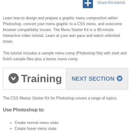
Share this tutorial
Learn how to design and prepare a graphic menu composition within
Photoshop, convert your menu graphic to a CSS menu, and overcome
browser compatibility issues. The Menu Starter Kit is a 90-minute
interactive video tutorial. Learn at your own pace and watch unlimited
times.
The tutorial includes a sample menu comp (Photoshop file) with start and
finish sample files plus a bonus menu comp.
Training
NEXT SECTION
Topics
The CSS Menus Starter Kit for Photoshop covers a range of topics.
Use Photoshop to:
Create normal menu state
Create hover menu state