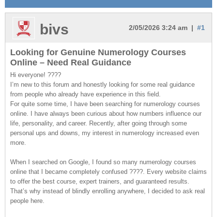
bivs
2/05/2026 3:24 am |
#1
Looking for Genuine Numerology Courses
Online – Need Real Guidance
Hi everyone! ????
I’m new to this forum and honestly looking for some real guidance
from people who already have experience in this field.
For quite some time, I have been searching for numerology courses
online. I have always been curious about how numbers influence our
life, personality, and career. Recently, after going through some
personal ups and downs, my interest in numerology increased even
more.
When I searched on Google, I found so many numerology courses
online that I became completely confused ????. Every website claims
to offer the best course, expert trainers, and guaranteed results.
That’s why instead of blindly enrolling anywhere, I decided to ask real
people here.