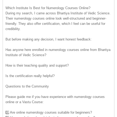
Which Institute Is Best for Numerology Courses Online?
During my search, I came across Bhartiya Institute of Vedic Science.
Their numerology courses online look well-structured and beginner-
friendly. They also offer certification, which I feel can be useful for
credibility.
But before making any decision, I want honest feedback:
Has anyone here enrolled in numerology courses online from Bhartiya
Institute of Vedic Science?
How is their teaching quality and support?
Is the certification really helpful?
Questions to the Community
Please guide me if you have experience with numerology courses
online or a Vastu Course:
1️⃣ Are online numerology courses suitable for beginners?