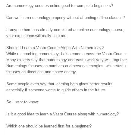
Are numerology courses online good for complete beginners?
Can we learn numerology properly without attending offline classes?
If anyone here has already completed an online numerology course,
your experience will really help me.
Should I Learn a Vastu Course Along With Numerology?
While researching numerology, I also came across the Vastu Course.
Many experts say that numerology and Vastu work very well together.
Numerology focuses on numbers and personal energies, while Vastu
focuses on directions and space energy.
Some people even say that learning both gives better results,
especially if someone wants to guide others in the future.
So I want to know:
Is it a good idea to learn a Vastu Course along with numerology?
Which one should be learned first for a beginner?