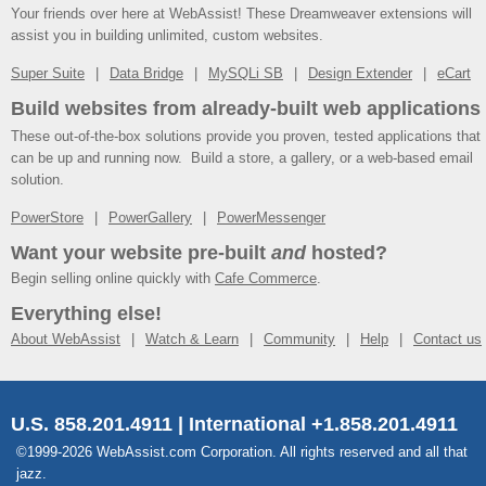
Your friends over here at WebAssist! These Dreamweaver extensions will
assist you in building unlimited, custom websites.
Super Suite
Data Bridge
MySQLi SB
Design Extender
eCart
Build websites from already-built web applications
These out-of-the-box solutions provide you proven, tested applications that
can be up and running now. Build a store, a gallery, or a web-based email
solution.
PowerStore
PowerGallery
PowerMessenger
Want your website pre-built
and
hosted?
Begin selling online quickly with
Cafe Commerce
.
Everything else!
About WebAssist
Watch & Learn
Community
Help
Contact us
U.S. 858.201.4911 | International +1.858.201.4911
©1999-2026 WebAssist.com Corporation. All rights reserved and all that
jazz.