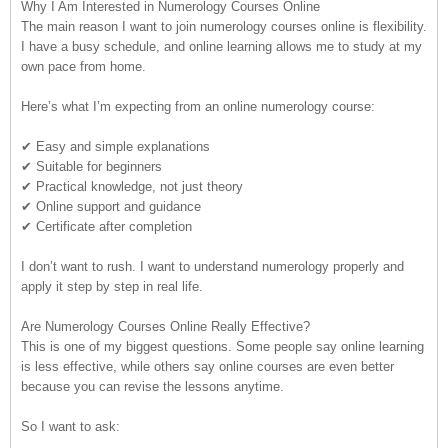
Why I Am Interested in Numerology Courses Online
The main reason I want to join numerology courses online is flexibility.
I have a busy schedule, and online learning allows me to study at my
own pace from home.
Here’s what I’m expecting from an online numerology course:
✔ Easy and simple explanations
✔ Suitable for beginners
✔ Practical knowledge, not just theory
✔ Online support and guidance
✔ Certificate after completion
I don’t want to rush. I want to understand numerology properly and
apply it step by step in real life.
Are Numerology Courses Online Really Effective?
This is one of my biggest questions. Some people say online learning
is less effective, while others say online courses are even better
because you can revise the lessons anytime.
So I want to ask: