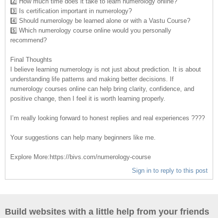
2️⃣ How much time does it take to learn numerology online?
3️⃣ Is certification important in numerology?
4️⃣ Should numerology be learned alone or with a Vastu Course?
5️⃣ Which numerology course online would you personally
recommend?
Final Thoughts
I believe learning numerology is not just about prediction. It is about
understanding life patterns and making better decisions. If
numerology courses online can help bring clarity, confidence, and
positive change, then I feel it is worth learning properly.
I’m really looking forward to honest replies and real experiences ????
Your suggestions can help many beginners like me.
Explore More:https://bivs.com/numerology-course
Sign in to reply to this post
Build websites with a little help from your friends