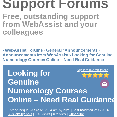
Support Forums
Free, outstanding support
from WebAssist and your
colleagues
›
WebAssist Forums
›
General / Announcements
›
Announcements from WebAssist
› Looking for Genuine
Numerology Courses Online – Need Real Guidance
Sign in to rate this thread
Looking for
Genuine
Numerology Courses
Online – Need Real Guidance
Thread begun 2/05/2026 3:24 am by bivs |
Last modified 2/05/2026
3:24 am by bivs
| 102 views | 0 replies |
Subscribe