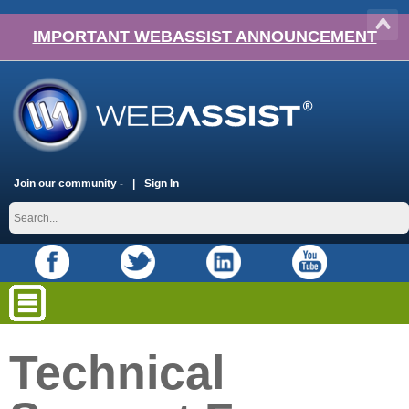
IMPORTANT WEBASSIST ANNOUNCEMENT
Join our community -
Sign In
Technical